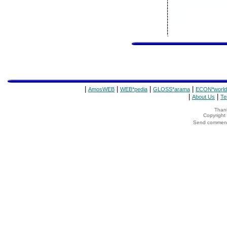
|
|
|
|
AmosWEB
WEB*pedia
GLOSS*arama
ECON*world
|
|
About Us
Te
Thank
Copyrigh
Send comments