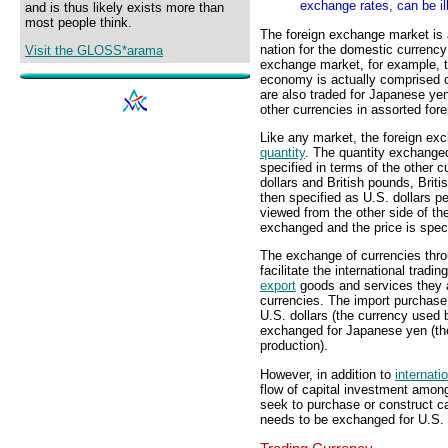
exchange rates, can be il
and is thus likely exists more than
most people think.
The foreign exchange market is 
nation for the domestic currency 
Visit the GLOSS*arama
exchange market, for example, t
economy is actually comprised o
are also traded for Japanese ye
other currencies in assorted fo
Like any market, the foreign ex
quantity
. The quantity exchanged
specified in terms of the other 
dollars and British pounds, Brit
then specified as U.S. dollars pe
viewed from the other side of th
exchanged and the price is speci
The exchange of currencies thro
facilitate the international tra
export
goods and services they a
currencies. The import purchase
U.S. dollars (the currency used 
exchanged for Japanese yen (th
production).
However, in addition to
internati
flow of capital investment amon
seek to purchase or construct c
needs to be exchanged for U.S. 