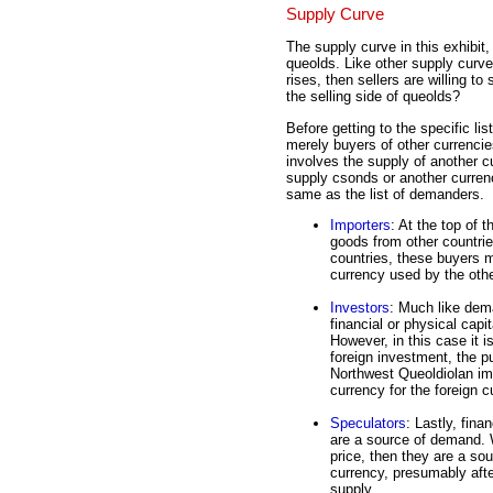
Supply Curve
The supply curve in this exhibit,
queolds. Like other supply curves
rises, then sellers are willing to
the selling side of queolds?
Before getting to the specific lis
merely buyers of other currenci
involves the supply of another 
supply csonds or another currency
same as the list of demanders.
Importers
: At the top of 
goods from other countri
countries, these buyers m
currency used by the othe
Investors
: Much like dem
financial or physical capi
However, in this case it 
foreign investment, the p
Northwest Queoldiolan imp
currency for the foreign c
Speculators
: Lastly, fina
are a source of demand. 
price, then they are a so
currency, presumably afte
supply.