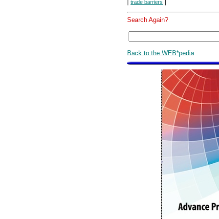
|
|
trade barriers
Search Again?
Back to the WEB*pedia