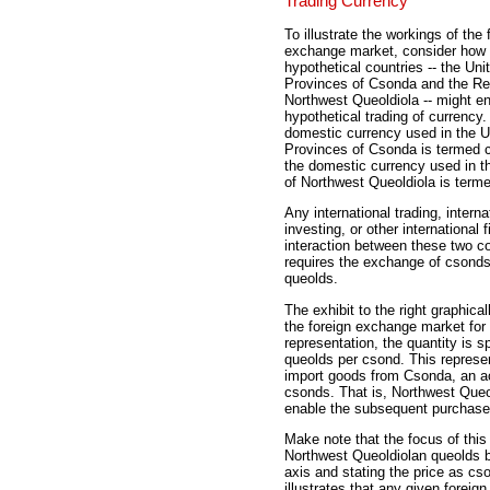
Trading Currency
To illustrate the workings of the 
exchange market, consider how
hypothetical countries -- the Uni
Provinces of Csonda and the Re
Northwest Queoldiola -- might e
hypothetical trading of currency
domestic currency used in the U
Provinces of Csonda is termed 
the domestic currency used in t
of Northwest Queoldiola is term
Any international trading, interna
investing, or other international f
interaction between these two co
requires the exchange of csond
queolds.
The exhibit to the right graphicall
the foreign exchange market for 
representation, the quantity is s
queolds per csond. This represen
import goods from Csonda, an ac
csonds. That is, Northwest Que
enable the subsequent purchase
Make note that the focus of thi
Northwest Queoldiolan queolds b
axis and stating the price as cs
illustrates that any given foreig