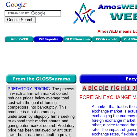
AmosWEB means Eco
PREDATORY PRICING:
The process
in which a firm with market control
FOREIGN EXCHANGE M
reduces prices below average total
cost with the goal of forcing
A market that trades the c
competitors into bankruptcy. This
exchange market is actual
practice is most commonly
exchanging the currency o
undertaken by oligopoly firms seeking
foreign exchange market s
to expand their market shares and
other; a price termed the
gain greater market control. Predatory
rate. The impact of gover
price has been outlawed by antitrust
exchange rates, flexible
laws, but it can be difficult to prove,