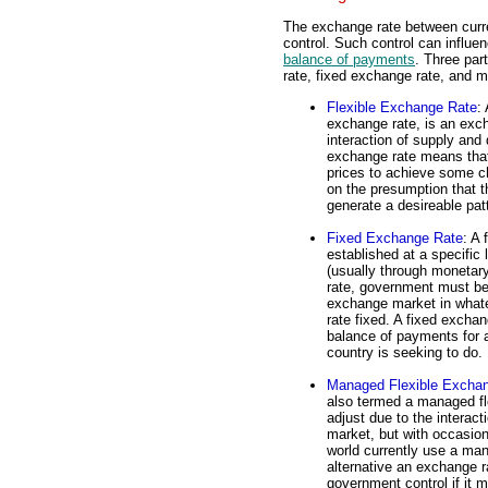
The exchange rate between curr
control. Such control can influen
balance of payments
. Three par
rate, fixed exchange rate, and 
Flexible Exchange Rate
:
exchange rate, is an exch
interaction of supply and
exchange rate means that
prices to achieve some ch
on the presumption that th
generate a desireable patt
Fixed Exchange Rate
: A 
established at a specific
(usually through monetary
rate, government must be 
exchange market in what
rate fixed. A fixed exchan
balance of payments for a
country is seeking to do.
Managed Flexible Excha
also termed a managed flo
adjust due to the interac
market, but with occasion
world currently use a man
alternative an exchange rat
government control if it 