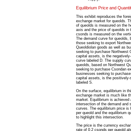
Equilibrium Price and Quanti
This exhibit reproduces the fore
exchange market for queolds. Th
of queolds is measured on the ho
axis and the price of queolds in 
csonds is measured on the vertic
The demand curve for queolds, 
those seeking to export Northwe
Queoldiolan goods as well as b
seeking to purchase Northwest 
capital assets, is the negatively
curve labeled D. The supply curv
queolds, based on Northwest Qu
seeking to purchase Csondan ex
businesses seeking to purchas
capital assets, is the positively
labeled S.
On the surface, equilibrium in th
exchange market is much like th
market. Equilibrium is achieved 
intersection of the demand and 
curves. The equilibrium price is
per queold and the equilibrium qu
to highlight this intersection.
The price is the currency exch
rate of 0.2 csonds per queold al