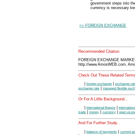
government steps into th
currency is necessary kee
<= FOREIGN EXCHANGE
Recommended Citation:
FOREIGN EXCHANGE MARKET,
http://www.AmosWEB.com, Amos
Check Out These Related Terms
|
|
foreign exchange
exchange rat
|
exchange rate
managed flexible exc
Or For A Little Background...
|
|
international finance
internation
|
|
|
trade
money
currency
open eco
And For Further Study...
|
|
balance of payments
current a