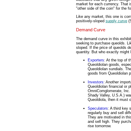
market for each currency. That i
"other side of the coin" for the 
Like any market, this one is co
positively-sloped
supply curve
(S
Demand Curve
The demand curve in this exhibit
seeking to purchase queolds. Li
sloped. If the price of queolds d
quantity. But who exactly might 
Exporters
: At the top of 
Queoldiolan goods, espec
Queoldiolan sundials. Th
goods from Queoldiolan p
Investors
: Another impor
Queoldiolan financial or p
OmniComglomerate, Inc. (a
Shady Valley, U.S.A.) wan
Queoldiola, then it must 
Speculators
: A third key
regularly buy and sell dif
They are motivated in this
and sell high. They purcha
rise tomorrow.