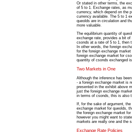
Or stated in other terms, the e
of 5 to 1. Exchange rates, as mu
currency, which depend on the pr
currency available. The 5 to 1 e
queolds are in circulation and t
more valuable.
The equilibrium quantity of queol
exchange rate, provides a bit of
csonds at a rate of 5 to 1, then
In other words, the foreign exch
for the foreign exchange market 
foreign exchange market for cso
quantity of csonds exchanged is
Two Markets in One
Although the inference has been
- a foreign exchange market is r
presented in the exhibit above m
just the foreign exchange market
in terms of csonds, this is also
If, for the sake of argument, the
exchange market for queolds, th
the foreign exchange market for 
however you might want to state 
markets are really one and the 
Exchange Rate Policies