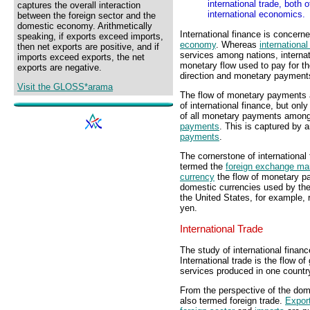
international trade, both 
captures the overall interaction
international economics.
between the foreign sector and the
domestic economy. Arithmetically
International finance is concerne
speaking, if exports exceed imports,
economy
. Whereas
international
then net exports are positive, and if
services among nations, internat
imports exceed exports, the net
monetary flow used to pay for th
exports are negative.
direction and monetary payments 
Visit the GLOSS*arama
The flow of monetary payments as
of international finance, but onl
of all monetary payments among
payments
. This is captured by 
payments
.
The cornerstone of international
termed the
foreign exchange ma
currency
the flow of monetary p
domestic currencies used by the
the United States, for example, 
yen.
International Trade
The study of international finance
International trade is the flow
services produced in one country
From the perspective of the domes
also termed foreign trade.
Expor