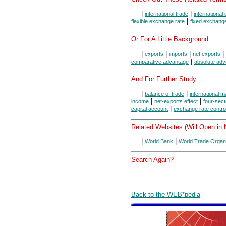
|
|
international trade
internationa
|
flexible exchange rate
fixed exchange
Or For A Little Background...
|
|
|
|
exports
imports
net exports
|
comparative advantage
absolute ad
And For Further Study...
|
|
balance of trade
international m
|
|
income
net-exports effect
four-sect
|
capital account
exchange rate contro
Related Websites (Will Open in
|
|
World Bank
World Trade Organi
Search Again?
Back to the WEB*pedia