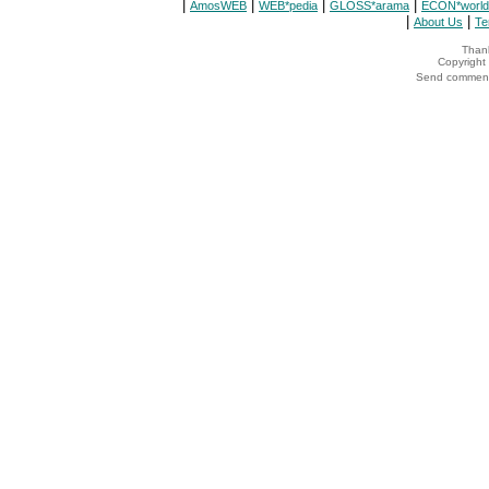
|
|
|
|
AmosWEB
WEB*pedia
GLOSS*arama
ECON*world
|
|
About Us
Te
Thank
Copyrigh
Send comments