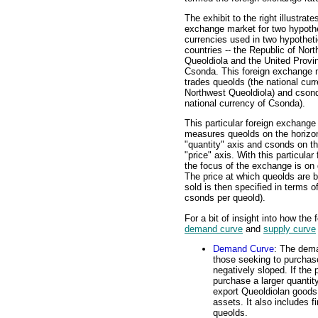
The exhibit to the right illustrate
exchange market for two hypothe
currencies used in two hypotheti
countries -- the Republic of Nor
Queoldiola and the United Provi
Csonda. This foreign exchange 
trades queolds (the national cur
Northwest Queoldiola) and csond
national currency of Csonda).
This particular foreign exchange
measures queolds on the horizon
"quantity" axis and csonds on th
"price" axis. With this particular
the focus of the exchange is on
The price at which queolds are b
sold is then specified in terms o
csonds per queold).
For a bit of insight into how the
demand curve
and
supply curve
Demand Curve
: The dema
those seeking to purchas
negatively sloped. If the 
purchase a larger quantit
export Queoldiolan goods 
assets. It also includes fi
queolds.