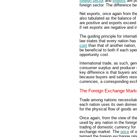
foreign sector
and
imports
are pu
foreign sector. The difference 
Net exports, once again from the
also tabulated as the balance of 
are positive and exports exceed i
if net exports are negative and 
The guiding principle for internat
law states that every nation has 
cost
than that of another nation
be beneficial to both if each spe
opportunity cost.
International trade, as such, gen
consumer surplus and producer 
key difference is that buyers and
because buyers and sellers resid
currencies, a corresponding exch
The Foreign Exchange Mark
Trade among nations necessitat
each nation uses its own domes
for the physical flow of goods a
Once again, from the view of the
used by any nation in the forei
trading of domestic currency for
exchange market. The
price
of o
termed the foreign exchange rate