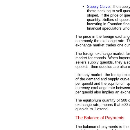
Supply Curve
: The supply
those seeking to sell queo
sloped. If the price of que
quantity. Sellers of que
investing in Csondan finan
financial speculators who 
The price in the foreign exchang
commonly the exchange rate. Thi
exchange market trades one curr
The foreign exchange market for 
market for csonds. When buyer
sellers supply queolds, they a
queolds, then queolds are also 
Like any market, the foreign exc
of the demand and supply curves.
per queold and the equilibrium qu
currency exchange rate between
per queold also implies an exch
The equilibrium quantity of 500 q
exchange rate, means that 500 q
queolds to 1 csond.
The Balance of Payments
The balance of payments is the 