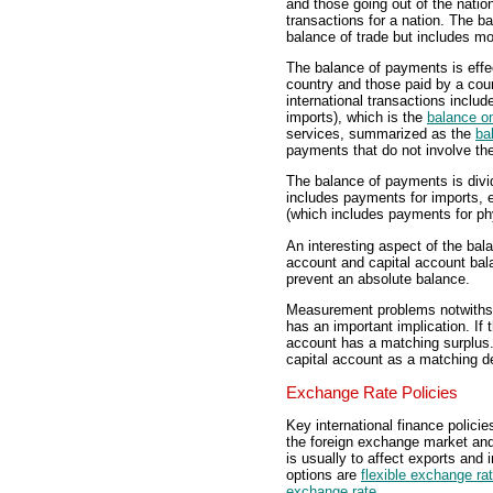
and those going out of the nation
transactions for a nation. The b
balance of trade but includes mor
The balance of payments is effe
country and those paid by a count
international transactions inclu
imports), which is the
balance o
services, summarized as the
ba
payments that do not involve th
The balance of payments is divi
includes payments for imports, 
(which includes payments for phy
An interesting aspect of the bala
account and capital account bal
prevent an absolute balance.
Measurement problems notwithst
has an important implication. If 
account has a matching surplus. 
capital account as a matching de
Exchange Rate Policies
Key international finance polici
the foreign exchange market and
is usually to affect exports and 
options are
flexible exchange ra
exchange rate
.