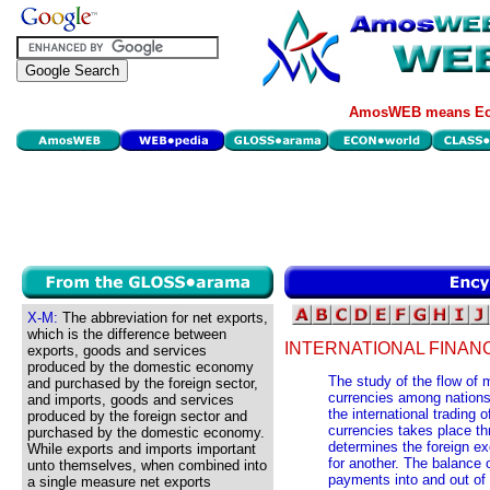
AmosWEB means Eco
X-M:
The abbreviation for net exports,
which is the difference between
INTERNATIONAL FINAN
exports, goods and services
produced by the domestic economy
The study of the flow of
and purchased by the foreign sector,
currencies among nation
and imports, goods and services
the international trading
produced by the foreign sector and
currencies takes place t
purchased by the domestic economy.
determines the foreign ex
While exports and imports important
for another. The balance
unto themselves, when combined into
payments into and out of 
a single measure net exports