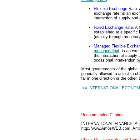
Flexible Exchange Rate
:
exchange rate, is an exch
interaction of supply an
Fixed Exchange Rate
: A 
established at a specific
(usually through monetary
Managed Flexible Excha
managed float
, is an exc
the interaction of supply
occasional intervention 
Most governments of the globe u
generally allowed to adjust to c
far in one direction or the other
<= INTERNATIONAL ECONOM
Recommended Citation:
INTERNATIONAL FINANCE, Am
http://www.AmosWEB.com, Amos
Check Out These Related Terms