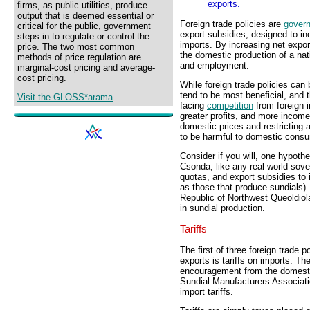
exports.
firms, as public utilities, produce
output that is deemed essential or
Foreign trade policies are
gover
critical for the public, government
export subsidies, designed to i
steps in to regulate or control the
imports. By increasing net expor
price. The two most common
the domestic production of a na
methods of price regulation are
and employment.
marginal-cost pricing and average-
cost pricing.
While foreign trade policies can
tend to be most beneficial, an
Visit the GLOSS*arama
facing
competition
from foreign i
greater profits, and more incom
domestic prices and restricting a
to be harmful to domestic cons
Consider if you will, one hypoth
Csonda, like any real world sover
quotas, and export subsidies to 
as those that produce sundials). 
Republic of Northwest Queoldiol
in sundial production.
Tariffs
The first of three foreign trade 
exports is tariffs on imports. Th
encouragement from the domesti
Sundial Manufacturers Associati
import tariffs.