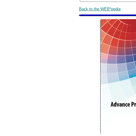
Back to the WEB*pedia