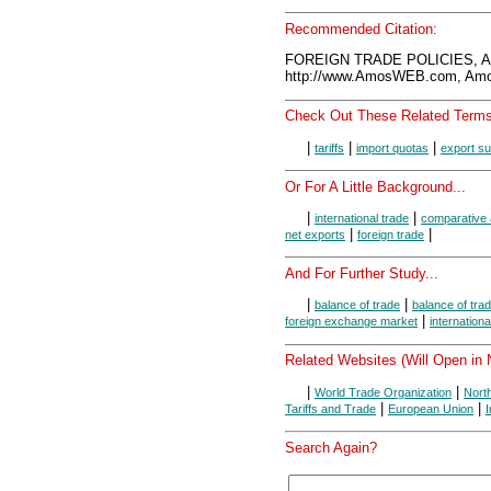
Recommended Citation:
FOREIGN TRADE POLICIES, A
http://www.AmosWEB.com, Amos
Check Out These Related Terms
|
|
|
tariffs
import quotas
export su
Or For A Little Background...
|
|
international trade
comparative
|
|
net exports
foreign trade
And For Further Study...
|
|
balance of trade
balance of tra
|
foreign exchange market
internation
Related Websites (Will Open in
|
|
World Trade Organization
Nort
|
|
Tariffs and Trade
European Union
Search Again?