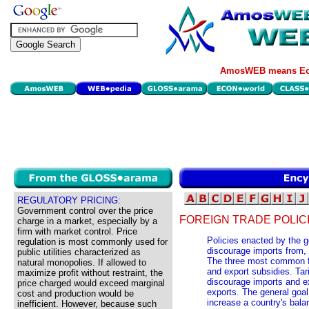
AmosWEB means Eco
REGULATORY PRICING:
Government control over the price
FOREIGN TRADE POLICI
charge in a market, especially by a
firm with market control. Price
Policies enacted by the 
regulation is most commonly used for
discourage imports from, 
public utilities characterized as
The three most common for
natural monopolies. If allowed to
and export subsidies. Tar
maximize profit without restraint, the
discourage imports and e
price charged would exceed marginal
exports. The general goal 
cost and production would be
increase a country's balan
inefficient. However, because such