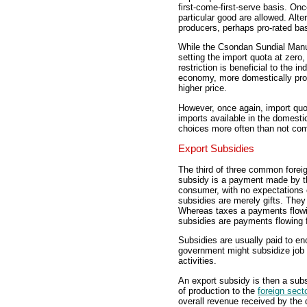
first-come-first-serve basis. Onc
particular good are allowed. Alte
producers, perhaps pro-rated ba
While the Csondan Sundial Manu
setting the import quota at zero,
restriction is beneficial to the 
economy, more domestically produ
higher price.
However, once again, import quo
imports available in the domes
choices more often than not com
Export Subsidies
The third of three common foreign
subsidy is a payment made by th
consumer, with no expectations o
subsidies are merely gifts. The
Whereas taxes a payments flow
subsidies are payments flowing
Subsidies are usually paid to en
government might subsidize job 
activities.
An export subsidy is then a sub
of production to the
foreign sect
overall revenue received by the 