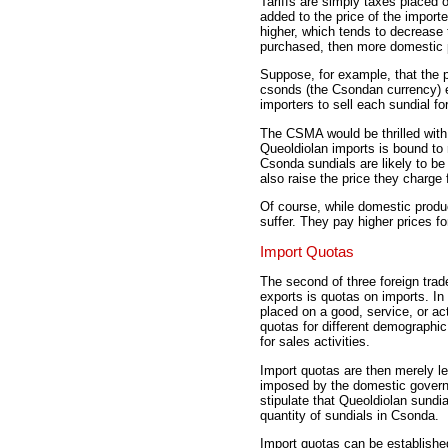
Tariffs are simply taxes placed o
added to the price of the importe
higher, which tends to decrease 
purchased, then more domestic p
Suppose, for example, that the p
csonds (the Csondan currency) ea
importers to sell each sundial fo
The CSMA would be thrilled with a
Queoldiolan imports is bound to
Csonda sundials are likely to b
also raise the price they charge f
Of course, while domestic produ
suffer. They pay higher prices f
Import Quotas
The second of three foreign trad
exports is quotas on imports. In 
placed on a good, service, or ac
quotas for different demographi
for sales activities.
Import quotas are then merely leg
imposed by the domestic govern
stipulate that Queoldiolan sundia
quantity of sundials in Csonda.
Import quotas can be establishe