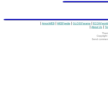
|
|
|
|
AmosWEB
WEB*pedia
GLOSS*arama
ECON*world
|
|
About Us
Te
Thank
Copyrigh
Send comments