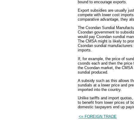
bound to encourage exports.
Export subsidies are usually jus
compete with lower cost imports
comparative advantage, they als
The Csondan Sundial Manufactur
Csondan government to subsidize
would pay Csondan sundial manu
The CMSA might is likely to pro
Csondan sundial manufacturers c
imports.
If, for example, the price of sun
csonds each and then the price f
the Csondan market, the CMSA i
sundial produced.
A subsidy such as this allows t
sundials at a lower price and p
imported into the country.
Unlike tariffs and import quota
to benefit from lower prices of 
domestic taxpayers end up paying
<= FOREIGN TRADE