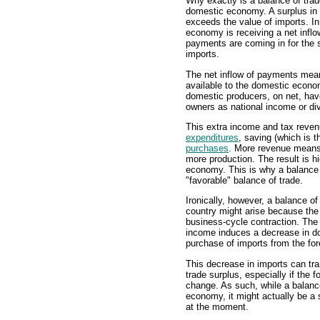
Why exactly is a balance of trade
domestic economy. A surplus in t
exceeds the value of imports. In
economy is receiving a net inflo
payments are coming in for the s
imports.
The net inflow of payments mean
available to the domestic econom
domestic producers, on net, have
owners as national income or di
This extra income and tax reve
expenditures
, saving (which is 
purchases
. More revenue mean
more production. The result is h
economy. This is why a balance 
"favorable" balance of trade.
Ironically, however, a balance o
country might arise because th
business-cycle contraction. The
income induces a decrease in d
purchase of imports from the for
This decrease in imports can tra
trade surplus, especially if the
change. As such, while a balance
economy, it might actually be a 
at the moment.