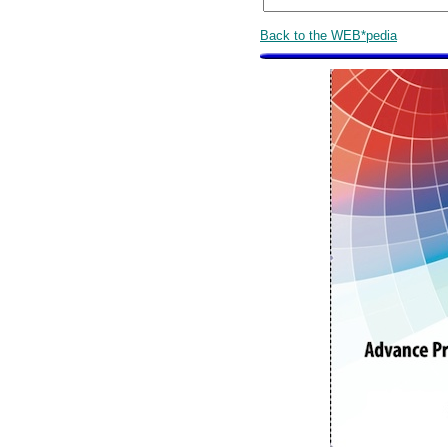
Back to the WEB*pedia