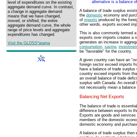
alternative is a balance o
level of expenditures on the existing
aggregate demand curve. In contrast,
A balance of trade surplus exist
a change in aggregate demand
the
domestic
economy and purc
means that we have changed,
of
imports
produced by the forei
moved, or shifted, the entire
other words, exports exceed im
aggregate demand curve, the whole
range of price levels and aggregate
This is also commonly termed a 
expenditures has changed.
exports over imports creates a n
generates an increase in aggre
Visit the GLOSS*arama
consumption
,
saving
,
investmen
be "favorable" for the country.
A given country can have an "ove
foreign sector exceed imports fr
have a balance of trade surplus w
country exceed imports from tha
an overall balance of trade defici
surplus with Canada. An overall 
not necessarily mean a balance o
Balancing Net Exports
The balance of trade is essential
difference between exports to th
Exports are goods and services 
members of the domestic econom
domestic economy and purchased
A balance of trade surplus then 