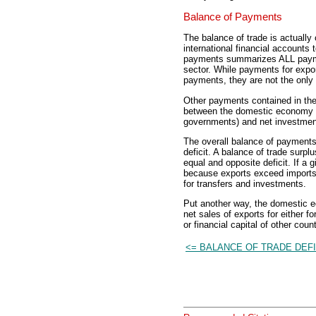
Balance of Payments
The balance of trade is actuall
international financial accounts
payments summarizes ALL payme
sector. While payments for expor
payments, they are not the onl
Other payments contained in the 
between the domestic economy an
governments) and net investments
The overall balance of payments 
deficit. A balance of trade surp
equal and opposite deficit. If a
because exports exceed imports,
for transfers and investments.
Put another way, the domestic e
net sales of exports for either fo
or financial capital of other count
<= BALANCE OF TRADE DEFI