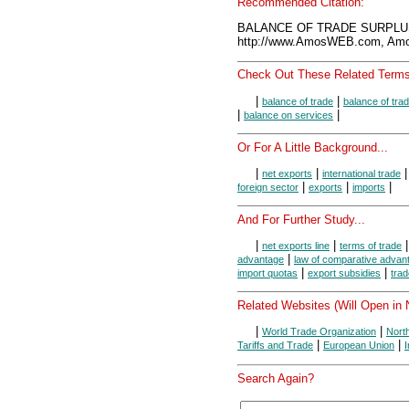
Recommended Citation:
BALANCE OF TRADE SURPLUS,
http://www.AmosWEB.com, Amos
Check Out These Related Terms
|
|
balance of trade
balance of trad
|
|
balance on services
Or For A Little Background...
|
|
net exports
international trade
|
|
|
foreign sector
exports
imports
And For Further Study...
|
|
net exports line
terms of trade
|
advantage
law of comparative advan
|
|
import quotas
export subsidies
trad
Related Websites (Will Open in
|
|
World Trade Organization
Nort
|
|
Tariffs and Trade
European Union
Search Again?