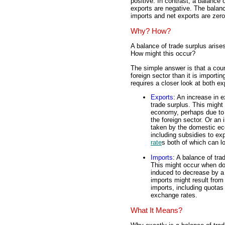
positive. In contrast, a balance 
exports are negative. The balanc
imports and net exports are zero
Why? How?
A balance of trade surplus aris
How might this occur?
The simple answer is that a cou
foreign sector than it is import
requires a closer look at both e
Exports
: An increase in e
trade surplus. This might
economy, perhaps due to 
the foreign sector. Or an 
taken by the domestic ec
including subsidies to ex
rate
s both of which can lo
Imports
: A balance of tra
This might occur when do
induced to decrease by a
imports might result from
imports, including quotas 
exchange rates.
What It Means?