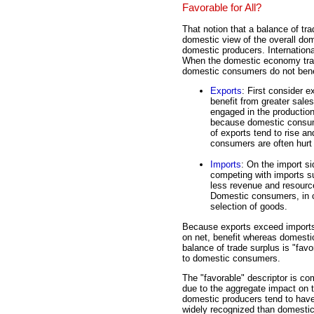
Favorable for All?
That notion that a balance of tr
domestic view of the overall do
domestic producers. Internationa
When the domestic economy trad
domestic consumers do not bene
Exports
: First consider 
benefit from greater sale
engaged in the production
because domestic consume
of exports tend to rise an
consumers are often hurt 
Imports
: On the import si
competing with imports su
less revenue and resourc
Domestic consumers, in co
selection of goods.
Because exports exceed imports 
on net, benefit whereas domestic
balance of trade surplus is "fav
to domestic consumers.
The "favorable" descriptor is co
due to the aggregate impact on 
domestic producers tend to have
widely recognized than domesti