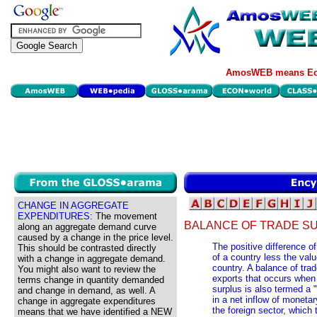
AmosWEB means Eco
CHANGE IN AGGREGATE
EXPENDITURES:
The movement
BALANCE OF TRADE S
along an aggregate demand curve
caused by a change in the price level.
The positive difference o
This should be contrasted directly
of a country less the val
with a change in aggregate demand.
country. A balance of trade
You might also want to review the
exports that occurs when
terms change in quantity demanded
surplus is also termed a 
and change in demand, as well. A
in a net inflow of monet
change in aggregate expenditures
the foreign sector, which 
means that we have identified a NEW