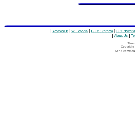
|
|
|
|
AmosWEB
WEB*pedia
GLOSS*arama
ECON*world
|
|
About Us
Te
Thank
Copyrigh
Send comments