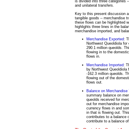
is divided into three categories
and unilateral transfers.
Key to this present discussion a
tangible goods -- merchandise tr
these flows can be highlighted wi
highlights three lines in the ba
merchandise imported, and bala
Merchandise Exported
: T
Northwest Queoldiola for 
290.1 million queolds. Th
flowing in to the domest
flows in.
Merchandise Imported
: T
by Northwest Queoldiola f
-162.3 million queolds. T
flowing out of the domes
flows out.
Balance on Merchandise 
summary balance on merch
queolds received for merc
out for merchandise impor
currency flows in and som
in that is flowing out. Thi
contributes to a balance o
contribute to a balance of 