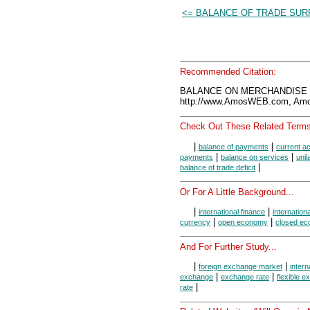
<= BALANCE OF TRADE SUR
Recommended Citation:
BALANCE ON MERCHANDISE T
http://www.AmosWEB.com, Amos
Check Out These Related Terms
|
|
balance of payments
current a
|
|
payments
balance on services
unil
|
balance of trade deficit
Or For A Little Background...
|
|
international finance
internation
|
|
currency
open economy
closed e
And For Further Study...
|
|
foreign exchange market
intern
|
|
exchange
exchange rate
flexible 
|
rate