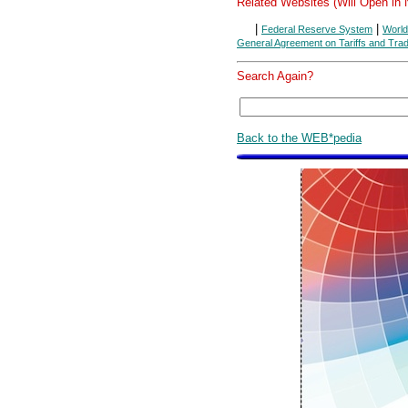
Related Websites (Will Open in
|
|
Federal Reserve System
World
General Agreement on Tariffs and Tra
Search Again?
Back to the WEB*pedia