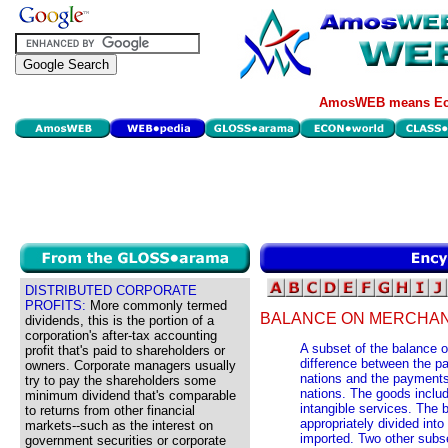
AmosWEB means Eco
DISTRIBUTED CORPORATE
PROFITS:
More commonly termed
BALANCE ON MERCHAN
dividends, this is the portion of a
corporation's after-tax accounting
A subset of the balance o
profit that's paid to shareholders or
difference between the pa
owners. Corporate managers usually
nations and the payments
try to pay the shareholders some
nations. The goods includ
minimum dividend that's comparable
intangible services. The 
to returns from other financial
appropriately divided in
markets--such as the interest on
imported. Two other subse
government securities or corporate