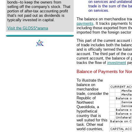
on services and unilater
bonds--to keep the owners from
trade is the sum of the 
selling off the company's stock. That
on services.
portion of after-tax accounting profit
that's not paid out as dividends is
The balance on merchandise trad
typically invested in capital.
payments
. It tracks payments f
including those exported from 
Visit the GLOSS*arama
imported from the foreign secto
This part of the current account 
of trade includes both the bala
and is officially termed the bal
account. The third part of the cur
current account, the balance of
tracks the flow of
investment
pay
Balance of Payments for Nor
To illustrate the
balance on
merchandise
trade, consider the
Republic of
Northwest
Queoldiola, a
hypothetical
country that is
well suited for this
task. Other real
world countries,