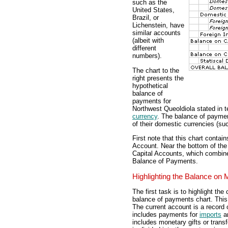
such as the
United States,
Brazil, or
Lichenstein, have
similar accounts
(albeit with
different
numbers).
The chart to the
right presents the
hypothetical
balance of
payments for
Northwest Queoldiola stated in t
currency
. The balance of payment
of their domestic currencies (such
First note that this chart conta
Account. Near the bottom of the
Capital Accounts, which combines
Balance of Payments.
Highlighting the Balance on
The first task is to highlight th
balance of payments chart. This 
The current account is a record o
includes payments for
imports
a
includes monetary gifts or trans