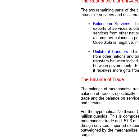
The Rest of the Current Acc
The two remaining parts of the c
intangible services and unilateral
Balance on Services
: Th
exports of services to ot
services from other natio
a summary balance is prov
Queoldiola is negative, me
Unilateral Transfers
: This
from other nations and tra
transfers between individ
between governments. For
it receives more gifts fro
The Balance of Trade
The balance of merchandise trade
balance of trade is specifically
trade and the balance on servic
and services.
For the hypothetical Northwest Q
million queolds. This is compose
merchandise trade and -57.3 mil
though services imported exceeds
outweighed by the merchandise tr
surplus.