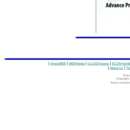
|
|
|
|
AmosWEB
WEB*pedia
GLOSS*arama
ECON*world
|
|
About Us
Te
Thank
Copyrigh
Send comments