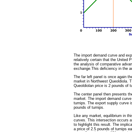
The import demand curve and expo
relatively certain that the United
the analysis of comparative advant
exchange.This deficiency in the ana
The far left panel is once again t
market in Northwest Queoldiola. T
Queoldiolan price is 2 pounds of t
The center panel then presents th
market. The import demand curve i
turnips. The export supply curve i
pounds of turnips.
Like any market, equilibrium in th
curves. This intersection occurs at
to highlight this result. The impli
a price of 2.5 pounds of turnips 