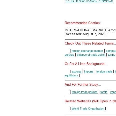
<= INTERNATIONAL FINANCE
Recommended Citation:
INTERNATIONAL MARKET, AmosW
[Accessed: August 7, 2026].
Check Out These Related Terms..
|
|
foreign exchange market
compara
|
|
surplus
balance of trade deficit
terms 
Or For A Little Background...
|
|
|
|
exports
imports
foreign trade
|
equilibrium
And For Further Study...
|
|
|
foreign trade policies
tariffs
impo
Related Websites (Will Open in N
|
|
World Trade Organization