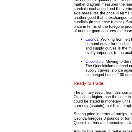
market diagram measures the num
sundials exchanged and the vertic
axis measures the price in terms 
another good that is exchanged fo
sundials (in this case turnips). Sta
price in terms of the foregone pro
of another good captures the esse
Csonda
: Working from left 
demand curve for sundials 
and supply curves is the ma
overly important to the ana
Queoldiola
: Moving to the r
The Queoldiolan demand cur
supply curves is once again
exchanged here is 100 sund
Ready to Trade
The primary result from this compa
Csonda is higher than the price in
could be stated in monetary units
currency (csonds), but this compli
Stating price in terms of turnips,
Csonda foregoes 3 pounds of turn
Queoldiola has a comparative adva
And for this reason, it make sens