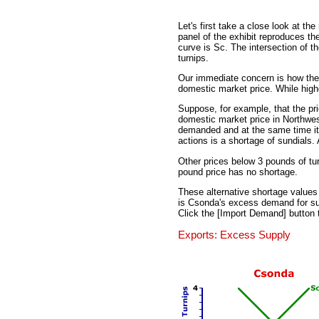
Let's first take a close look at th
panel of the exhibit reproduces t
curve is Sc. The intersection of t
turnips.
Our immediate concern is how the 
domestic market price. While higher
Suppose, for example, that the pri
domestic market price in Northwes
demanded and at the same time it 
actions is a shortage of sundials. 
Other prices below 3 pounds of tur
pound price has no shortage.
These alternative shortage values 
is Csonda's excess demand for sund
Click the [Import Demand] button 
Exports: Excess Supply