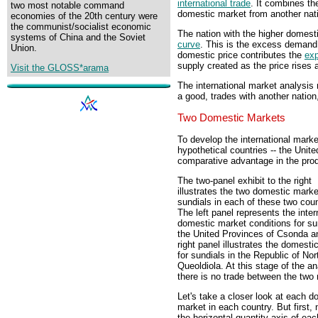
international trade
. It combines th
two most notable command
domestic market from another nati
economies of the 20th century were
the communist/socialist economic
The nation with the higher domest
systems of China and the Soviet
curve
. This is the excess demand c
Union.
domestic price contributes the
exp
supply created as the price rises a
Visit the GLOSS*arama
The international market analysis 
a good, trades with another nation,
Two Domestic Markets
To develop the international mark
hypothetical countries -- the Uni
comparative advantage in the prod
The two-panel exhibit to the right
illustrates the two domestic marke
sundials in each of these two coun
The left panel represents the inter
domestic market conditions for su
the United Provinces of Csonda a
right panel illustrates the domesti
for sundials in the Republic of No
Queoldiola. At this stage of the an
there is no trade between the two 
Let's take a closer look at each d
market in each country. But first, 
the horizontal quantity axis of eac