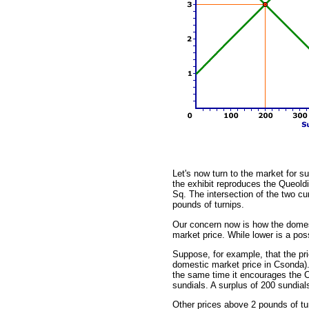
Let's now turn to the market for su
the exhibit reproduces the Queold
Sq. The intersection of the two cu
pounds of turnips.
Our concern now is how the domest
market price. While lower is a poss
Suppose, for example, that the pri
domestic market price in Csonda).
the same time it encourages the Cs
sundials. A surplus of 200 sundials
Other prices above 2 pounds of tur