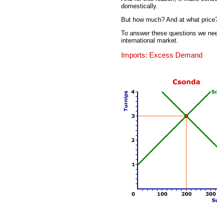
domestically.
But how much? And at what price
To answer these questions we nee
international market.
Imports: Excess Demand