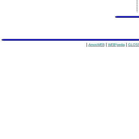
|
|
|
AmosWEB
WEB*pedia
GLOSS