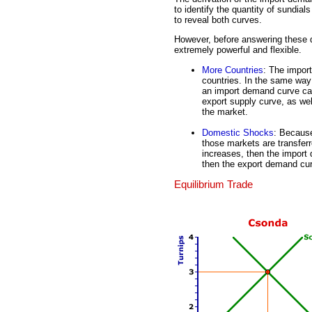
to identify the quantity of sundial
to reveal both curves.
However, before answering these q
extremely powerful and flexible.
More Countries
: The impor
countries. In the same way
an import demand curve can
export supply curve, as we
the market.
Domestic Shocks
: Because
those markets are transferr
increases, then the import
then the export demand cu
Equilibrium Trade