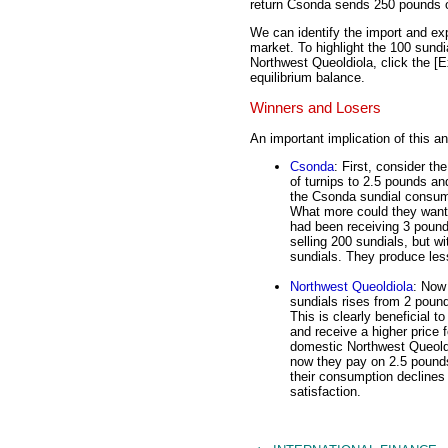
return Csonda sends 250 pounds of
We can identify the import and ex
market. To highlight the 100 sundi
Northwest Queoldiola, click the [E
equilibrium balance.
Winners and Losers
An important implication of this a
Csonda
: First, consider t
of turnips to 2.5 pounds an
the Csonda sundial consume
What more could they want?
had been receiving 3 pound
selling 200 sundials, but w
sundials. They produce less 
Northwest Queoldiola
: Now 
sundials rises from 2 pound
This is clearly beneficial 
and receive a higher price 
domestic Northwest Queoldi
now they pay on 2.5 pounds
their consumption declines
satisfaction.