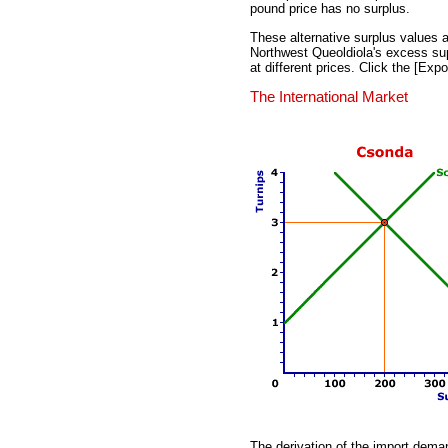
pound price has no surplus.
These alternative surplus values at
Northwest Queoldiola's excess supp
at different prices. Click the [Exp
The International Market
The derivation of the import dema