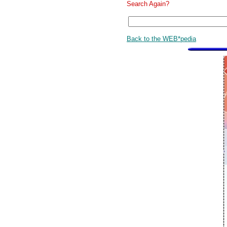
Search Again?
Back to the WEB*pedia