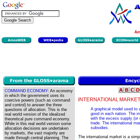
Am
COMMAND ECONOMY:
An economy
in which the government uses its
INTERNATIONAL MARKET
coercive powers (such as command
and control) to answer the three
A graphical model used to 
questions of allocation. This is the
good in each nation. The i
real world version of the idealized
with the excess supply (or 
theoretical pure command economy.
trade. The international ma
While in this real world version some
subsidies.
allocation decisions are undertaken
by markets, the vast majority are
The international market is a sim
made through central planning. The