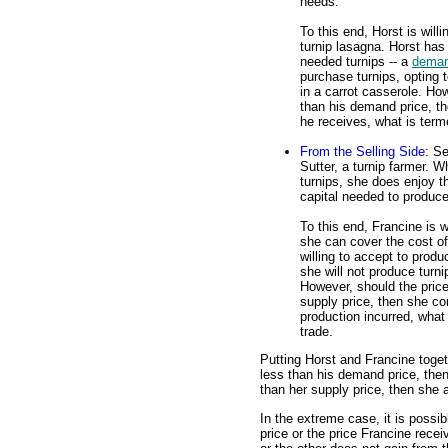
needs.
To this end, Horst is will
turnip lasagna. Horst has
needed turnips -- a
deman
purchase turnips, opting
in a carrot casserole. How
than his demand price, t
he receives, what is term
From the Selling Side
: S
Sutter, a turnip farmer. W
turnips, she does enjoy t
capital needed to produce
To this end, Francine is w
she can cover the cost of
willing to accept to produ
she will not produce turn
However, should the price
supply price, then she c
production incurred, what
trade.
Putting Horst and Francine togeth
less than his demand price, then
than her supply price, then she a
In the extreme case, it is possi
price or the price Francine recei