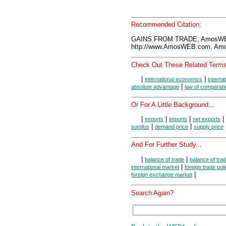
Recommended Citation:
GAINS FROM TRADE, AmosWEB
http://www.AmosWEB.com, Amos
Check Out These Related Terms
|
|
international economics
interna
|
absolute advantage
law of comparat
Or For A Little Background...
|
|
|
|
exports
imports
net exports
|
|
surplus
demand price
supply price
And For Further Study...
|
|
balance of trade
balance of tra
|
international market
foreign trade poli
|
foreign exchange market
Search Again?