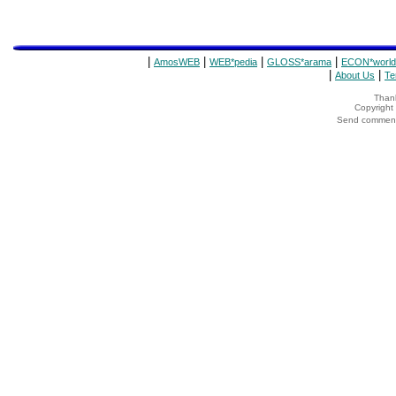
|
|
|
|
AmosWEB
WEB*pedia
GLOSS*arama
ECON*world
|
|
About Us
Te
Thank
Copyrigh
Send comments