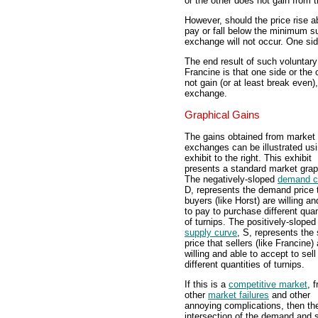
or the other does not gain from t
However, should the price rise 
pay or fall below the minimum sup
exchange will not occur. One side
The end result of such voluntary
Francine is that one side or the 
not gain (or at least break even)
exchange.
Graphical Gains
The gains obtained from market
exchanges can be illustrated usi
exhibit to the right. This exhibit
presents a standard market grap
The negatively-sloped
demand c
D, represents the demand price 
buyers (like Horst) are willing an
to pay to purchase different quan
of turnips. The positively-sloped
supply curve
, S, represents the
price that sellers (like Francine) 
willing and able to accept to sell
different quantities of turnips.
If this is a
competitive market
, f
other
market failures
and other
annoying complications, then th
intersection of the demand and 