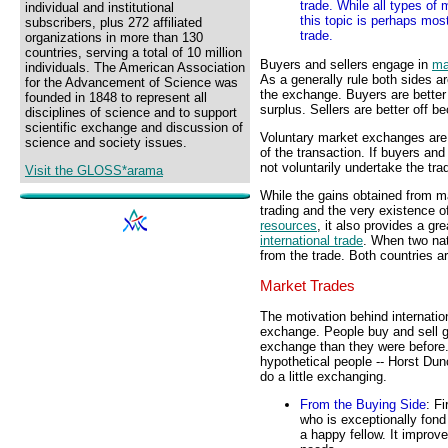
trade. While all types of
individual and institutional
this topic is perhaps most
subscribers, plus 272 affiliated
trade.
organizations in more than 130
countries, serving a total of 10 million
Buyers and sellers engage in
ma
individuals. The American Association
As a generally rule both sides a
for the Advancement of Science was
the exchange. Buyers are better
founded in 1848 to represent all
surplus. Sellers are better off b
disciplines of science and to support
scientific exchange and discussion of
Voluntary market exchanges are 
science and society issues.
of the transaction. If buyers and
not voluntarily undertake the tra
Visit the GLOSS*arama
While the gains obtained from ma
trading and the very existence 
resources
, it also provides a gre
international trade
. When two nat
from the trade. Both countries ar
Market Trades
The motivation behind internatio
exchange. People buy and sell g
exchange than they were before. T
hypothetical people -- Horst Dun
do a little exchanging.
From the Buying Side
: F
who is exceptionally fond
a happy fellow. It improve