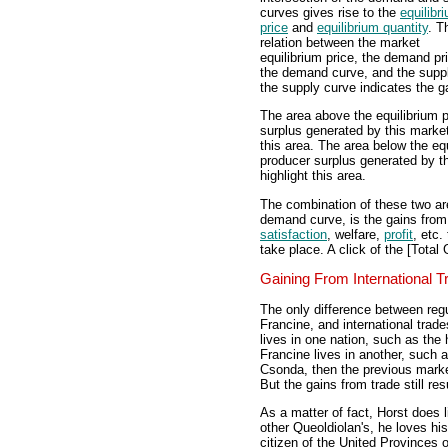
curves gives rise to the
equilibr
price
and
equilibrium quantity
. T
relation between the market
equilibrium price, the demand pr
the demand curve, and the supp
the supply curve indicates the g
The area above the equilibrium 
surplus generated by this market
this area. The area below the eq
producer surplus generated by th
highlight this area.
The combination of these two ar
demand curve, is the gains from 
satisfaction
, welfare,
profit
, etc.
take place. A click of the [Total 
Gaining From International T
The only difference between reg
Francine, and international trade
lives in one nation, such as the
Francine lives in another, such 
Csonda, then the previous marke
But the gains from trade still resu
As a matter of fact, Horst does 
other Queoldiolan's, he loves his
citizen of the United Provinces 