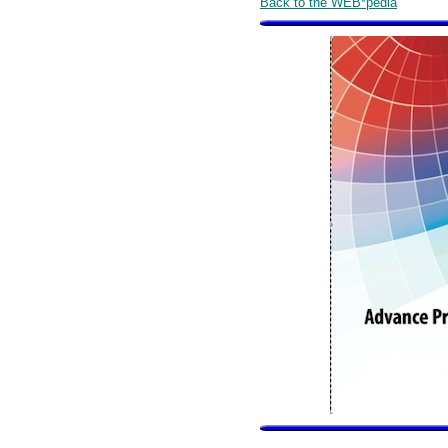
Back to the WEB*pedia