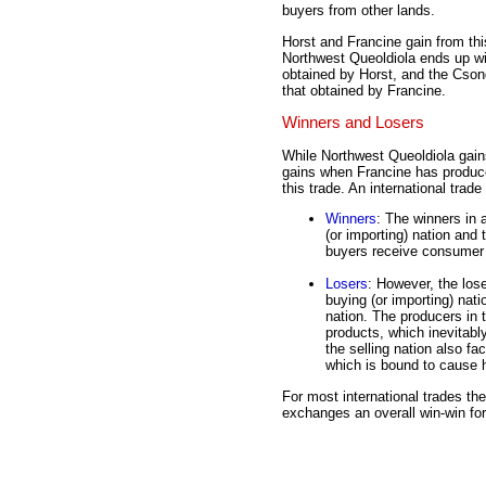
buyers from other lands.
Horst and Francine gain from thi
Northwest Queoldiola ends up wi
obtained by Horst, and the Cson
that obtained by Francine.
Winners and Losers
While Northwest Queoldiola gai
gains when Francine has produce
this trade. An international trad
Winners
: The winners in 
(or importing) nation and 
buyers receive consumer s
Losers
: However, the lose
buying (or importing) nati
nation. The producers in t
products, which inevitabl
the selling nation also fa
which is bound to cause h
For most international trades th
exchanges an overall win-win for