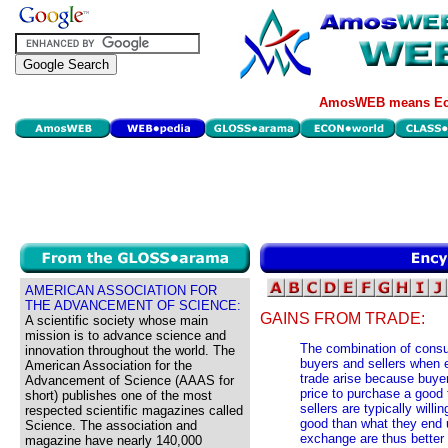
AmosWEB means Eco
AMERICAN ASSOCIATION FOR
THE ADVANCEMENT OF SCIENCE:
GAINS FROM TRADE:
A scientific society whose main
mission is to advance science and
The combination of consu
innovation throughout the world. The
buyers and sellers when 
American Association for the
trade arise because buyers
Advancement of Science (AAAS for
price to purchase a good
short) publishes one of the most
sellers are typically willi
respected scientific magazines called
good than what they end u
Science. The association and
exchange are thus better 
magazine have nearly 140,000