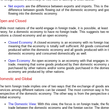
Net exports
are the difference between exports and imports. This is the
difference between goods flowing out of the domestic economy and go
flowing into the domestic economy.
Open and Closed
hile most nations of the world engage in foreign trade, it is possible, at least 
heory, for a domestic economy to have no foreign trade. This suggests two re
notions a closed economy and an open economy.
Closed Economy
: A closed economy is an economy with no foreign tra
meaning that the economy is totally self sufficient. All goods consumed
produced within the domestic economy and all goods produced with in 
domestic economy and consumed domestically as well.
Open Economy
: An open economy is an economy with that engages in 
trade, meaning that some goods produced by their domestic economy 
purchased by other nations and/or some goods purchased in the domes
economy are produced by other nations.
Domestic and Global
he term foreign trade implies one of two ways that the exchange of goods an
services among different nations can be viewed. The most common way is fr
erspective of the domestic economy. The other way is from the perspective o
global economy.
The Domestic View
: With this view, the focus is on foreign trade, the fl
trade between the domestic economy and the foreign sector. The dome