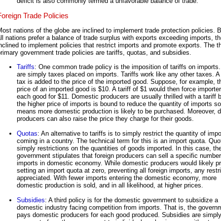
deficit is also commonly termed a unfavorable balance of trade.
Foreign Trade Policies
ost nations of the globe are inclined to implement trade protection policies.
ll nations prefer a balance of trade surplus with exports exceeding imports, t
nclined to implement policies that restrict imports and promote exports. The t
rimary government trade policies are tariffs, quotas, and subsidies.
Tariffs
: One common trade policy is the imposition of tariffs on imports. 
are simply taxes placed on imports. Tariffs work like any other taxes. A t
tax is added to the price of the imported good. Suppose, for example, t
price of an imported good is $10. A tariff of $1 would then force importer
each good for $11. Domestic producers are usually thrilled with a tariff
the higher price of imports is bound to reduce the quantity of imports so
means more domestic production is likely to be purchased. Moreover, 
producers can also raise the price they charge for their goods.
Quotas
: An alternative to tariffs is to simply restrict the quantity of imp
coming in a country. The technical term for this is an import quota. Quo
simply restrictions on the quantities of goods imported. In this case, th
government stipulates that foreign producers can sell a specific number
imports in domestic economy. While domestic producers would likely pr
setting an import quota at zero, preventing all foreign imports, any restri
appreciated. With fewer imports entering the domestic economy, more
domestic production is sold, and in all likelihood, at higher prices.
Subsidies
: A third policy is for the domestic government to subsidize a
domestic industry facing competition from imports. That is, the govern
pays domestic producers for each good produced. Subsidies are simpl