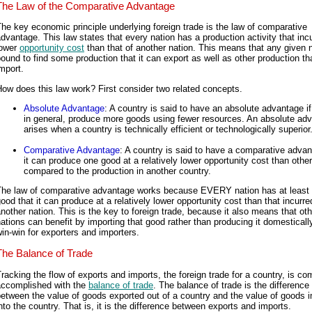
The Law of the Comparative Advantage
he key economic principle underlying foreign trade is the law of comparative
dvantage. This law states that every nation has a production activity that inc
lower
opportunity cost
than that of another nation. This means that any given n
ound to find some production that it can export as well as other production tha
mport.
ow does this law work? First consider two related concepts.
Absolute Advantage
: A country is said to have an absolute advantage if 
in general, produce more goods using fewer resources. An absolute ad
arises when a country is technically efficient or technologically superior
Comparative Advantage
: A country is said to have a comparative advan
it can produce one good at a relatively lower opportunity cost than othe
compared to the production in another country.
The law of comparative advantage works because EVERY nation has at least
ood that it can produce at a relatively lower opportunity cost than that incurre
nother nation. This is the key to foreign trade, because it also means that oth
ations can benefit by importing that good rather than producing it domestically.
in-win for exporters and importers.
The Balance of Trade
racking the flow of exports and imports, the foreign trade for a country, is c
accomplished with the
balance of trade
. The balance of trade is the difference
etween the value of goods exported out of a country and the value of goods 
nto the country. That is, it is the difference between exports and imports.