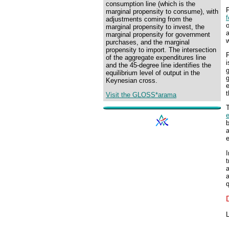
consumption line (which is the
marginal propensity to consume), with
f
adjustments coming from the
o
marginal propensity to invest, the
marginal propensity for government
purchases, and the marginal
propensity to import. The intersection
F
of the aggregate expenditures line
i
and the 45-degree line identifies the
g
equilibrium level of output in the
g
Keynesian cross.
e
t
Visit the GLOSS*arama
T
I
t
a
a
q
L