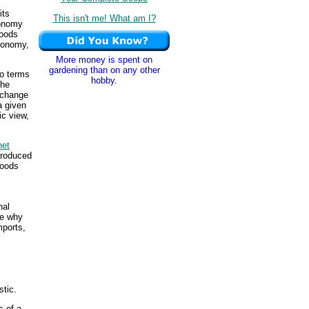
its
This isn't me! What am I?
onomy
goods
conomy,
More money is spent on
gardening than on any other
wo terms
hobby.
the
exchange
a given
ic view,
net
produced
goods
nal
he why
mports,
stic.
s of a