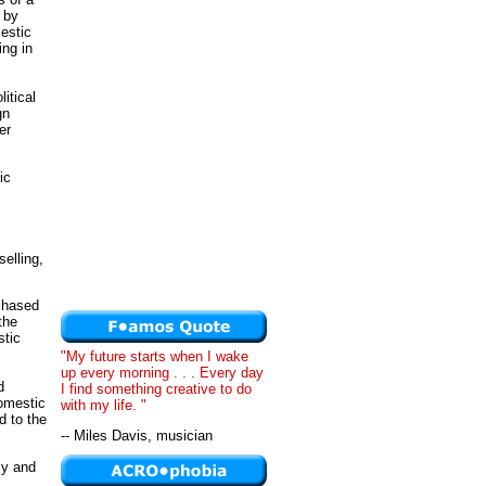
n by
estic
ng in
litical
gn
er
ic
elling,
rchased
the
stic
"My future starts when I wake
up every morning . . . Every day
d
I find something creative to do
domestic
with my life. "
d to the
-- Miles Davis, musician
my and