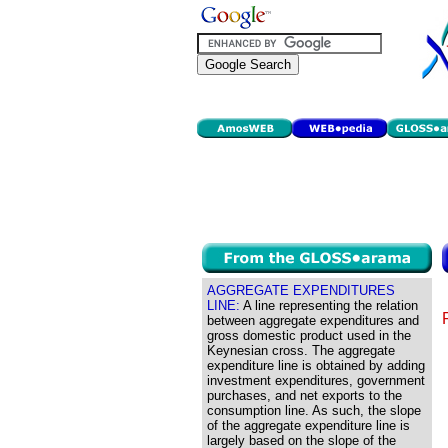
AGGREGATE EXPENDITURES
LINE:
A line representing the relation
between aggregate expenditures and
gross domestic product used in the
Keynesian cross. The aggregate
expenditure line is obtained by adding
investment expenditures, government
purchases, and net exports to the
consumption line. As such, the slope
of the aggregate expenditure line is
largely based on the slope of the