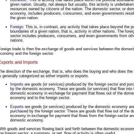
given nation. Usually, not always but usually, this activity is undertake
resources owned by citizens of the nation. The domestic sector, or dom
economy, includes producers, consumers, and even governments residi
the given nation.
Foreign
: This is, in contrast, any activity that takes place beyond the po
boundaries of a given nation, that is, activity in other nations. The forei
sector includes producers, consumers, and even governments from oth
nations.
Foreign trade is then the exchange of goods and services between the domest
conomy and the foreign sector.
Exports and Imports
he direction of the exchange, that is, who does the buying and who does the s
s generally categorized as either imports or exports.
Imports
are goods (or services) produced by the foreign sector and pu
by the domestic economy. These are goods (or services) that flow into 
domestic economy in exchange for payment that flows out of the dome
economy and to the foreign sector.
Exports
are goods (or services) produced by the domestic economy an
purchased by the foreign sector. These are goods that flow out of the 
economy in exchange for payment that flows from the foreign sector an
domestic economy.
With goods and services flowing back and forth between the domestic econo
he foreign sector, a summary, or net, flow of activity is often useful.