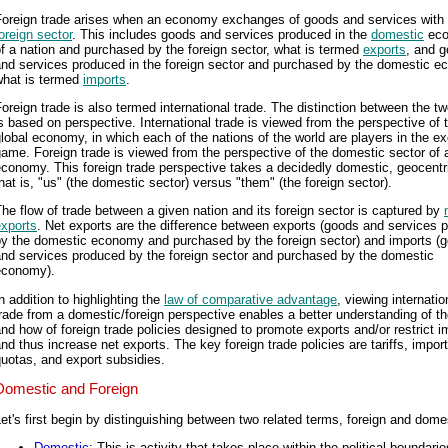
Foreign trade arises when an economy exchanges of goods and services with 
oreign sector
. This includes goods and services produced in the
domestic
ec
f a nation and purchased by the foreign sector, what is termed
exports
, and 
and services produced in the foreign sector and purchased by the domestic e
what is termed
imports
.
oreign trade is also termed international trade. The distinction between the t
s based on perspective. International trade is viewed from the perspective of 
lobal economy, in which each of the nations of the world are players in the 
ame. Foreign trade is viewed from the perspective of the domestic sector of 
conomy. This foreign trade perspective takes a decidedly domestic, geocentr
hat is, "us" (the domestic sector) versus "them" (the foreign sector).
he flow of trade between a given nation and its foreign sector is captured by
exports
. Net exports are the difference between exports (goods and services 
by the domestic economy and purchased by the foreign sector) and imports (
and services produced by the foreign sector and purchased by the domestic
economy).
n addition to highlighting the
law of comparative advantage
, viewing internatio
rade from a domestic/foreign perspective enables a better understanding of t
nd how of foreign trade policies designed to promote exports and/or restrict i
nd thus increase net exports. The key foreign trade policies are tariffs, import
uotas, and export subsidies.
Domestic and Foreign
et's first begin by distinguishing between two related terms, foreign and dome
Domestic
: This is activity that takes place within the political boundarie