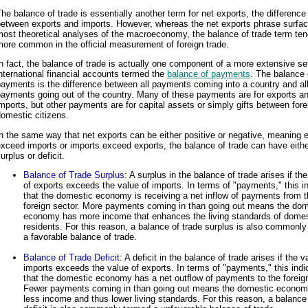
he balance of trade is essentially another term for net exports, the difference
between exports and imports. However, whereas the net exports phrase surfac
ost theoretical analyses of the macroeconomy, the balance of trade term ten
ore common in the official measurement of foreign trade.
n fact, the balance of trade is actually one component of a more extensive se
nternational financial accounts termed the
balance of payments
. The balance 
ayments is the difference between all payments coming into a country and al
ayments going out of the country. Many of these payments are for exports a
mports, but other payments are for capital assets or simply gifts between for
omestic citizens.
n the same way that net exports can be either positive or negative, meaning 
xceed imports or imports exceed exports, the balance of trade can have eithe
urplus or deficit.
Balance of Trade Surplus
: A surplus in the balance of trade arises if th
of exports exceeds the value of imports. In terms of "payments," this i
that the domestic economy is receiving a net inflow of payments from 
foreign sector. More payments coming in than going out means the dom
economy has more income that enhances the living standards of domes
residents. For this reason, a balance of trade surplus is also commonl
a favorable balance of trade.
Balance of Trade Deficit
: A deficit in the balance of trade arises if the v
imports exceeds the value of exports. In terms of "payments," this indi
that the domestic economy has a net outflow of payments to the foreign
Fewer payments coming in than going out means the domestic econo
less income and thus lower living standards. For this reason, a balance 