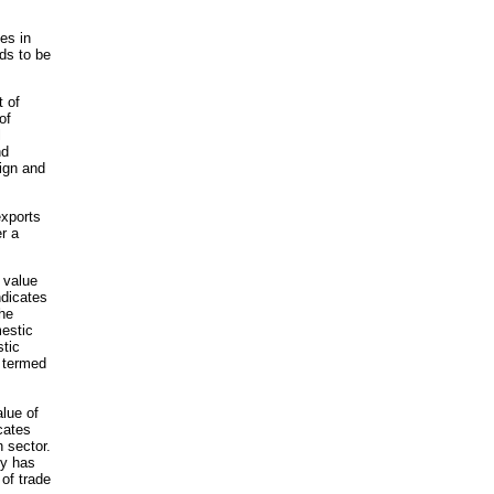
es in
ds to be
t of
of
l
nd
eign and
exports
r a
e value
ndicates
the
estic
tic
y termed
alue of
cates
 sector.
my has
of trade