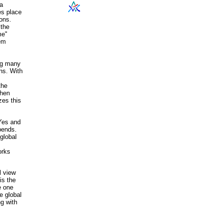
 a
es place
ions.
 the
me"
hem
ng many
ons. With
the
when
zes this
 Yes and
pends.
global
orks
l view
is the
e one
e global
g with