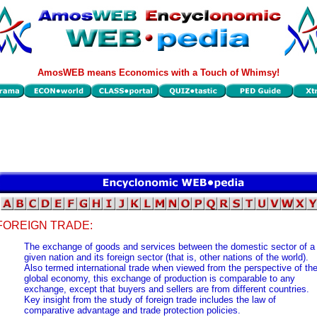
AmosWEB means Economics with a Touch of Whimsy!
FOREIGN TRADE:
The exchange of goods and services between the domestic sector of a
given nation and its foreign sector (that is, other nations of the world).
Also termed international trade when viewed from the perspective of th
global economy, this exchange of production is comparable to any
exchange, except that buyers and sellers are from different countries.
Key insight from the study of foreign trade includes the law of
comparative advantage and trade protection policies.