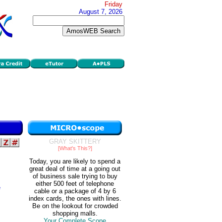
Friday
August 7, 2026
GRAY SKITTERY
[What's This?]
Today, you are likely to spend a
great deal of time at a going out
of business sale trying to buy
either 500 feet of telephone
e
cable or a package of 4 by 6
index cards, the ones with lines.
Be on the lookout for crowded
shopping malls.
Your Complete Scope