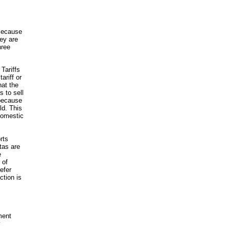
 Because
hey are
hree
Tariffs
ariff or
hat the
s to sell
 because
ld. This
domestic
orts
tas are
e
 of
efer
ction is
ment
y