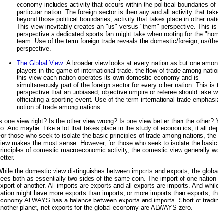
economy includes activity that occurs within the political boundaries of
particular nation. The foreign sector is then any and all activity that tak
beyond those political boundaries, activity that takes place in other nat
This view inevitably creates an "us" versus "them" perspective. This is
perspective a dedicated sports fan might take when rooting for the "ho
team. Use of the term foreign trade reveals the domestic/foreign, us/t
perspective.
The Global View
: A broader view looks at every nation as but one amo
players in the game of international trade, the flow of trade among nati
this view each nation operates its own domestic economy and is
simultaneously part of the foreign sector for every other nation. This is 
perspective that an unbiased, objective umpire or referee should take 
officiating a sporting event. Use of the term international trade emphasi
notion of trade among nations.
s one view right? Is the other view wrong? Is one view better than the other?
o. And maybe. Like a lot that takes place in the study of economics, it all de
or those who seek to isolate the basic principles of trade among nations, the 
view makes the most sense. However, for those who seek to isolate the basic
rinciples of domestic macroeconomic activity, the domestic view generally w
etter.
hile the domestic view distinguishes between imports and exports, the globa
ees both as essentially two sides of the same coin. The import of one nation 
xport of another. All imports are exports and all exports are imports. And whil
ation might have more exports than imports, or more imports than exports, th
economy ALWAYS has a balance between exports and imports. Short of tradin
nother planet, net exports for the global economy are ALWAYS zero.