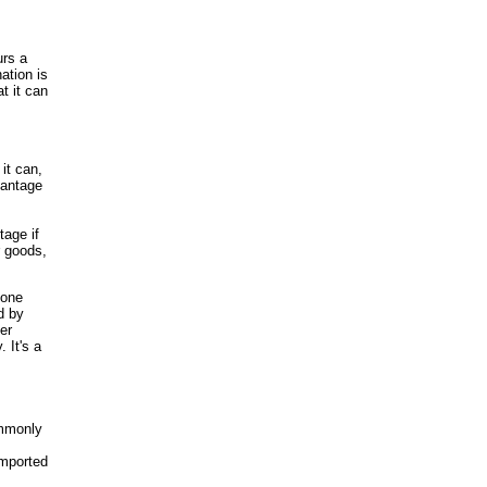
urs a
ation is
t it can
it can,
vantage
.
tage if
r goods,
 one
d by
er
 It's a
ommonly
imported