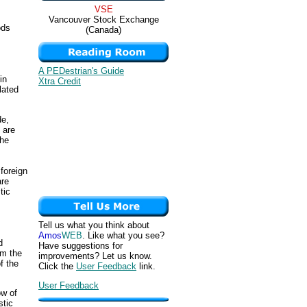
VSE
Vancouver Stock Exchange
ods
(Canada)
A PEDestrian's Guide
in
Xtra Credit
lated
de,
 are
the
foreign
are
tic
Tell us what you think about
Amos
WEB
. Like what you see?
d
Have suggestions for
om the
improvements? Let us know.
f the
Click the
User Feedback
link.
User Feedback
ow of
stic