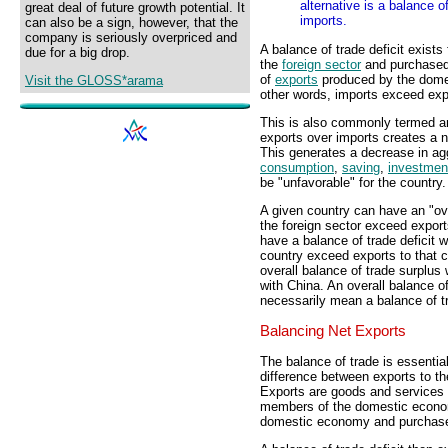
alternative is a balance 
great deal of future growth potential. It
imports.
can also be a sign, however, that the
company is seriously overpriced and
A balance of trade deficit exists
due for a big drop.
the
foreign sector
and purchased
of
exports
produced by the domes
Visit the GLOSS*arama
other words, imports exceed ex
This is also commonly termed an
exports over imports creates a 
This generates a decrease in a
consumption
,
saving
,
investmen
be "unfavorable" for the country.
A given country can have an "ove
the foreign sector exceed export
have a balance of trade deficit w
country exceed exports to that 
overall balance of trade surplus w
with China. An overall balance of
necessarily mean a balance of tra
Balancing Net Exports
The balance of trade is essential
difference between exports to th
Exports are goods and services 
members of the domestic econom
domestic economy and purchased