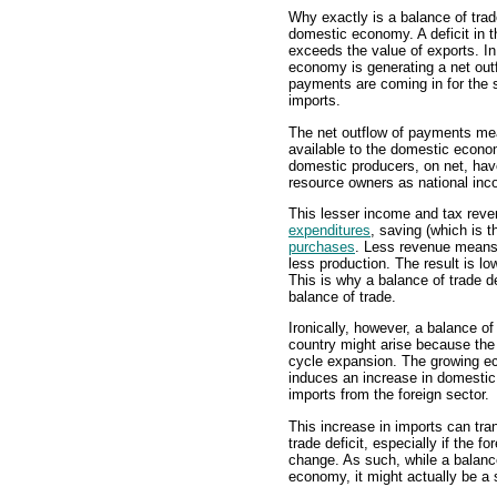
Why exactly is a balance of trad
domestic economy. A deficit in th
exceeds the value of exports. In
economy is generating a net out
payments are coming in for the s
imports.
The net outflow of payments mea
available to the domestic econom
domestic producers, on net, have
resource owners as national inc
This lesser income and tax rev
expenditures
, saving (which is 
purchases
. Less revenue means
less production. The result is l
This is why a balance of trade d
balance of trade.
Ironically, however, a balance of
country might arise because the
cycle expansion. The growing e
induces an increase in domestic
imports from the foreign sector.
This increase in imports can tra
trade deficit, especially if the 
change. As such, while a balance
economy, it might actually be a 