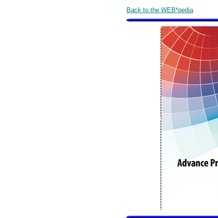
Back to the WEB*pedia