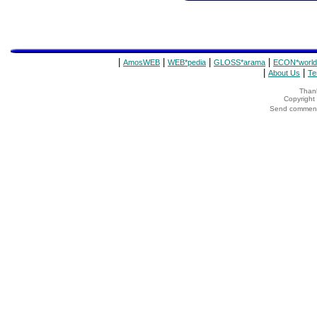
|
|
|
|
AmosWEB
WEB*pedia
GLOSS*arama
ECON*world
|
|
About Us
Te
Thank
Copyrigh
Send comments