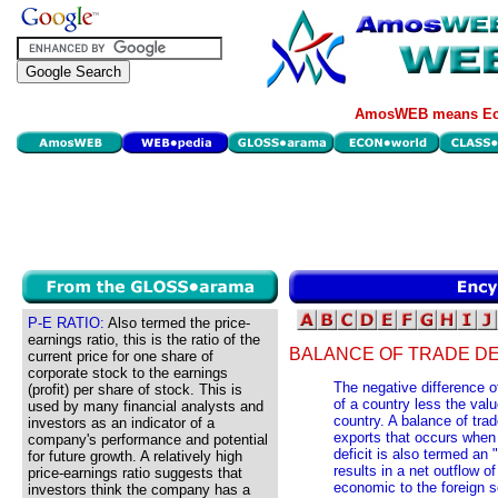
AmosWEB means Eco
P-E RATIO:
Also termed the price-
earnings ratio, this is the ratio of the
BALANCE OF TRADE DEF
current price for one share of
corporate stock to the earnings
The negative difference o
(profit) per share of stock. This is
of a country less the val
used by many financial analysts and
country. A balance of trade
investors as an indicator of a
exports that occurs when
company's performance and potential
deficit is also termed an 
for future growth. A relatively high
results in a net outflow
price-earnings ratio suggests that
economic to the foreign s
investors think the company has a