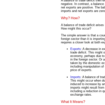
A balance of trade deficit then e
negative. In contrast, a balance 
net exports are positive. The bal
imports and net exports are zero
Why? How?
A balance of trade deficit arise
How might this occur?
The simple answer is that a coun
foreign sector than it is import
requires a closer look at both e
Exports
: A decrease in ex
trade deficit. This might
economy, perhaps due to 
in the foreign sector. Or 
taken by the domestic ec
including manipulation of
price of exports.
Imports
: A balance of tra
This might occur when do
induced to increase by a
imports might result from
including a reduction in q
exchange rates.
What It Means?