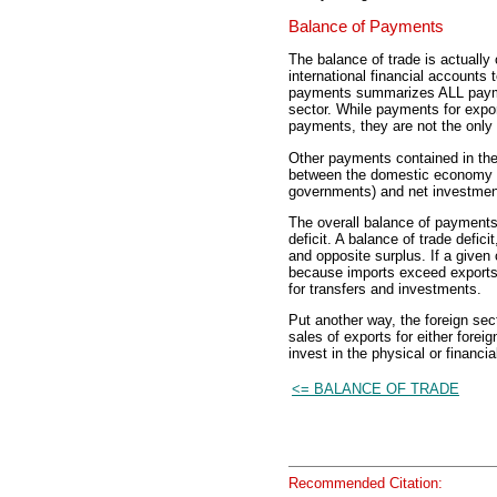
Balance of Payments
The balance of trade is actuall
international financial accounts
payments summarizes ALL payme
sector. While payments for expor
payments, they are not the onl
Other payments contained in the 
between the domestic economy an
governments) and net investments
The overall balance of payments 
deficit. A balance of trade defi
and opposite surplus. If a given
because imports exceed exports,
for transfers and investments.
Put another way, the foreign sec
sales of exports for either fore
invest in the physical or financi
<= BALANCE OF TRADE
Recommended Citation: