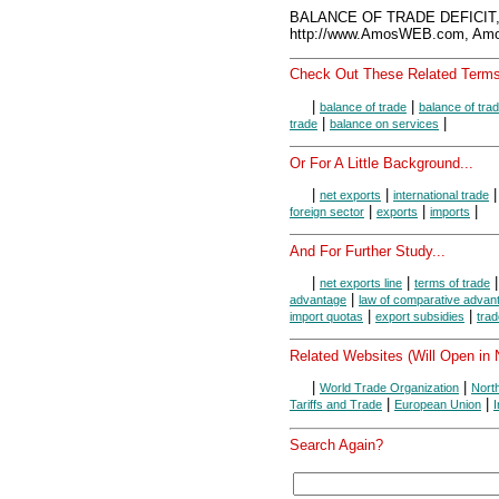
BALANCE OF TRADE DEFICIT,
http://www.AmosWEB.com, Amos
Check Out These Related Terms
|
|
balance of trade
balance of tra
|
|
trade
balance on services
Or For A Little Background...
|
|
net exports
international trade
|
|
|
foreign sector
exports
imports
And For Further Study...
|
|
net exports line
terms of trade
|
advantage
law of comparative advan
|
|
import quotas
export subsidies
trad
Related Websites (Will Open in
|
|
World Trade Organization
Nort
|
|
Tariffs and Trade
European Union
Search Again?