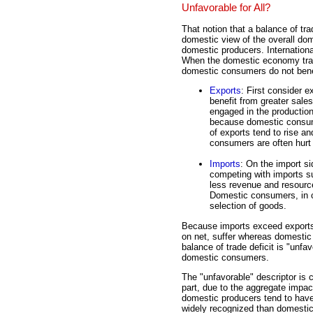
Unfavorable for All?
That notion that a balance of tra
domestic view of the overall do
domestic producers. Internationa
When the domestic economy trad
domestic consumers do not bene
Exports
: First consider 
benefit from greater sale
engaged in the production
because domestic consume
of exports tend to rise an
consumers are often hurt 
Imports
: On the import si
competing with imports su
less revenue and resourc
Domestic consumers, in co
selection of goods.
Because imports exceed exports 
on net, suffer whereas domestic 
balance of trade deficit is "unfa
domestic consumers.
The "unfavorable" descriptor is 
part, due to the aggregate impa
domestic producers tend to have
widely recognized than domesti