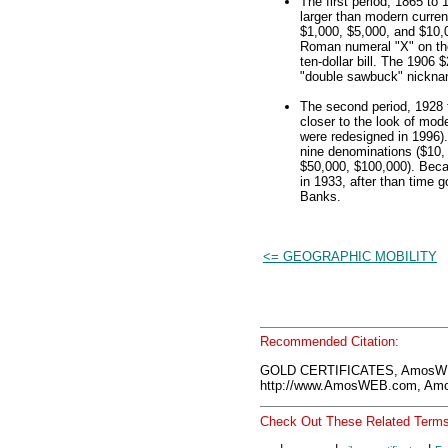
The first period, 1865 to 
larger than modern curren
$1,000, $5,000, and $10,0
Roman numeral "X" on the
ten-dollar bill. The 1906 
"double sawbuck" nickna
The second period, 1928 t
closer to the look of mod
were redesigned in 1996).
nine denominations ($10,
$50,000, $100,000). Beca
in 1933, after than time 
Banks.
<= GEOGRAPHIC MOBILITY
Recommended Citation:
GOLD CERTIFICATES, AmosWE
http://www.AmosWEB.com, Amos
Check Out These Related Terms