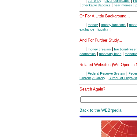
|
|
|
currency
silver certificates
Fe
|
|
|
checkable deposits
near monies
Or For A Little Background...
|
|
|
money
money functions
money
|
|
exchange
liquidity
And For Further Study...
|
|
money creation
fractional-rese
|
|
economics
monetary base
monetar
Related Websites (Will Open in
|
|
Federal Reserve System
Feder
|
Currency Gallery
Bureau of Engravin
Search Again?
Back to the WEB*pedia