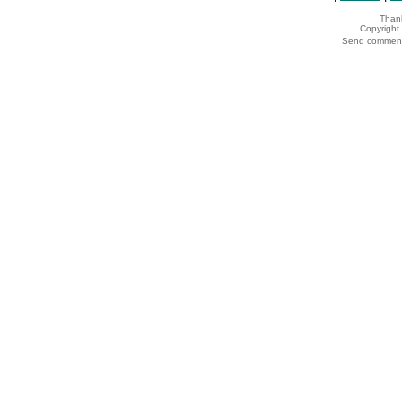
Thank
Copyrigh
Send comments