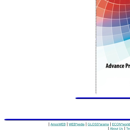
|
|
|
|
AmosWEB
WEB*pedia
GLOSS*arama
ECON*world
|
|
About Us
Te