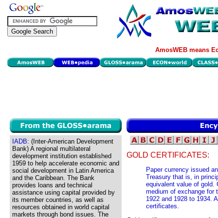
AmosWEB means Eco
IADB:
(Inter-American Development
Bank) A regional multilateral
GOLD CERTIFICATES:
development institution established
1959 to help accelerate economic and
Paper currency issued an
social development in Latin America
Treasury that is, in prin
and the Caribbean. The Bank
equivalent value of gold. 
provides loans and technical
medium of exchange for t
assistance using capital provided by
1922 and 1928 to 1934. A 
its member countries, as well as
certificates.
resources obtained in world capital
markets through bond issues. The