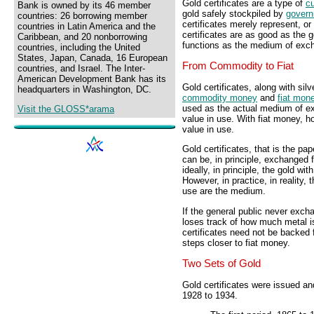
Gold certificates are a type of
c
Bank is owned by its 46 member
gold safely stockpiled by
gover
countries: 26 borrowing member
certificates merely represent, or 
countries in Latin America and the
certificates are as good as the g
Caribbean, and 20 nonborrowing
functions as the medium of excha
countries, including the United
States, Japan, Canada, 16 European
From Commodity to Fiat
countries, and Israel. The Inter-
American Development Bank has its
Gold certificates, along with silv
headquarters in Washington, DC.
commodity money
and
fiat mon
used as the actual medium of 
Visit the GLOSS*arama
value in use. With fiat money, h
value in use.
Gold certificates, that is the pape
can be, in principle, exchanged 
ideally, in principle, the gold w
However, in practice, in reality, t
use are the medium.
If the general public never excha
loses track of how much metal is
certificates need not be backed 
steps closer to fiat money.
Two Sets of Gold
Gold certificates were issued an
1928 to 1934.