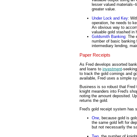
lesser valued materials--ti
greater value.
Under Lock and Key
: Wit
operation, he needs to ke
An obvious way to accompl
valuable gold stashed in h
Goldsmith Banking
: The 
number of basic banking f
intermediary lending, mai
Paper Receipts
As Fred develops assorted banki
and loans to
investment
-seeking
to track the gold comings and g
available, Fred uses a simple sy
Business is so robust that Fred
knight meanders into Fred's shop
noting the amount deposited. Upo
returns the gold.
Fred's gold receipt system has s
One
, because gold is gol
the same gold left for de
but not necessarily the s
Two
, the number of knig