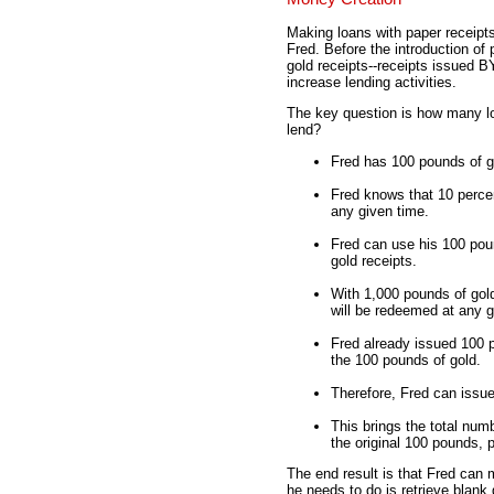
Making loans with paper receipts,
Fred. Before the introduction of
gold receipts--receipts issued 
increase lending activities.
The key question is how many 
lend?
Fred has 100 pounds of go
Fred knows that 10 percen
any given time.
Fred can use his 100 pou
gold receipts.
With 1,000 pounds of gold
will be redeemed at any g
Fred already issued 100 p
the 100 pounds of gold.
Therefore, Fred can issue
This brings the total numb
the original 100 pounds, 
The end result is that Fred can 
he needs to do is retrieve blank 