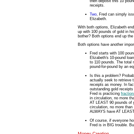
then deposit this 10 pound
receipts.
Two
, Fred can simply iss
Elizabeth.
With both options, Elizabeth en
up with 100 pounds of gold in hi
bother? Both options end up th
Both options have another import
Fred starts with 100 poun
Elizabeth's 10-pound loan
to 110 pounds. The total 
pound-for-pound by an equ
Is this a problem? Probab
actually seek to retrieve
receipts as money. In fac
outstanding gold receipts
Fred is practicing
fractio
in circulation, no more 
AT LEAST 90 pounds of gol
circulation, no more than 
ALWAYS have AT LEAST 89
Of course, if everyone ho
Fred is in BIG trouble. B
Money Creation