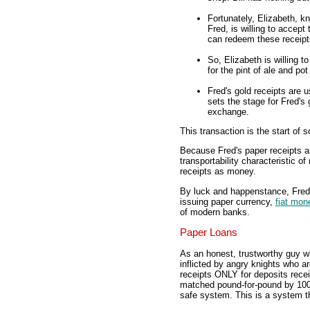
Fortunately, Elizabeth, k
Fred, is willing to accept
can redeem these receipts
So, Elizabeth is willing 
for the pint of ale and pot
Fred's gold receipts are u
sets the stage for Fred's
exchange.
This transaction is the start of 
Because Fred's paper receipts are
transportability characteristic o
receipts as money.
By luck and happenstance, Fred 
issuing paper currency,
fiat mon
of modern banks.
Paper Loans
As an honest, trustworthy guy w
inflicted by angry knights who a
receipts ONLY for deposits recei
matched pound-for-pound by 100 
safe system. This is a system th