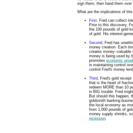
sign them, then hand them over 
What are the implications of thi
First
, Fred can collect in
Prior to this discovery, F
the 100 pounds of gold ke
of gold. His interest-gene
Second
, Fred has unwitt
money creation. Each tim
creates money--valuable m
money is being used by t
promotes
economic grow
in maintaining control ov
control Fred's money lend
Third
, Fred's gold receipt
that is the heart of fract
redeem MORE than 10 perce
in BIG trouble. Fred might
But should this happen, t
goldsmith banking busine
the local economy as mo
from 1,000 pounds of gold
money supply shrinks, so t
recession
.