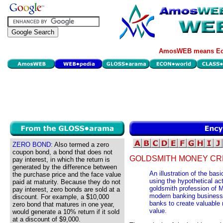
AmosWEB means Eco
ZERO BOND:
Also termed a zero
coupon bond, a bond that does not
GOLDSMITH MONEY CR
pay interest, in which the return is
generated by the difference between
An illustration of the ba
the purchase price and the face value
using the hypothetical act
paid at maturity. Because they do not
goldsmith profession of M
pay interest, zero bonds are sold at a
modern banking business, 
discount. For example, a $10,000
banks to create valuable 
zero bond that matures in one year,
value.
would generate a 10% return if it sold
at a discount of $9,000.