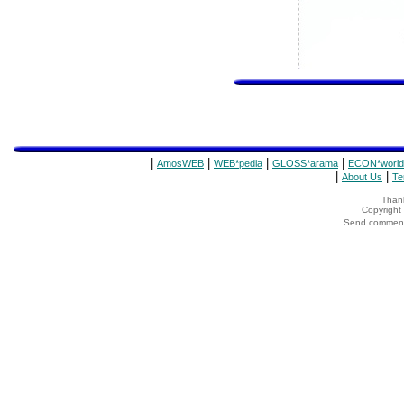
|
|
|
|
AmosWEB
WEB*pedia
GLOSS*arama
ECON*world
|
|
About Us
Te
Thank
Copyrigh
Send comments