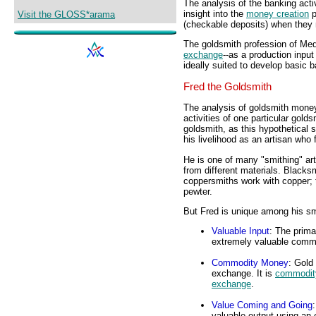
The analysis of the banking acti
insight into the
money creation
p
Visit the GLOSS*arama
(checkable deposits) when they
The goldsmith profession of Med
exchange
--as a production input 
ideally suited to develop basic 
Fred the Goldsmith
The analysis of goldsmith money 
activities of one particular gol
goldsmith, as this hypothetical
his livelihood as an artisan who 
He is one of many "smithing" art
from different materials. Blacksm
coppersmiths work with copper; 
pewter.
But Fred is unique among his sm
Valuable Input
: The prima
extremely valuable commod
Commodity Money
: Gold
exchange. It is
commodit
exchange
.
Value Coming and Going
valuable output using an 