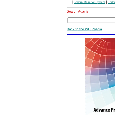
|
|
Federal Reserve System
Feder
Search Again?
Back to the WEB*pedia