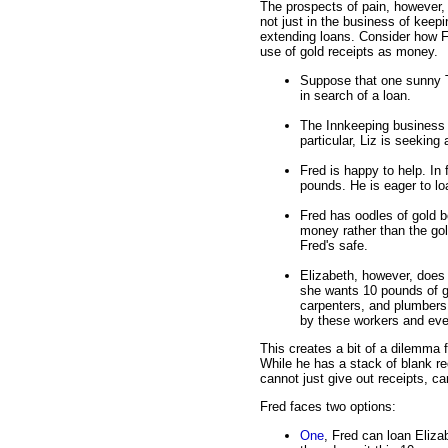
The prospects of pain, however, 
not just in the business of keepi
extending loans. Consider how Fr
use of gold receipts as money.
Suppose that one sunny T
in search of a loan.
The Innkeeping business 
particular, Liz is seeking
Fred is happy to help. In 
pounds. He is eager to lo
Fred has oodles of gold b
money rather than the gol
Fred's safe.
Elizabeth, however, doe
she wants 10 pounds of g
carpenters, and plumbers
by these workers and eve
This creates a bit of a dilemma 
While he has a stack of blank re
cannot just give out receipts, c
Fred faces two options:
One
, Fred can loan Eliza