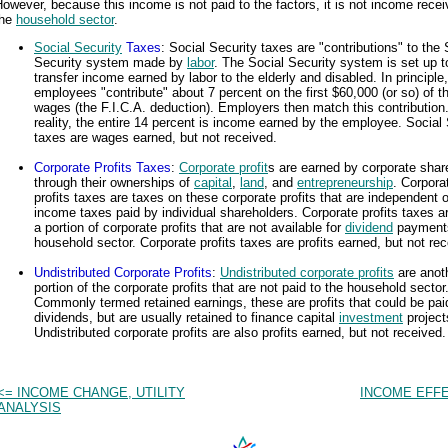
owever, because this income is not paid to the factors, it is not income rece
the
household sector
.
Social Security
Taxes
: Social Security taxes are "contributions" to the 
Security system made by
labor
. The Social Security system is set up t
transfer income earned by labor to the elderly and disabled. In principle,
employees "contribute" about 7 percent on the first $60,000 (or so) of th
wages (the F.I.C.A. deduction). Employers then match this contribution.
reality, the entire 14 percent is income earned by the employee. Social 
taxes are wages earned, but not received.
Corporate Profits Taxes
:
Corporate profit
s are earned by corporate shar
through their ownerships of
capital
,
land
, and
entrepreneurship
. Corpora
profits taxes are taxes on these corporate profits that are independent 
income taxes paid by individual shareholders. Corporate profits taxes a
a portion of corporate profits that are not available for
dividend
payments
household sector. Corporate profits taxes are profits earned, but not rec
Undistributed Corporate Profits
:
Undistributed corporate profits
are anot
portion of the corporate profits that are not paid to the household sector
Commonly termed retained earnings, these are profits that could be pai
dividends, but are usually retained to finance capital
investment
project
Undistributed corporate profits are also profits earned, but not received.
<= INCOME CHANGE, UTILITY
INCOME EFFE
ANALYSIS