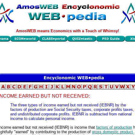
AmosWEB means Economics with a Touch of Whimsy!
INCOME EARNED BUT NOT RECEIVED:
The three types of income earned but not received (IEBNR) by the
factors of production are Social Security taxes, corporate profits taxes,
and undistributed corporate profits. IEBNR is subtracted from national
income to calculate personal income.
Income earned but not received (IEBNR) is income that
factors of production
h
ightfully "earned" by contributing to the production of
gross domestic product
.