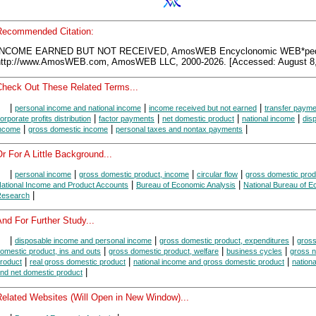
Recommended Citation:
INCOME EARNED BUT NOT RECEIVED, AmosWEB Encyclonomic WEB*ped
http://www.AmosWEB.com, AmosWEB LLC, 2000-2026. [Accessed: August 8,
Check Out These Related Terms...
|
|
|
personal income and national income
income received but not earned
transfer paym
|
|
|
|
orporate profits distribution
factor payments
net domestic product
national income
dis
|
|
|
ncome
gross domestic income
personal taxes and nontax payments
r For A Little Background...
|
|
|
|
personal income
gross domestic product, income
circular flow
gross domestic prod
|
|
ational Income and Product Accounts
Bureau of Economic Analysis
National Bureau of 
|
esearch
nd For Further Study...
|
|
|
disposable income and personal income
gross domestic product, expenditures
gros
|
|
|
omestic product, ins and outs
gross domestic product, welfare
business cycles
gross n
|
|
|
roduct
real gross domestic product
national income and gross domestic product
nation
|
nd net domestic product
Related Websites (Will Open in New Window)...