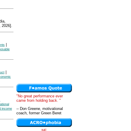
ia,
 2026].
|
ents
posable
|
uct
Economic
"No great performance ever
s
came from holding back. "
ational
-- Don Greene, motivational
al income
coach, former Green Beret
NE