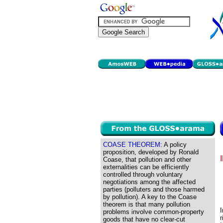
COASE THEOREM:
A policy
proposition, developed by Ronald
Coase, that pollution and other
externalities can be efficiently
controlled through voluntary
negotiations among the affected
parties (polluters and those harmed
by pollution). A key to the Coase
theorem is that many pollution
problems involve common-property
r
goods that have no clear-cut