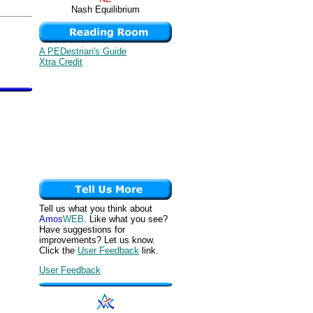
Nash Equilibrium
A PEDestrian's Guide
Xtra Credit
Tell us what you think about
Amos
WEB
. Like what you see?
Have suggestions for
improvements? Let us know.
Click the
User Feedback
link.
User Feedback