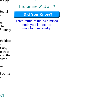
ived by
This isn't me! What am I?
Social
o
Three-forths of the gold mined
eir
each year is used to
 In
manufacture jewelry.
Security
eholders
te
of any
re thus
 to the
eived.
her
.
d out as
s.
CT =>