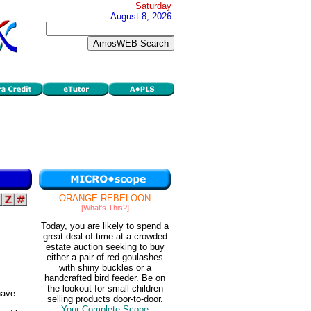
Saturday
August 8, 2026
ORANGE REBELOON
[What's This?]
Today, you are likely to spend a
great deal of time at a crowded
estate auction seeking to buy
either a pair of red goulashes
with shiny buckles or a
handcrafted bird feeder. Be on
the lookout for small children
ave
selling products door-to-door.
Your Complete Scope