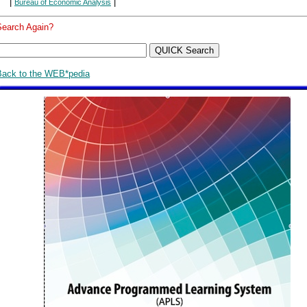
|
|
Bureau of Economic Analysis
Search Again?
Back to the WEB*pedia