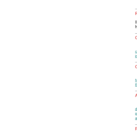
c
i
O
N
R
A
d
p
a