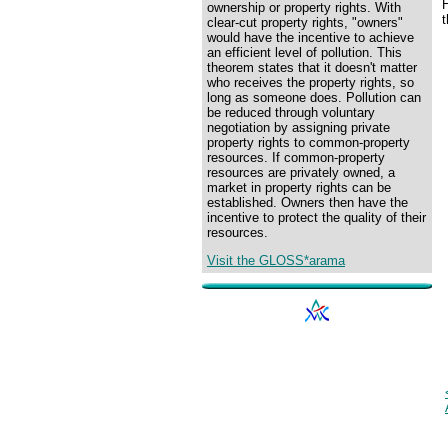
H
ownership or property rights. With
clear-cut property rights, "owners"
would have the incentive to achieve
an efficient level of pollution. This
theorem states that it doesn't matter
who receives the property rights, so
long as someone does. Pollution can
be reduced through voluntary
negotiation by assigning private
property rights to common-property
resources. If common-property
resources are privately owned, a
market in property rights can be
established. Owners then have the
incentive to protect the quality of their
resources.
Visit the GLOSS*arama