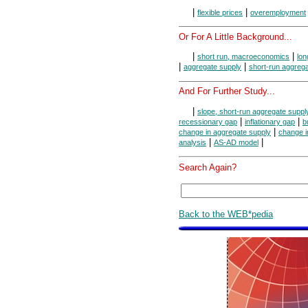
|
|
flexible prices
overemployment
Or For A Little Background...
|
|
short run, macroeconomics
lo
|
|
aggregate supply
short-run aggreg
And For Further Study...
|
slope, short-run aggregate suppl
|
|
recessionary gap
inflationary gap
b
|
change in aggregate supply
change i
|
|
analysis
AS-AD model
Search Again?
Back to the WEB*pedia