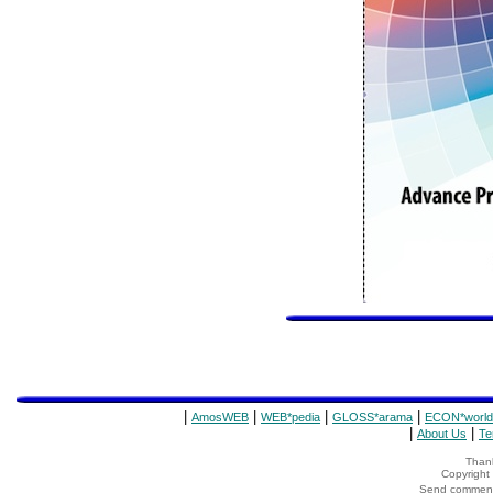
|
|
|
|
AmosWEB
WEB*pedia
GLOSS*arama
ECON*world
|
|
About Us
Te
Thank
Copyrigh
Send comments