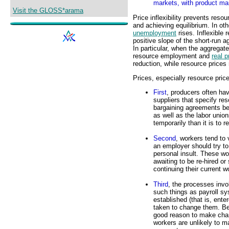
markets, with product mar
Visit the GLOSS*arama
Price inflexibility prevents res
and achieving equilibrium. In o
unemployment
rises. Inflexible 
positive slope of the short-run
In particular, when the aggregat
resource employment and
real p
reduction, while resource prices
Prices, especially resource price
First
, producers often hav
suppliers that specify re
bargaining agreements be
as well as the labor unions
temporarily than it is to
Second
, workers tend to 
an employer should try to
personal insult. These w
awaiting to be re-hired 
continuing their current 
Third
, the processes invo
such things as payroll sy
established (that is, ent
taken to change them. Be
good reason to make chan
workers are unlikely to m