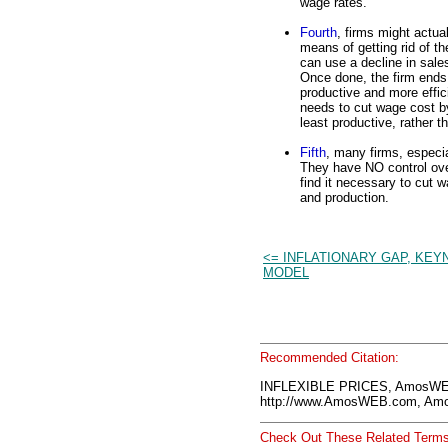
wage rates.
Fourth
, firms might actu
means of getting rid of th
can use a decline in sale
Once done, the firm ends 
productive and more effic
needs to cut wage cost by
least productive, rather t
Fifth
, many firms, especia
They have NO control ove
find it necessary to cut 
and production.
<= INFLATIONARY GAP, KEY
MODEL
Recommended Citation:
INFLEXIBLE PRICES, AmosWEB
http://www.AmosWEB.com, Amos
Check Out These Related Terms