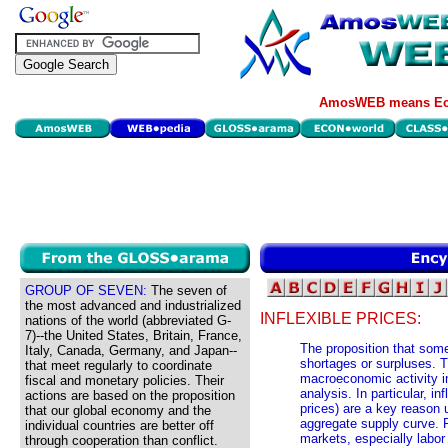
AmosWEB means Eco
GROUP OF SEVEN:
The seven of
the most advanced and industrialized
INFLEXIBLE PRICES:
nations of the world (abbreviated G-
7)--the United States, Britain, France,
The proposition that some
Italy, Canada, Germany, and Japan--
shortages or surpluses. T
that meet regularly to coordinate
macroeconomic activity in
fiscal and monetary policies. Their
analysis. In particular, in
actions are based on the proposition
prices) are a key reason u
that our global economy and the
aggregate supply curve. P
individual countries are better off
markets, especially labor 
through cooperation than conflict.