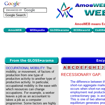
AmosWEB means Eco
OCCUPATIONAL MOBILITY:
The
mobility, or movement, of factors of
RECESSIONARY GAP:
production from one type of
productive activity to another type of
The difference between th
productive activity. In particular,
short-run aggregate marke
occupational mobility is the ease with
occurs when short-run equi
which resources can change
employment real producti
occupations. For example, a worker
contractionary gap, is as
leaves a job as an accountant to
This is one of two altern
takes a job as a computer
equilibrium generates pro
programmer. Some factors are highly