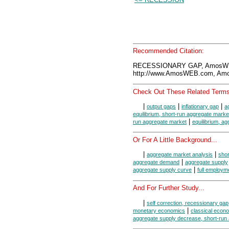
Recommended Citation:
RECESSIONARY GAP, AmosWEB
http://www.AmosWEB.com, Amos
Check Out These Related Terms
|
|
|
output gaps
inflationary gap
a
equilibrium, short-run aggregate marke
|
run aggregate market
equilibrium, a
Or For A Little Background...
|
|
aggregate market analysis
shor
|
aggregate demand
aggregate supply
|
aggregate supply curve
full employm
And For Further Study...
|
self correction, recessionary gap
|
monetary economics
classical econ
aggregate supply decrease, short-run