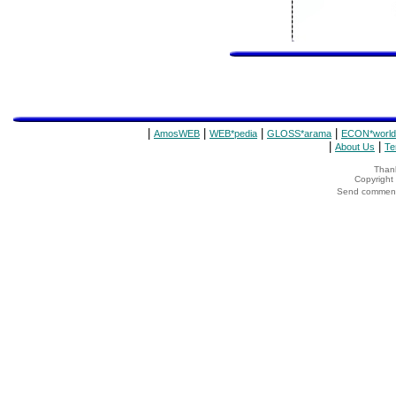
|
|
|
|
AmosWEB
WEB*pedia
GLOSS*arama
ECON*world
|
|
About Us
Te
Thank
Copyrigh
Send comments