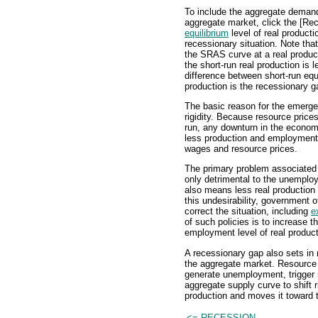
To include the aggregate demand 
aggregate market, click the [Re
equilibrium
level of real producti
recessionary situation. Note tha
the SRAS curve at a real product
the short-run real production is 
difference between short-run equ
production is the recessionary g
The basic reason for the emergen
rigidity. Because resource prices
run, any downturn in the econom
less production and employment,
wages and resource prices.
The primary problem associated 
only detrimental to the unemploy
also means less real production 
this undesirability, government 
correct the situation, including
e
of such policies is to increase th
employment level of real product
A recessionary gap also sets in
the aggregate market. Resource 
generate unemployment, trigger 
aggregate supply curve to shift r
production and moves it toward t
<= RECESSION