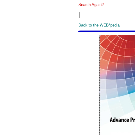
Search Again?
Back to the WEB*pedia