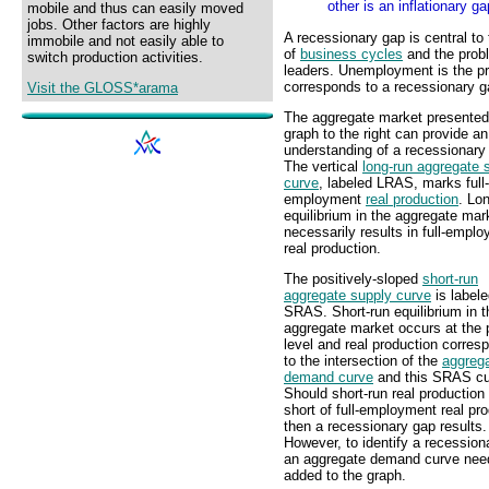
other is an inflationary ga
mobile and thus can easily moved
jobs. Other factors are highly
A recessionary gap is central to
immobile and not easily able to
of
business cycles
and the probl
switch production activities.
leaders. Unemployment is the pr
corresponds to a recessionary g
Visit the GLOSS*arama
The aggregate market presented 
graph to the right can provide an
understanding of a recessionary
The vertical
long-run aggregate 
curve
, labeled LRAS, marks full-
employment
real production
. Lo
equilibrium in the aggregate mar
necessarily results in full-empl
real production.
The positively-sloped
short-run
aggregate supply curve
is label
SRAS. Short-run equilibrium in t
aggregate market occurs at the 
level and real production corres
to the intersection of the
aggreg
demand curve
and this SRAS cu
Should short-run real production 
short of full-employment real pro
then a recessionary gap results.
However, to identify a recession
an aggregate demand curve nee
added to the graph.