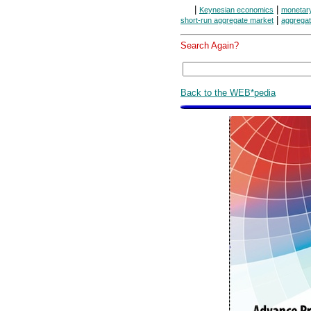
|
|
Keynesian economics
monetar
|
short-run aggregate market
aggregat
Search Again?
Back to the WEB*pedia