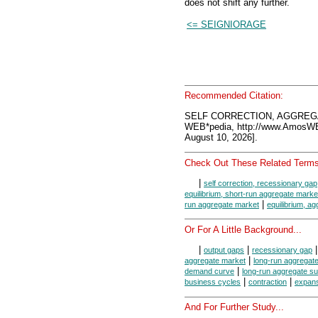
does not shift any further.
<= SEIGNIORAGE
Recommended Citation:
SELF CORRECTION, AGGREGA
WEB*pedia, http://www.AmosW
August 10, 2026].
Check Out These Related Terms
|
self correction, recessionary gap
equilibrium, short-run aggregate marke
|
run aggregate market
equilibrium, a
Or For A Little Background...
|
|
output gaps
recessionary gap
|
aggregate market
long-run aggregat
|
demand curve
long-run aggregate s
|
|
business cycles
contraction
expan
And For Further Study...