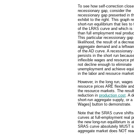
To see how self-correction close
recessionary gap, consider the
recessionary gap presented in t
exhibit to the right. This graph r
short-run equilibrium that lies to 
of the LRAS curve and which is 
than full employment real produc
This particular recessionary gap i
likelihood, the result of a decrea
aggregate demand and a leftward
of the AD curve. A recessionary
persists in the short run becaus
inflexible wages and resource pr
not decline enough to eliminate
unemployment and achieve equil
in the labor and resource market
However, in the long run, wages
resource prices ARE flexible an
the resource markets. The result
reduction in
production cost
. A 
short-run aggregate supply, or a
Wages] button to demonstrate.
Note that the SRAS curve shifts
curves at full-employment real pr
the new long-run equilibrium is a
SRAS curve absolutely MUST shift
aggregate market does NOT reac