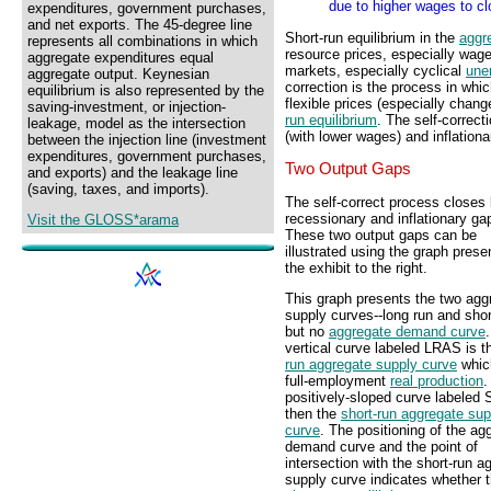
due to higher wages to cl
expenditures, government purchases,
and net exports. The 45-degree line
Short-run equilibrium in the
aggr
represents all combinations in which
resource prices, especially wag
aggregate expenditures equal
markets, especially cyclical
une
aggregate output. Keynesian
correction is the process in wh
equilibrium is also represented by the
flexible prices (especially cha
saving-investment, or injection-
run equilibrium
. The self-correc
leakage, model as the intersection
(with lower wages) and inflation
between the injection line (investment
expenditures, government purchases,
Two Output Gaps
and exports) and the leakage line
(saving, taxes, and imports).
The self-correct process closes
recessionary and inflationary ga
Visit the GLOSS*arama
These two output gaps can be
illustrated using the graph prese
the exhibit to the right.
This graph presents the two agg
supply curves--long run and shor
but no
aggregate demand curve
vertical curve labeled LRAS is 
run aggregate supply curve
whic
full-employment
real production
.
positively-sloped curve labeled
then the
short-run aggregate sup
curve
. The positioning of the ag
demand curve and the point of
intersection with the short-run a
supply curve indicates whether 