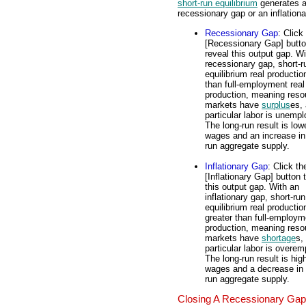
short-run equilibrium
generates 
recessionary gap or an inflation
Recessionary Gap
: Click
[Recessionary Gap] butto
reveal this output gap. Wi
recessionary gap, short-r
equilibrium real productio
than full-employment real
production, meaning reso
markets have
surplus
es, 
particular labor is unemp
The long-run result is low
wages and an increase in
run aggregate supply.
Inflationary Gap
: Click th
[Inflationary Gap] button 
this output gap. With an
inflationary gap, short-run
equilibrium real productio
greater than full-employm
production, meaning reso
markets have
shortage
s,
particular labor is overe
The long-run result is hig
wages and a decrease in 
run aggregate supply.
Closing A Recessionary Gap