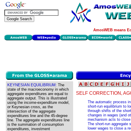
AmosWEB means Eco
KEYNESIAN EQUILIBRIUM:
The
state of the macroeconomy in which
SELF CORRECTION, AG
aggregate expenditures are equal to
aggregate output. This is illustrated
The automatic process in
using the income-expenditure model,
short-run equilibrium to lo
or Keynesian cross, as the
through shifts of the sho
intersection of the aggregate
changes in wages (and oth
expenditures line and the 45-degree
mechanism acts to close 
line. The aggregate expenditures line
The short-run aggregate s
is the summation of consumption
lower wages to close a re
expenditures, investment