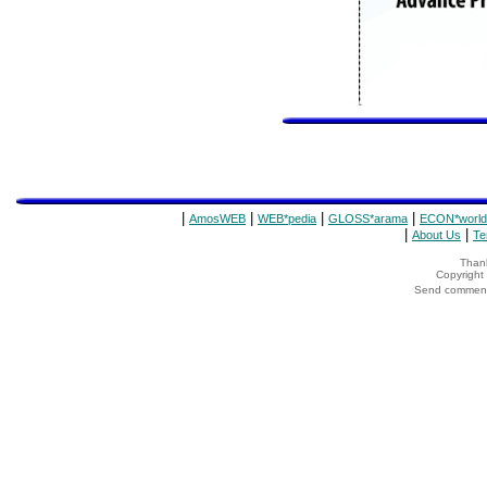
|
|
|
|
AmosWEB
WEB*pedia
GLOSS*arama
ECON*world
|
|
About Us
Te
Thank
Copyrigh
Send comments