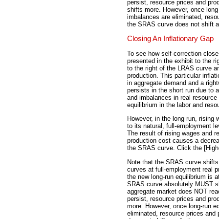
persist, resource prices and pro
shifts more. However, once long-
imbalances are eliminated, reso
the SRAS curve does not shift an
Closing An Inflationary Gap
To see how self-correction closes
presented in the exhibit to the ri
to the right of the LRAS curve a
production. This particular inflati
in aggregate demand and a rightw
persists in the short run due to 
and imbalances in real resource
equilibrium in the labor and res
However, in the long run, rising
to its natural, full-employment l
The result of rising wages and re
production cost causes a decreas
the SRAS curve. Click the [High
Note that the SRAS curve shifts
curves at full-employment real pr
the new long-run equilibrium is a
SRAS curve absolutely MUST shift
aggregate market does NOT reac
persist, resource prices and pro
more. However, once long-run eq
eliminated, resource prices and