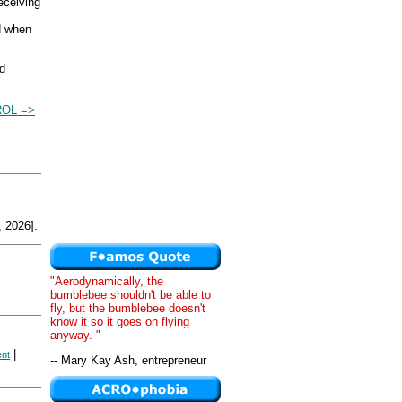
eceiving
d when
nd
OL =>
 2026].
"Aerodynamically, the
bumblebee shouldn't be able to
fly, but the bumblebee doesn't
know it so it goes on flying
anyway. "
|
ent
-- Mary Kay Ash, entrepreneur