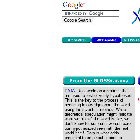
DATA:
Real world observations that
are used to test or verify hypotheses.
This is the key to the process of
acquiring knowledge about the world
using the scientific method. While
theoretical speculation might indicate
what we "think" the world is like, we
don't know for sure until we compare
our hypothesized view with the real
world itself. Data is what adds
empirical to empirical economic