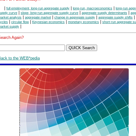
|
|
|
full employment, long-run aggregate supply
long-run, macroeconomics
long-run aggr
|
|
|
upply curve
slope, long-run aggregate supply curve
aggregate supply determinants
agg
|
|
|
|
arket analysis
aggregate market
change in aggregate supply
aggregate supply shifts
|
|
|
|
ycles
circular flow
Keynesian economics
monetary economics
short-run aggregate s
|
arket supply
Search Again?
Back to the WEB*pedia