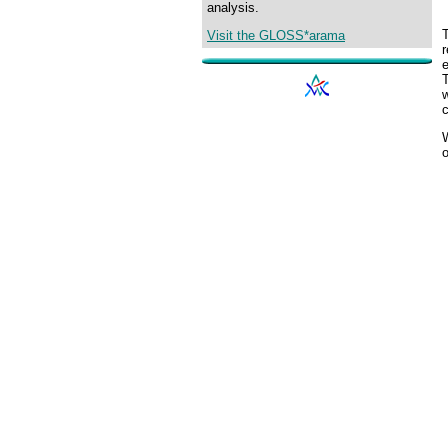
analysis.
Visit the GLOSS*arama
r
e
c
o