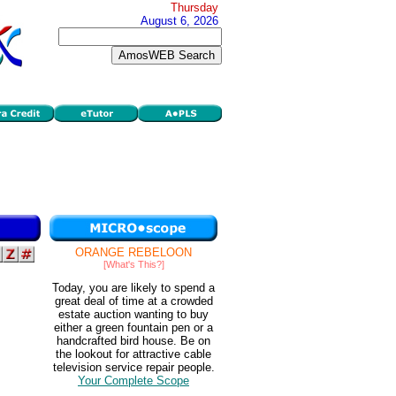
Thursday
August 6, 2026
ORANGE REBELOON
[What's This?]
Today, you are likely to spend a
great deal of time at a crowded
estate auction wanting to buy
either a green fountain pen or a
handcrafted bird house. Be on
the lookout for attractive cable
television service repair people.
Your Complete Scope