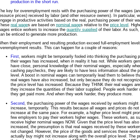
production in the short run.
The key for overemployment rests with the purchasing power of the wages (an
esource prices) received by labor (and other resource owners). In particular, 
ngage in productive activities based on the real, purchasing power of their w
These
real wage
s are based on
nominal wage
s relative to the
price level
. High
wages entice workers to increase the
quantity supplied
of their labor. As such,
an be enticed to generate more production.
When their employment and resulting production exceed full-employment level
veremployment results. This can happen for a couple of reasons:
First
, workers might be temporarily fooled into thinking the purchasing 
their wages has increased, when in reality it has not. While workers gen
have close, personal knowledge of their nominal wages, especially whe
cashing paychecks, they are likely to have less information about the p
level. A boost in nominal wages can temporarily lead them to believe tha
real wages have also increased, but only because they do not recogniz
the price level has increased. Because they THINK their real wages are
they increase the quantities of their labor supplied. People work harder
they get paid more. And when they work harder, they produce more.
Second
, the purchasing power of the wages received by workers might 
increase, temporarily. This results because all wages and prices do not
increase at the same pace. For example, a higher price level might pro
few employers to pay their workers higher wages. These workers, as s
receive higher nominal wages NOW. Given that the price level has also
increased, the presumption is that real wages received by these worke
not changed. However, the price of the goods and services these worke
actually buy might not increase along with the overall price level. The p