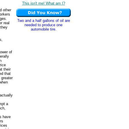
This isn't me! What am I?
d other
workers
ages.
Two and a half gallons of oil are
er real
needed to produce one
 they
automobile tire.
s,
power of
erally
n
rice
t their
ed that
 greater
 when
actually
mpt a
uch,
rs have
rs
rices