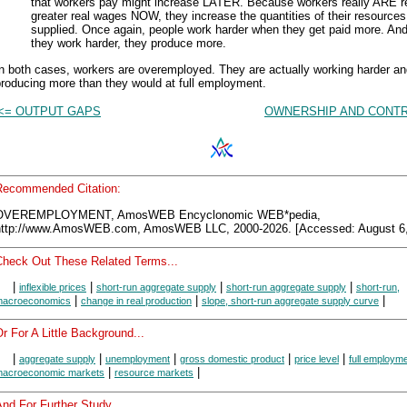
that workers pay might increase LATER. Because workers really ARE r
greater real wages NOW, they increase the quantities of their resources
supplied. Once again, people work harder when they get paid more. An
they work harder, they produce more.
n both cases, workers are overemployed. They are actually working harder a
roducing more than they would at full employment.
<= OUTPUT GAPS
OWNERSHIP AND CONTR
Recommended Citation:
OVEREMPLOYMENT, AmosWEB Encyclonomic WEB*pedia,
http://www.AmosWEB.com, AmosWEB LLC, 2000-2026. [Accessed: August 6,
Check Out These Related Terms...
|
|
|
|
inflexible prices
short-run aggregate supply
short-run aggregate supply
short-run,
|
|
|
acroeconomics
change in real production
slope, short-run aggregate supply curve
r For A Little Background...
|
|
|
|
|
aggregate supply
unemployment
gross domestic product
price level
full employm
|
|
acroeconomic markets
resource markets
nd For Further Study...