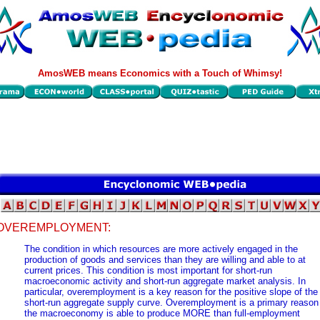
AmosWEB means Economics with a Touch of Whimsy!
OVEREMPLOYMENT:
The condition in which resources are more actively engaged in the
production of goods and services than they are willing and able to at
current prices. This condition is most important for short-run
macroeconomic activity and short-run aggregate market analysis. In
particular, overemployment is a key reason for the positive slope of the
short-run aggregate supply curve. Overemployment is a primary reason
the macroeconomy is able to produce MORE than full-employment