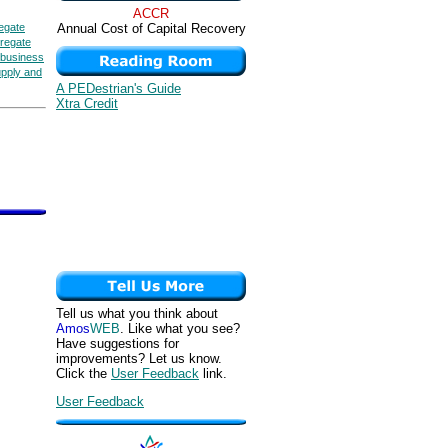
ACCR
egate
Annual Cost of Capital Recovery
regate
business
upply and
A PEDestrian's Guide
Xtra Credit
Tell us what you think about
Amos
WEB
. Like what you see?
Have suggestions for
improvements? Let us know.
Click the
User Feedback
link.
User Feedback