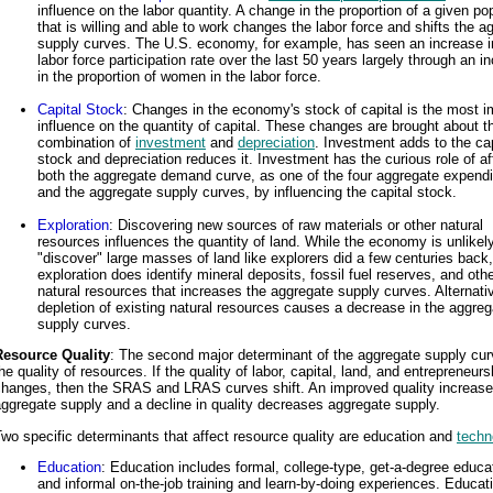
influence on the labor quantity. A change in the proportion of a given po
that is willing and able to work changes the labor force and shifts the a
supply curves. The U.S. economy, for example, has seen an increase in
labor force participation rate over the last 50 years largely through an i
in the proportion of women in the labor force.
Capital Stock
: Changes in the economy's stock of capital is the most i
influence on the quantity of capital. These changes are brought about t
combination of
investment
and
depreciation
. Investment adds to the cap
stock and depreciation reduces it. Investment has the curious role of af
both the aggregate demand curve, as one of the four aggregate expendi
and the aggregate supply curves, by influencing the capital stock.
Exploration
: Discovering new sources of raw materials or other natural
resources influences the quantity of land. While the economy is unlikely
"discover" large masses of land like explorers did a few centuries back,
exploration does identify mineral deposits, fossil fuel reserves, and oth
natural resources that increases the aggregate supply curves. Alternativ
depletion of existing natural resources causes a decrease in the aggreg
supply curves.
Resource Quality
: The second major determinant of the aggregate supply cur
he quality of resources. If the quality of labor, capital, land, and entrepreneurs
changes, then the SRAS and LRAS curves shift. An improved quality increas
ggregate supply and a decline in quality decreases aggregate supply.
wo specific determinants that affect resource quality are education and
techn
Education
: Education includes formal, college-type, get-a-degree educa
and informal on-the-job training and learn-by-doing experiences. Educat