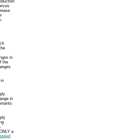
roduction
prices
crease
r
n
uch
the
nges in
f the
hanges
 in
ply
hange in
inants.
ply
ng
A
d ONLY a
pplied