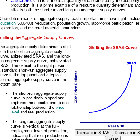
Capital Stock
: This is the total quantity of capital used by the economy
production. It is a prime example of a resource quantity determinant an
affects both the short-run and long-run aggregate supply curves.
ther determinants of aggregate supply, each important in its own right, includ
education
',500,400)">education, population growth, labor-force participation, r
xploration, and assorted material input prices.
Shifting the Aggregate Supply Curves
he aggregate supply determinants shift
Shifting the SRAS Curve
oth the short-run aggregate supply
curve, abbreviated SRAS, and the long-
un aggregate supply curve, abbreviated
RAS. The exhibit to the right presents
 standard short-run aggregate supply
urve in the top panel and a typical
ong-run aggregate supply curve in the
bottom panel.
The short-run aggregate supply
curve is positively sloped and
captures the specific one-to-one
relationship between the
price
level
and real production.
The long-run aggregate supply
curve is vertical at the full-
employment level of production,
indicating that real production is