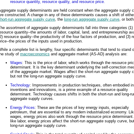
resource quantity, resource quality, and resource price.
Aggregate supply determinants are held constant when the aggregate supply 
re constructed. A change in any of these determinants causes a shift of eithe
hort-run aggregate supply curve
, the
long-run aggregate supply curve
, or both
he assortment of aggregate supply determinants fall into three categories (1)
esource quantity--the amounts of labor, capital, land, and entrepreneurship ava
2) resource quality--the productivity of the four factors of production, and (3) 
rice--the prices of the inputs used in production.
hile a complete list is lengthy, four specific determinants that tend to stand o
the study of
macroeconomics
and aggregate market (AS-AD) analysis are:
Wages
: This is the price of labor, which works through the resource pri
determinant. It is the key determinant underlying the self-correction m
of the aggregate market. Wages affect the short-run aggregate supply c
but not the long-run aggregate supply curve.
Technology
: Improvements in production techniques, often embodied in
inventions and innovations, is a prime example of a resource quality
determinant. Technology causes shifts in both the short-run and long-ru
aggregate supply curves.
Energy Prices
: These are the prices of key energy inputs, especially
petroleum, that are essential to any modern industrialized economy. Li
wages, energy prices also work through the resource price determinant.
like labor, energy prices affect the short-run aggregate supply curve, bu
long-run aggregate supply curve.