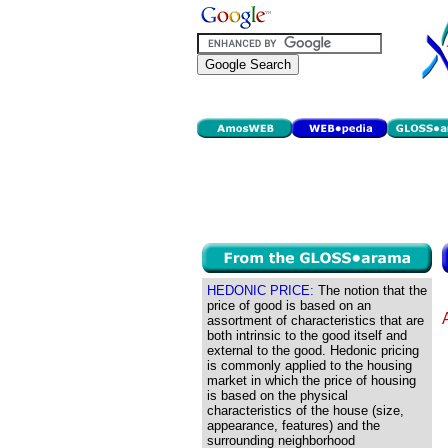
HEDONIC PRICE:
The notion that the
price of good is based on an
assortment of characteristics that are
both intrinsic to the good itself and
external to the good. Hedonic pricing
is commonly applied to the housing
market in which the price of housing
is based on the physical
characteristics of the house (size,
appearance, features) and the
surrounding neighborhood