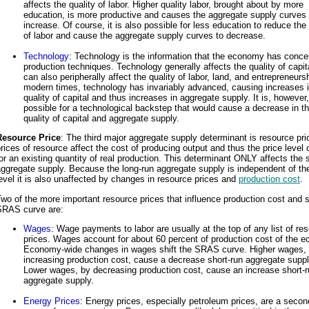
affects the quality of labor. Higher quality labor, brought about by more
education, is more productive and causes the aggregate supply curves 
increase. Of course, it is also possible for less education to reduce the 
of labor and cause the aggregate supply curves to decrease.
Technology
: Technology is the information that the economy has conce
production techniques. Technology generally affects the quality of capita
can also peripherally affect the quality of labor, land, and entrepreneursh
modern times, technology has invariably advanced, causing increases i
quality of capital and thus increases in aggregate supply. It is, however,
possible for a technological backstep that would cause a decrease in t
quality of capital and aggregate supply.
Resource Price
: The third major aggregate supply determinant is resource pri
rices of resource affect the cost of producing output and thus the price level
or an existing quantity of real production. This determinant ONLY affects the 
ggregate supply. Because the long-run aggregate supply is independent of the
evel it is also unaffected by changes in resource prices and
production cost
.
wo of the more important resource prices that influence production cost and s
SRAS curve are:
Wages
: Wage payments to labor are usually at the top of any list of re
prices. Wages account for about 60 percent of production cost of the 
Economy-wide changes in wages shift the SRAS curve. Higher wages,
increasing production cost, cause a decrease short-run aggregate suppl
Lower wages, by decreasing production cost, cause an increase short-r
aggregate supply.
Energy Prices
: Energy prices, especially petroleum prices, are a seco