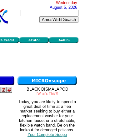
Wednesday
August 5, 2026
BLACK DISMALAPOD
[What's This?]
Today, you are likely to spend a
great deal of time at a flea
market seeking to buy either a
replacement washer for your
kitchen faucet or a stretchable,
flexible watch band. Be on the
lookout for deranged pelicans.
Your Complete Scope