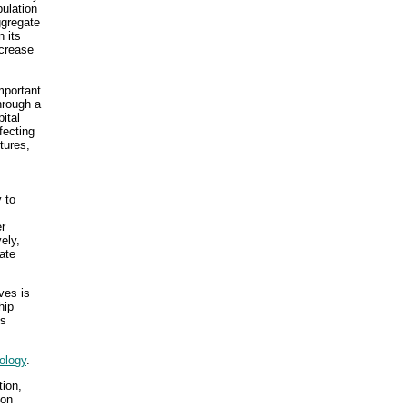
pulation
ggregate
 its
ncrease
mportant
hrough a
ital
fecting
tures,
 to
er
ely,
ate
ves is
hip
es
ology
.
tion,
ion