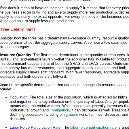
hat does it mean to have an increase in supply? It means that for every price
he business sector is willing and able to supply more real production. A decre
upply is obviously the exact opposite. For every price level, the business sec
illing and able to supply less real production.
Three Determinants
onsider how the three basic determinants--resource quantity, resource quality
esource price--affect the aggregate supply curves. Also note a few examples f
nto each category.
Resource Quantity
: The first major determinant is the quantity of resources--l
apital, land, and entrepreneurship--that the economy has available for product
his determinant causes shifts of both the SRAS and LRAS curves. Quite simp
the economy has more resources, then aggregate supply increases and both
ggregate supply curves shift rightward. With fewer resources, aggregate supp
ecreases and both curves shift leftward.
ome of the specific determinants that can cause changes in resource quanti
nclude:
Population
: The total size of the population, which is affected by births
and migration, is a key influence on the quantity of labor. A larger popul
means more potential workers. While population generally increases th
both natural growth and
immigration
, it can decrease as well. Reasons f
declining population including
emigration
, wars, famines, diseases, and 
disasters.
Labor Force Participation Rate
: The
labor force participation rate
is anot