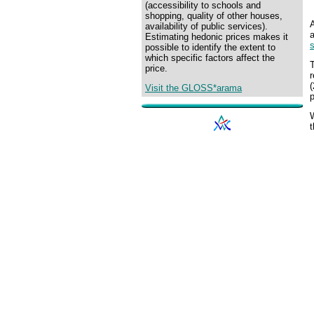
(accessibility to schools and
shopping, quality of other houses,
availability of public services).
a
Estimating hedonic prices makes it
s
possible to identify the extent to
which specific factors affect the
T
price.
r
(
Visit the GLOSS*arama
p
W