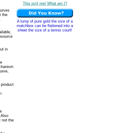
This isn't me! What am I?
curves
r the
.
A lump of pure gold the size of a
matchbox can be flattened into a
sheet the size of a tennis court!
ilable,
resource
ut in
ce
echanism
urve,
 product
n
ke
 Also
t not the