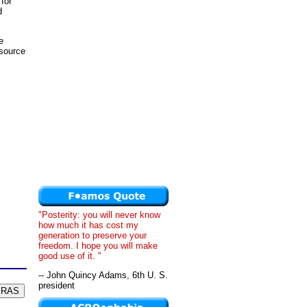
 for
d
e
esource
"Posterity: you will never know
how much it has cost my
generation to preserve your
freedom. I hope you will make
good use of it. "
-- John Quincy Adams, 6th U. S.
president