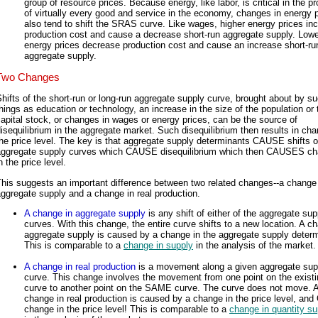
group of resource prices. Because energy, like labor, is critical in the p
of virtually every good and service in the economy, changes in energy 
also tend to shift the SRAS curve. Like wages, higher energy prices in
production cost and cause a decrease short-run aggregate supply. Lowe
energy prices decrease production cost and cause an increase short-ru
aggregate supply.
Two Changes
hifts of the short-run or long-run aggregate supply curve, brought about by s
hings as education or technology, an increase in the size of the population or 
apital stock, or changes in wages or energy prices, can be the source of
isequilibrium in the aggregate market. Such disequilibrium then results in cha
he price level. The key is that aggregate supply determinants CAUSE shifts o
aggregate supply curves which CAUSE disequilibrium which then CAUSES c
n the price level.
his suggests an important difference between two related changes--a change
ggregate supply and a change in real production.
A change in aggregate supply
is any shift of either of the aggregate sup
curves. With this change, the entire curve shifts to a new location. A c
aggregate supply is caused by a change in the aggregate supply determ
This is comparable to a
change in supply
in the analysis of the market.
A change in real production
is a movement along a given aggregate sup
curve. This change involves the movement from one point on the existi
curve to another point on the SAME curve. The curve does not move. 
change in real production is caused by a change in the price level, an
change in the price level! This is comparable to a
change in quantity su