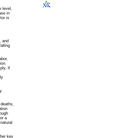
 level,
ase in
tor is
, and
alling
abor,
ion.
ly, if
ly
ty
, deaths,
ation
rough
or a
natural
her key