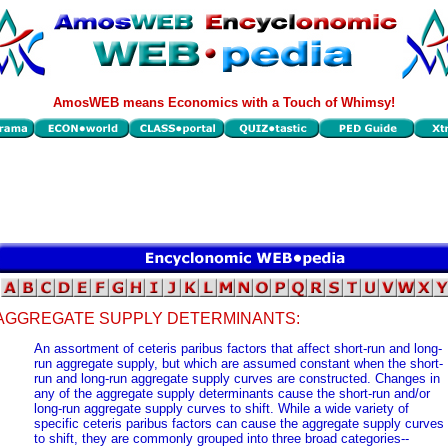
AmosWEB means Economics with a Touch of Whimsy!
AGGREGATE SUPPLY DETERMINANTS:
An assortment of ceteris paribus factors that affect short-run and long-
run aggregate supply, but which are assumed constant when the short-
run and long-run aggregate supply curves are constructed. Changes in
any of the aggregate supply determinants cause the short-run and/or
long-run aggregate supply curves to shift. While a wide variety of
specific ceteris paribus factors can cause the aggregate supply curves
to shift, they are commonly grouped into three broad categories--