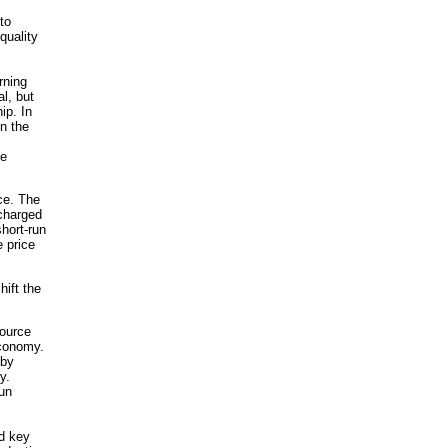
to
quality
rning
l, but
ip. In
n the
he
ce. The
 charged
short-run
 price
hift the
source
economy.
 by
y.
un
nd key