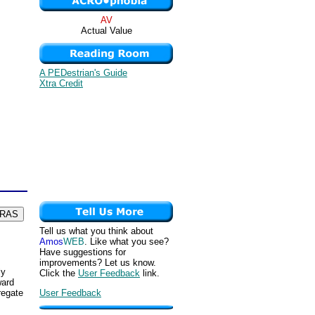
AV
Actual Value
A PEDestrian's Guide
Xtra Credit
Tell us what you think about
Amos
WEB
. Like what you see?
Have suggestions for
improvements? Let us know.
ly
Click the
User Feedback
link.
ward
User Feedback
regate