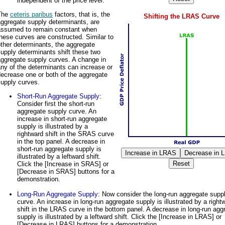
independent of the price level.
The
ceteris paribus
factors, that is, the
Shifting the LRAS Curve
ggregate supply determinants, are
assumed to remain constant when
hese curves are constructed. Similar to
ther determinants, the aggregate
upply determinants shift these two
aggregate supply curves. A change in
ny of the determinants can increase or
ecrease one or both of the aggregate
supply curves.
Short-Run Aggregate Supply
:
Consider first the short-run
aggregate supply curve. An
increase in short-run aggregate
supply is illustrated by a
rightward shift in the SRAS curve
in the top panel. A decrease in
short-run aggregate supply is
illustrated by a leftward shift.
Click the [Increase in SRAS] or
[Decrease in SRAS] buttons for a
demonstration.
Long-Run Aggregate Supply
: Now consider the long-run aggregate supp
curve. An increase in long-run aggregate supply is illustrated by a right
shift in the LRAS curve in the bottom panel. A decrease in long-run agg
supply is illustrated by a leftward shift. Click the [Increase in LRAS] or
[Decrease in LRAS] buttons for a demonstration.