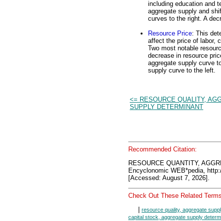
including education and t
aggregate supply and shif
curves to the right. A dec
Resource Price
: This det
affect the price of labor, 
Two most notable resourc
decrease in resource pric
aggregate supply curve to
supply curve to the left.
<= RESOURCE QUALITY, AG
SUPPLY DETERMINANT
Recommended Citation:
RESOURCE QUANTITY, AGGR
Encyclonomic WEB*pedia, htt
[Accessed: August 7, 2026].
Check Out These Related Terms
|
resource quality, aggregate supp
capital stock, aggregate supply determ