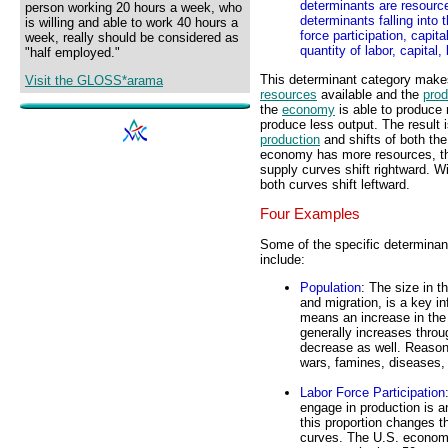
determinants are resource
person working 20 hours a week, who
determinants falling into 
is willing and able to work 40 hours a
force participation, capit
week, really should be considered as
quantity of labor, capital
"half employed."
This determinant category makes
Visit the GLOSS*arama
resources
available and the
prod
the
economy
is able to produce 
produce less output. The result 
production
and shifts of both th
economy has more resources, 
supply curves shift rightward. 
both curves shift leftward.
Four Examples
Some of the specific determinan
include:
Population
: The size in t
and migration, is a key i
means an increase in the 
generally increases thro
decrease as well. Reasons
wars, famines, diseases, 
Labor Force Participation
engage in production is a
this proportion changes t
curves. The U.S. economy