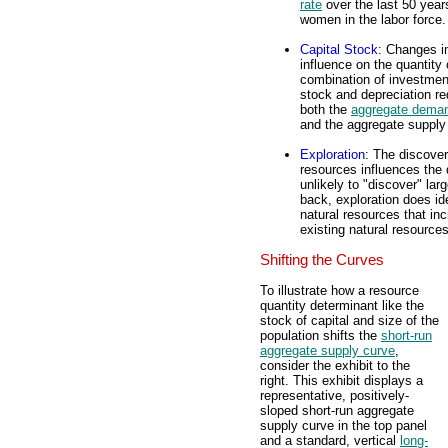
rate
over the last 50 years
women in the labor force.
Capital Stock
: Changes i
influence on the quantity
combination of investmen
stock and depreciation re
both the
aggregate dema
and the aggregate supply 
Exploration
: The discover
resources influences the
unlikely to "discover" lar
back, exploration does ide
natural resources that inc
existing natural resource
Shifting the Curves
To illustrate how a resource
quantity determinant like the
stock of capital and size of the
population shifts the
short-run
aggregate supply curve
,
consider the exhibit to the
right. This exhibit displays a
representative, positively-
sloped short-run aggregate
supply curve in the top panel
and a standard, vertical
long-