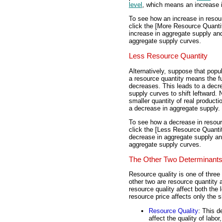
level
, which means an increase 
To see how an increase in resou
click the [More Resource Quantit
increase in aggregate supply and 
aggregate supply curves.
Less Resource Quantity
Alternatively, suppose that popu
a resource quantity means the fu
decreases. This leads to a decr
supply curves to shift leftward.
smaller quantity of real producti
a decrease in aggregate supply.
To see how a decrease in resour
click the [Less Resource Quantit
decrease in aggregate supply and
aggregate supply curves.
The Other Two Determinant
Resource quality is one of three
other two are resource quantity 
resource quality affect both the
resource price affects only the 
Resource Quality
: This d
affect the quality of labor