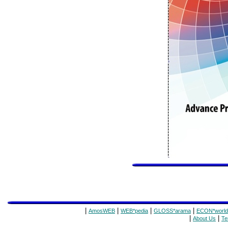
|
|
|
|
AmosWEB
WEB*pedia
GLOSS*arama
ECON*world
|
|
About Us
Te