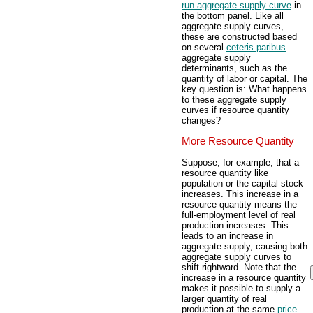
run aggregate supply curve
in
the bottom panel. Like all
aggregate supply curves,
these are constructed based
on several
ceteris paribus
aggregate supply
determinants, such as the
quantity of labor or capital. The
key question is: What happens
to these aggregate supply
curves if resource quantity
changes?
More Resource Quantity
Suppose, for example, that a
resource quantity like
population or the capital stock
increases. This increase in a
resource quantity means the
full-employment level of real
production increases. This
leads to an increase in
aggregate supply, causing both
aggregate supply curves to
shift rightward. Note that the
increase in a resource quantity
makes it possible to supply a
larger quantity of real
production at the same
price