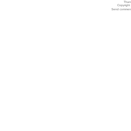
Thank
Copyrigh
Send comments