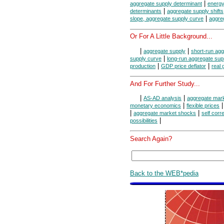
|
aggregate supply determinant
energy
|
determinants
aggregate supply shifts
|
slope, aggregate supply curve
aggre
Or For A Little Background...
|
|
aggregate supply
short-run agg
|
supply curve
long-run aggregate sup
|
|
production
GDP price deflator
real
And For Further Study...
|
|
AS-AD analysis
aggregate mar
|
monetary economics
flexible prices
|
|
aggregate market shocks
self corr
|
possibilities
Search Again?
Back to the WEB*pedia