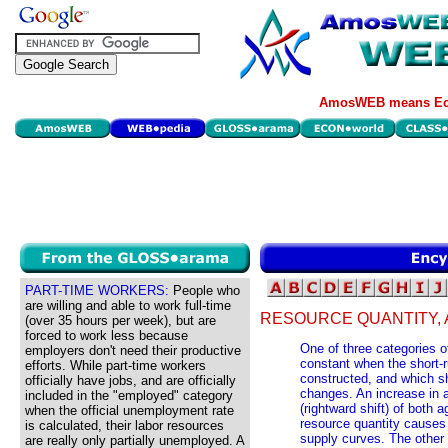
AmosWEB means Eco
PART-TIME WORKERS:
People who
are willing and able to work full-time
RESOURCE QUANTITY,
(over 35 hours per week), but are
forced to work less because
One of three categories 
employers don't need their productive
constant when the short-
efforts. While part-time workers
constructed, and which sh
officially have jobs, and are officially
changes. An increase in 
included in the "employed" category
(rightward shift) of both
when the official unemployment rate
resource quantity causes 
is calculated, their labor resources
supply curves. The other
are really only partially unemployed. A