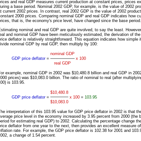
rices and real GDP measures current production at constant prices, prices ex
uring a base period. Nominal 2002 GDP, for example, is the value of 2002 pr
t current 2002 prices. In contrast, real 2002 GDP is the value of 2002 product
constant 2000 prices. Comparing nominal GDP and real GDP indicates how cu
rices, that is, the economy's price level, have changed since the base period
stimating nominal and real GDP are quite involved, to say the least. Howeve
real and nominal GDP have been meticulously estimated, the derivation of th
rice deflator is relatively straightforward. This equation indicates how simple it
ivide nominal GDP by real GDP, then multiply by 100:
nominal GDP
GDP price deflator
=
x 100
real GDP
For example, nominal GDP in 2002 was $10,480.8 billion and real GDP in 2002
000 prices) was $10,083.0 billion. The ratio of nominal to real (after multiplyi
00) is 103.95.
$10,480.8
GDP price deflator
=
x 100
=
103.95
$10,083.0
he interpretation of this 103.95 value for GDP price deflator in 2002 is that th
verage price level in the economy increased by 3.95 percent from 2000 (the 
eriod for estimating real GDP) to 2002. Calculating the percentage change t
rice deflator from one year to the next, then provides an excellent measure of
nflation rate. For example, the GDP price deflator is 102.38 for 2001 and 103.
002, a change of 1.54 percent.