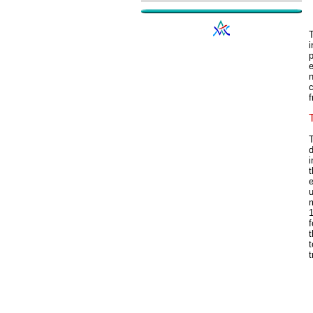
T
p
n
c
f
T
d
i
t
e
u
m
1
f
t
t
t