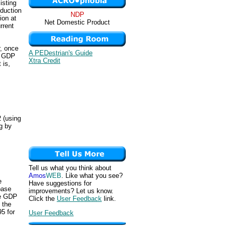
isting
oduction
NDP
ion at
Net Domestic Product
rrent
.
r, once
A PEDestrian's Guide
e GDP
Xtra Credit
 is,
 (using
ng by
Tell us what you think about
Amos
WEB
. Like what you see?
e
Have suggestions for
base
improvements? Let us know.
he GDP
Click the
User Feedback
link.
 the
95 for
User Feedback