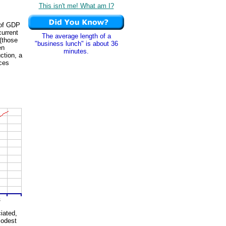
This isn't me! What am I?
 of GDP
current
The average length of a
 (those
"business lunch" is about 36
en
minutes.
ction, a
ices
iated,
modest