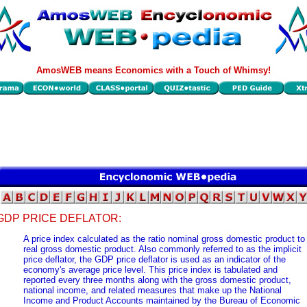
AmosWEB means Economics with a Touch of Whimsy!
GDP PRICE DEFLATOR:
A price index calculated as the ratio nominal gross domestic product to
real gross domestic product. Also commonly referred to as the implicit
price deflator, the GDP price deflator is used as an indicator of the
economy's average price level. This price index is tabulated and
reported every three months along with the gross domestic product,
national income, and related measures that make up the National
Income and Product Accounts maintained by the Bureau of Economic