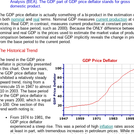
Analysis (BEA). The GDP part of GDP price deflator stands for gross
domestic product.
he GDP price deflator is actually something of a bi-product in the estimation
in both
nominal
and
real
terms. Nominal GDP measures
current production
at 
rices. Real GDP, in contrast, measures current production at constant prices
existing in a base period, such as 2000). Because the ONLY difference betwe
ominal and real GDP is the prices used to estimate the market value of produ
omparison between nominal and real GDP implicitly reveals the change in pr
rom the base period to the current period.
The Historical Trend
he trend in the GDP price
GDP Price Deflator
eflator is pictorially presented
n this chart. Over the years,
he GDP price deflator has
xhibited a relatively steady
pward trend, rising from a
iniscule 15 in 1947 to almost
10 in 2003. The base period
or the GDP price deflator is
he years 2000, which is equal
o 100. One section of this
rend worth noting is:
From 1974 to 1981, the
GDP price deflator
experienced a steep rise. This was a period of high
inflation
rates assoc
at least in part, with tremendous increases in petroleum prices. While 