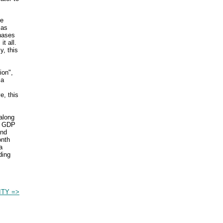
te
 as
hases
 it all.
y, this
ion",
 a
e, this
 along
he GDP
and
onth
a
ding
TY =>