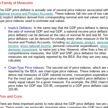
A Family of Measures
he GDP price deflator is actually one of several price indexes associated wit
National Income and Product Accounts
. These indexes fall into one of two cat
1) implicit deflators derived from corresponding nominal and real values and (2
ype price indexes used to estimate real values.
Implicit Deflators
: In the same way that the GDP price deflator is deriv
the ratio of nominal GDP and real GDP, a national income price deflator
price deflator) can be derived as the ratio of nominal NI and real NI. Sim
price deflators can be derived for virtually every other measure in the N
Income and Product Accounts, including
net domestic product
,
persona
income
,
gross national income
, personal consumer expenditures,
gross
domestic investment
, to name just a few. However, other than a few of 
comprehensive measures, like GDP and GNP, price deflators for other
measures are not regularly reported by the BEA. But they are very easy
calculate.
Chain-Type Price Indexes
: The second set of price indexes, which are r
reported by the BEA, are chain-type price indexes. These indexes are 
derive real measures of GDP, national income, consumption expenditure
For the most part, chain-type price indexes and implicit price deflators
nearly equal values for a given measure. For example, the 2002 chain-
price index for GDP was 103.95, compared to a GDP price deflator valu
103.95.
Pros and Cons
here are three important points to note about the GDP price deflator, two pro
on. These points are especially important when comparing the GDP price defl