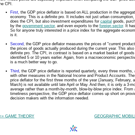
he CPI.
First
, the GDP price deflator is based on ALL production in the aggrega
economy. This is a definite pro. It includes not just urban consumption,
does the CPI, but also investment expenditures for
capital
goods, purc
by the
government sector
, and even exports to the
foreign sector
. It has
So for anyone truly interested in a price index for the aggregate econom
is it.
Second
, the GDP price deflator measures the prices of "current product
the prices of goods actually produced during the current year. This also
definite pro. The CPI, in contrast is based on a market basket of goods
identified 5 or 10 years earlier. Again, from a macroeconomic perspectiv
is a much better way to go.
Third
, the GDP price deflator is reported quarterly, every three months,
with other measures in the National Income and Product Accounts. T
price deflator for the first three months of the year (January, February, 
March) is not available until late April or May. And then, it is only a 3-m
average rather than a month-by-month, blow-by-blow price index. From 
timeliness perspective, the GDP price deflator comes up short on provi
decision makers with the information needed.
<= GAME THEORY
GEOGRAPHIC MOBILI