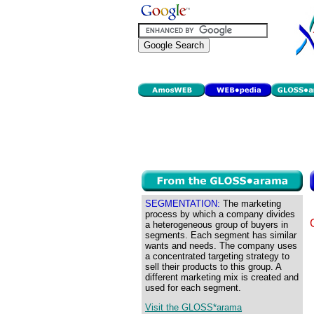
SEGMENTATION:
The marketing
process by which a company divides
a heterogeneous group of buyers in
segments. Each segment has similar
wants and needs. The company uses
a concentrated targeting strategy to
sell their products to this group. A
different marketing mix is created and
used for each segment.
Visit the GLOSS*arama