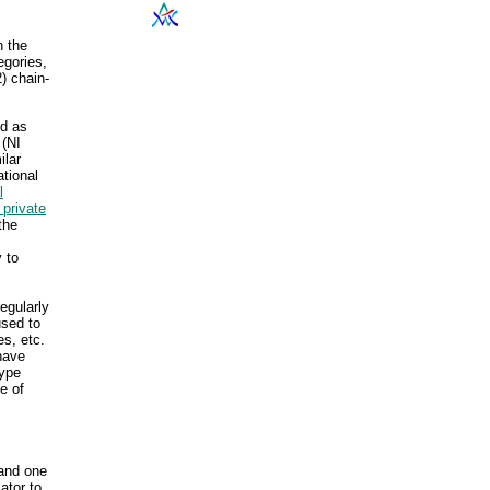
h the
egories,
) chain-
ed as
 (NI
ilar
ational
l
 private
the
 to
egularly
used to
s, etc.
 have
type
e of
 and one
ator to