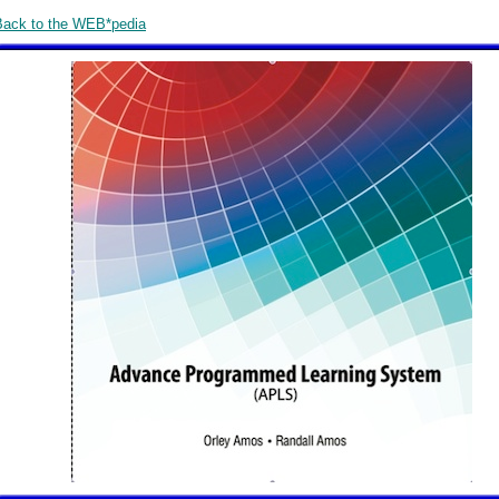
Back to the WEB*pedia