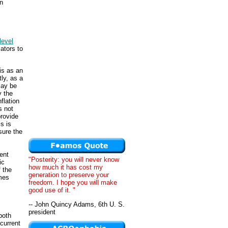
on
level
ators to
is as an
ly, as a
ay be
y the
flation
s not
provide
s is
sure the
ent
"Posterity: you will never know
ic
how much it has cost my
f the
generation to preserve your
omes
freedom. I hope you will make
good use of it. "
-- John Quincy Adams, 6th U. S.
president
both
current