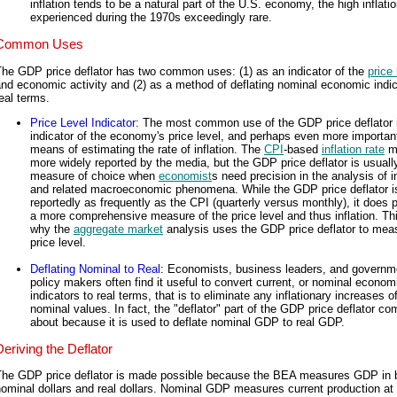
inflation tends to be a natural part of the U.S. economy, the high inflati
experienced during the 1970s exceedingly rare.
Common Uses
The GDP price deflator has two common uses: (1) as an indicator of the
price 
nd economic activity and (2) as a method of deflating nominal economic indic
eal terms.
Price Level Indicator
: The most common use of the GDP price deflator 
indicator of the economy's price level, and perhaps even more important
means of estimating the rate of inflation. The
CPI
-based
inflation rate
m
more widely reported by the media, but the GDP price deflator is usuall
measure of choice when
economist
s need precision in the analysis of in
and related macroeconomic phenomena. While the GDP price deflator i
reportedly as frequently as the CPI (quarterly versus monthly), it does 
a more comprehensive measure of the price level and thus inflation. Thi
why the
aggregate market
analysis uses the GDP price deflator to mea
price level.
Deflating Nominal to Real
: Economists, business leaders, and governm
policy makers often find it useful to convert current, or nominal econom
indicators to real terms, that is to eliminate any inflationary increases o
nominal values. In fact, the "deflator" part of the GDP price deflator c
about because it is used to deflate nominal GDP to real GDP.
Deriving the Deflator
The GDP price deflator is made possible because the BEA measures GDP in 
ominal dollars and real dollars. Nominal GDP measures current production at 