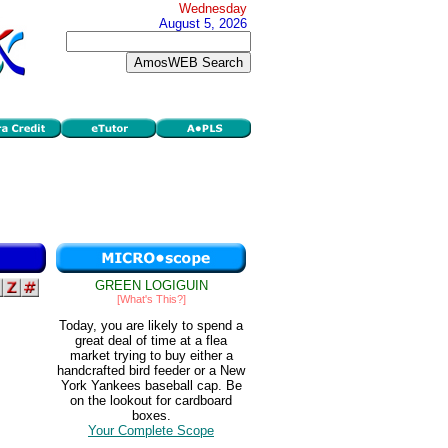
Wednesday
August 5, 2026
GREEN LOGIGUIN
[What's This?]
Today, you are likely to spend a
great deal of time at a flea
market trying to buy either a
handcrafted bird feeder or a New
York Yankees baseball cap. Be
on the lookout for cardboard
boxes.
Your Complete Scope