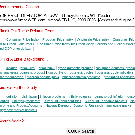
Recommended Citation:
GDP PRICE DEFLATOR, AmosWEB Encyclonomic WEB*pedia,
http://www.AmosWEB.com, AmosWEB LLC, 2000-2026. [Accessed: August 5,
Check Out These Related Terms...
|
|
|
|
Consumer Price Index
Producer Price Index
Wholesale Price Index
Consumer Pric
|
or All Urban Consumers
Consumer Price Index for Urban Wage Earners and Clerical Work
|
nd GDP price deflator
r For A Little Background...
|
|
|
|
|
inflation
price level
price index
gross domestic product
real gross domestic produ
|
|
|
ominal gross domestic product
cost of living
business cycles
business cycle indicators
|
|
|
acroeconomics
macroeconomic goals
macroeconomic problems
production possibiliti
nd For Further Study...
|
|
|
|
|
|
deflation
disinflation
inflation problems
inflation causes
demand-pull inflation
cost
|
|
|
|
nflation
unemployment rate
Bureau of Labor Statistics
Bureau of Economic Analysis
Nat
|
|
|
ncome and Product Accounts
National Bureau of Economic Research
aggregate market
|
ggregate market analysis
Search Again?