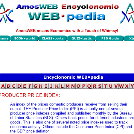
AmosWEB means Economics with a Touch of Whimsy!
PRODUCER PRICE INDEX:
An index of the prices domestic producers receive from selling their
output. THE Producer Price Index (PPI) is actually one of several
producer price indexes compiled and published monthly by the Bureau
of Labor Statistics (BLS). Others track prices for different industries an
goods. This is also one of several noted price indexes used to track
economic activity. Others include the Consumer Price Index (CPI) and
the GDP price deflator.