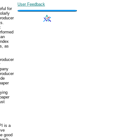
User Feedback
ful for
olarly
producer
ts.
t
erformed
 an
index
s, as
producer
r
mpany
producer
ide
spaper
lying
 paper
ust
I is a
ive
he good
 each