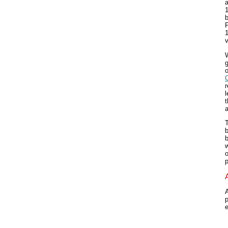
a
b
P
v
g
o
r
l
T
b
w
o
p
A
p
e