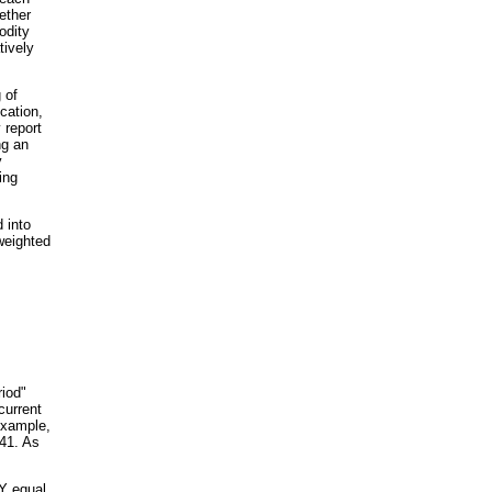
ether
odity
tively
 of
cation,
 report
ng an
y
ing
 into
weighted
riod"
current
example,
341. As
LY equal