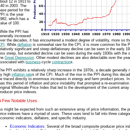
bout 12 in 1913 to
140 in 2003. The
ase period for the
PI is the year
1982, which has a
alue of 100.
While the PPI has
enerally increased
ver the decades, it has encountered a modest degree of volatility, more so th
CPI
. While
deflation
is somewhat rare for the CPI, it is more common for the P
elatively significant and steep deflationary decline can be seen in the early 1
ess steep, but extended decline can be seen during the early 1930s with the 
the
Great Depression
. Other modest declines are also detectable over the yea
associated with
business
-cycle
contraction
s.
he PPI exhibits a relatively sharp increase in the 1970s, a decade generally
by high
inflation rate
s of the CPI. Much of the rise in the PPI during this deca
e traced directly to enormous increases in energy and farm product prices. In 
as this period of inflation and price instability that prompted a re-examination
riginal Wholesale Price Index that led to the development of the current array
roducer price indexes.
A Few Notable Uses
s might be expected from such an extensive array of price information, the p
rice indexes have a myriad of uses. These uses tend to fall into three catego
conomic indicators, deflators, and specific industry.
Economic Indicators
: Several of the broad composite producer price in