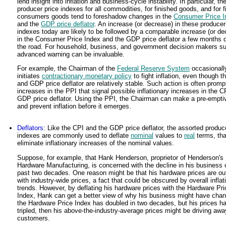
lend insight into inflation and business-cycle instability. In particular, th
producer price indexes for all commodities, for finished goods, and for f
consumers goods tend to foreshadow changes in the
Consumer Price I
and the
GDP price deflator
. An increase (or decrease) in these producer
indexes today are likely to be followed by a comparable increase (or de
in the Consumer Price Index and the GDP price deflator a few months
the road. For household, business, and government decision makers s
advanced warning can be invaluable.
For example, the Chairman of the
Federal Reserve System
occasionall
initiates
contractionary monetary policy
to fight inflation, even though t
and GDP price deflator are relatively stable. Such action is often prom
increases in the PPI that signal possible inflationary increases in the C
GDP price deflator. Using the PPI, the Chairman can make a pre-emptiv
and prevent inflation before it emerges.
Deflators
: Like the CPI and the GDP price deflator, the assorted produc
indexes are commonly used to deflate
nominal
values to
real
terms, that
eliminate inflationary increases of the nominal values.
Suppose, for example, that Hank Henderson, proprietor of Henderson's
Hardware Manufacturing, is concerned with the decline in his business 
past two decades. One reason might be that his hardware prices are out
with industry-wide prices, a fact that could be obscured by overall inflat
trends. However, by deflating his hardware prices with the Hardware Pri
Index, Hank can get a better view of why his business might have chan
the Hardware Price Index has doubled in two decades, but his prices h
tripled, then his above-the-industry-average prices might be driving awa
customers.