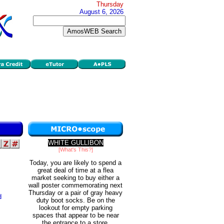
Thursday
August 6, 2026
WHITE GULLIBON
[What's This?]
Today, you are likely to spend a
great deal of time at a flea
market seeking to buy either a
wall poster commemorating next
Thursday or a pair of gray heavy
d
duty boot socks. Be on the
lookout for empty parking
spaces that appear to be near
the entrance to a store.