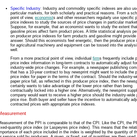
Specific Industry
: Industry and commodity specific indexes are also use
particular markets, for both scholarly and practical reasons. From a sch
point of view,
economist
s and other researchers regularly use specific 
price indexes to study the sources of price changes in particular marke
Suppose, for example, that an economist wants to study the extent tha
gasoline prices affect farm product prices. A little statistical analysis p
on producer price indexes for farm products and gasoline might provide
answer. Should this economists feel energetic, then the producer price 
for agricultural machinery and equipment can be tossed into the analysi
well.
From a more practical point of view, individual
firm
s frequently include 
price index information in long-term contracts to automatically adjust fo
industry-wide price changes. For example, a newspaper publishing co
that has a 10-year contract to buy newsprint might want to include the 
price index for paper in the terms of the contract. Should the industry-w
paper price fall, as reflected in this producer price index, then the new
certainly wants to take advantage of the lower price rather than being
contractually locked into a higher one. Alternatively, the newsprint supp
company would want to receive a higher price should the industry-wide
price rise. Both buyer and seller have the incentive to automatically adj
contracted prices with appropriate price indexes.
Measurement
easurement of the PPI is comparable to that of the CPI. Like the CPI, the PP
ixed-quantity price index (or Laspeyres price index). This means that the relat
mportance of each price included in the index is weighted by the quantity of t
r service sold by producers. A given, or fixed, set of quantities are then used