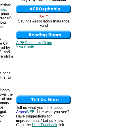
e
inished
ndex
 price
SAIF
crease)
Savings Association Insurance
 down
Fund
uch
y
A PEDestrian's Guide
he CPI
Xtra Credit
pted by
PI and
e strike
e price
 is, to
 Handy
over the
 of line
ionary
ce
Tell us what you think about
ged. If
Amos
WEB
. Like what you see?
ave
Have suggestions for
y
improvements? Let us know.
Click the
User Feedback
link.