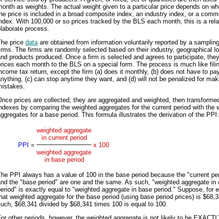
onth as weights. The actual weight given to a particular price depends on wh
he price is included in a broad composite index, an industry index, or a comm
ndex. With 100,000 or so prices tracked by the BLS each month, this is a rela
laborate process.
The price
data
are obtained from information voluntarily reported by a sampling
irms. The firms are randomly selected based on their industry, geographical lo
nd products produced. Once a firm is selected and agrees to participate, they
rices each month to the BLS on a special form. The process is much like fili
ncome tax return, except the firm (a) does it monthly, (b) does not have to pa
nything, (c) can stop anytime they want, and (d) will not be penalized for mak
mistakes.
nce prices are collected, they are aggregated and weighted, then transformed
ndexes by comparing the weighted aggregates for the current period with the 
ggregates for a base period. This formula illustrates the derivation of the PPI:
weighted aggregate
in current period
PPI
=
x 100
weighted aggregate
in base period
he PPI always has a value of 100 in the base period because the "current pe
nd the "base period" are one and the same. As such, "weighted aggregate in 
eriod" is exactly equal to "weighted aggregate in base period." Suppose, for 
hat weighted aggregate for the base period (using base period prices) is $68,
uch, $68,341 divided by $68,341 times 100 is equal to 100.
or other periods, however, the weighted aggregate is not likely to be EXACT