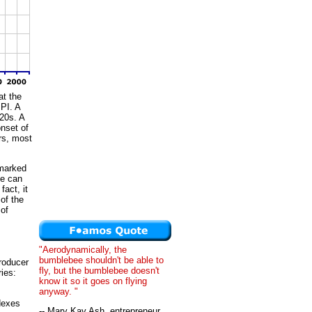
at the
PI. A
920s. A
onset of
rs, most
 marked
de can
fact, it
 of the
 of
"Aerodynamically, the
bumblebee shouldn't be able to
roducer
fly, but the bumblebee doesn't
ries:
know it so it goes on flying
anyway. "
dexes
-- Mary Kay Ash, entrepreneur