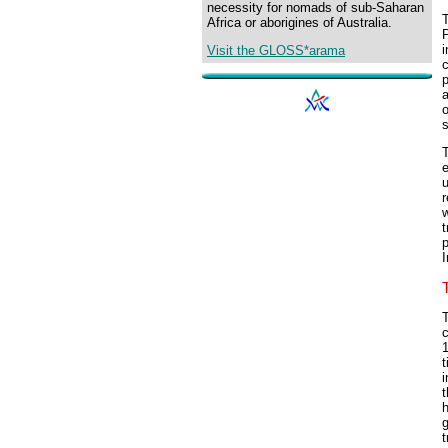
necessity for nomads of sub-Saharan
T
Africa or aborigines of Australia.
P
i
Visit the GLOSS*arama
c
p
a
o
T
e
u
r
w
t
p
I
T
1
t
i
t
h
t