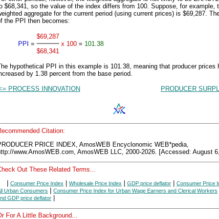
o $68,341, so the value of the index differs from 100. Suppose, for example, t
eighted aggregate for the current period (using current prices) is $69,287. Th
of the PPI then becomes:
$69,287
PPI
=
x 100
=
101.38
$68,341
he hypothetical PPI in this example is 101.38, meaning that producer prices
ncreased by 1.38 percent from the base period.
<= PROCESS INNOVATION
PRODUCER SURPL
Recommended Citation:
PRODUCER PRICE INDEX, AmosWEB Encyclonomic WEB*pedia,
http://www.AmosWEB.com, AmosWEB LLC, 2000-2026. [Accessed: August 6,
Check Out These Related Terms...
|
|
|
|
Consumer Price Index
Wholesale Price Index
GDP price deflator
Consumer Price I
|
ll Urban Consumers
Consumer Price Index for Urban Wage Earners and Clerical Workers
|
nd GDP price deflator
r For A Little Background...