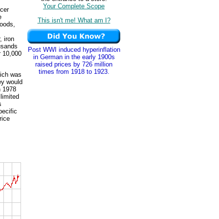
Your Complete Scope
ucer
e
This isn't me! What am I?
goods,
, iron
ousands
Post WWI induced hyperinflation
r 10,000
in German in the early 1900s
raised prices by 726 million
times from 1918 to 1923.
hich was
hey would
n 1978
limited
s
pecific
rice