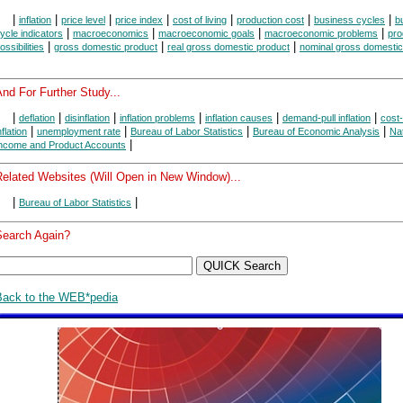
|
|
|
|
|
|
|
inflation
price level
price index
cost of living
production cost
business cycles
b
|
|
|
|
ycle indicators
macroeconomics
macroeconomic goals
macroeconomic problems
pro
|
|
|
ossibilities
gross domestic product
real gross domestic product
nominal gross domestic
nd For Further Study...
|
|
|
|
|
|
deflation
disinflation
inflation problems
inflation causes
demand-pull inflation
cost
|
|
|
|
nflation
unemployment rate
Bureau of Labor Statistics
Bureau of Economic Analysis
Nat
|
ncome and Product Accounts
Related Websites (Will Open in New Window)...
|
|
Bureau of Labor Statistics
Search Again?
Back to the WEB*pedia