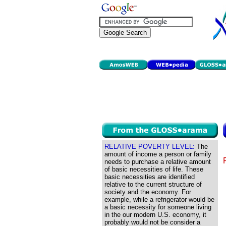
RELATIVE POVERTY LEVEL:
The
amount of income a person or family
needs to purchase a relative amount
of basic necessities of life. These
basic necessities are identified
relative to the current structure of
society and the economy. For
example, while a refrigerator would be
a basic necessity for someone living
in the our modern U.S. economy, it
probably would not be consider a