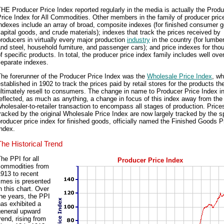
HE Producer Price Index reported regularly in the media is actually the Prod
rice Index for All Commodities. Other members in the family of producer pric
ndexes include an array of broad, composite indexes (for finished consumer 
apital goods, and crude materials); indexes that track the prices received by
roducers in virtually every major production
industry
in the country (for lumber
nd steel, household furniture, and passenger cars); and price indexes for th
f specific products. In total, the producer price index family includes well ove
separate indexes.
he forerunner of the Producer Price Index was the
Wholesale Price Index
, w
stablished in 1902 to track the prices paid by retail stores for the products t
ltimately resell to consumers. The change in name to Producer Price Index i
eflected, as much as anything, a change in focus of this index away from the 
holesaler-to-retailer transaction to encompass all stages of production. Price
racked by the original Wholesale Price Index are now largely tracked by the s
roducer price index for finished goods, officially named the Finished Goods P
ndex.
The Historical Trend
he PPI for all
Producer Price Index
commodities from
913 to recent
imes is presented
n this chart. Over
he years, the PPI
as exhibited a
general upward
rend, rising from