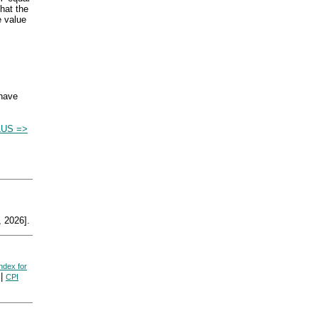
hat the
e value
 have
US =>
 2026].
ndex for
|
CPI