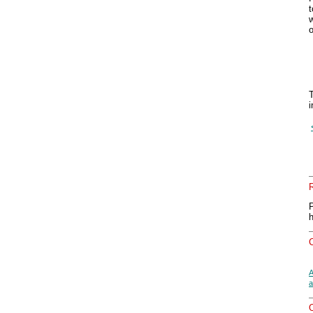
t
w
T
i
A
a
O