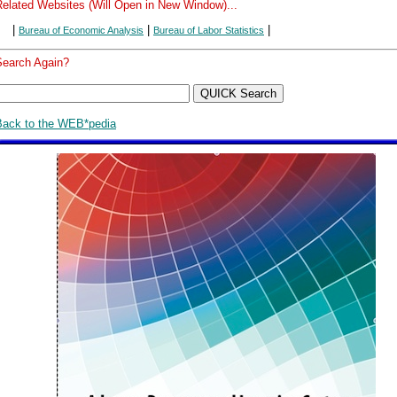
Related Websites (Will Open in New Window)...
|
|
|
Bureau of Economic Analysis
Bureau of Labor Statistics
Search Again?
Back to the WEB*pedia