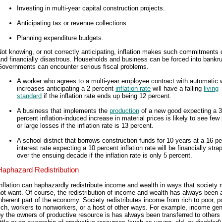
Investing in multi-year capital construction projects.
Anticipating tax or revenue collections
Planning expenditure budgets.
ot knowing, or not correctly anticipating, inflation makes such commitments di
nd financially disastrous. Households and business can be forced into bankru
Governments can encounter serious fiscal problems.
A worker who agrees to a multi-year employee contract with automatic
increases anticipating a 2 percent
inflation rate
will have a falling
living
standard
if the inflation rate ends up being 12 percent.
A business that implements the
production
of a new good expecting a 3
percent inflation-induced increase in material prices is likely to see few 
or large losses if the inflation rate is 13 percent.
A school district that borrows construction funds for 10 years at a 16 p
interest rate expecting a 10 percent inflation rate will be financially str
over the ensuing decade if the inflation rate is only 5 percent.
Haphazard Redistribution
nflation can haphazardly redistribute income and wealth in ways that society 
ot want. Of course, the redistribution of income and wealth has always been 
nherent part of the economy. Society redistributes income from rich to poor, p
ich, workers to nonworkers, or a host of other ways. For example, income ge
y the owners of productive resource is has always been transferred to others 