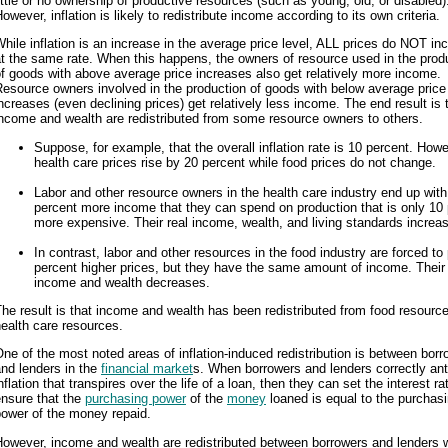
ittle or no ownership of productive resources (such as young, old, or disabled)
owever, inflation is likely to redistribute income according to its own criteria.
hile inflation is an increase in the average price level, ALL prices do NOT in
t the same rate. When this happens, the owners of resource used in the prod
f goods with above average price increases also get relatively more income.
esource owners involved in the production of goods with below average price
ncreases (even declining prices) get relatively less income. The end result is 
ncome and wealth are redistributed from some resource owners to others.
Suppose, for example, that the overall inflation rate is 10 percent. Howe
health care prices rise by 20 percent while food prices do not change.
Labor and other resource owners in the health care industry end up with
percent more income that they can spend on production that is only 10
more expensive. Their real income, wealth, and living standards increa
In contrast, labor and other resources in the food industry are forced to
percent higher prices, but they have the same amount of income. Their 
income and wealth decreases.
he result is that income and wealth has been redistributed from food resource
ealth care resources.
ne of the most noted areas of inflation-induced redistribution is between bor
nd lenders in the
financial market
s. When borrowers and lenders correctly ant
nflation that transpires over the life of a loan, then they can set the interest ra
ensure that the
purchasing power
of the
money
loaned is equal to the purchas
power of the money repaid.
However, income and wealth are redistributed between borrowers and lenders