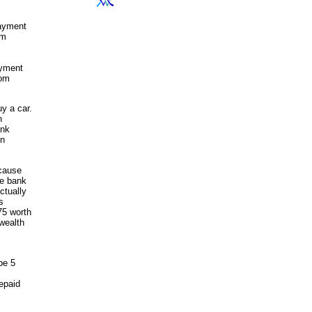
payment
om
ayment
rom
y a car.
n
ank
on
ecause
he bank
ctually
s
75 worth
 wealth
be 5
epaid