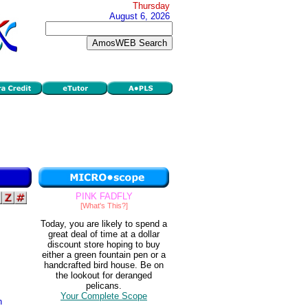
Thursday
August 6, 2026
PINK FADFLY
[What's This?]
Today, you are likely to spend a
great deal of time at a dollar
discount store hoping to buy
either a green fountain pen or a
handcrafted bird house. Be on
the lookout for deranged
pelicans.
Your Complete Scope
n