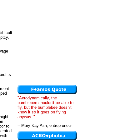
fficult
ptcy.
 wage
profits
ercent
apped
"Aerodynamically, the
bumblebee shouldn't be able to
fly, but the bumblebee doesn't
know it so it goes on flying
anyway. "
might
an
-- Mary Kay Ash, entrepreneur
oor to
nerated
with