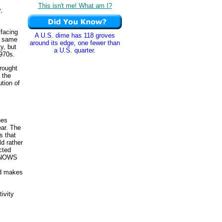
This isn't me! What am I?
,
facing
A U.S. dime has 118 groves
e same
around its edge, one fewer than
y, but
a U.S. quarter.
970s.
brought
 the
tion of
hes
ear. The
s that
ld rather
cted
 KNOWS
nd makes
ivity