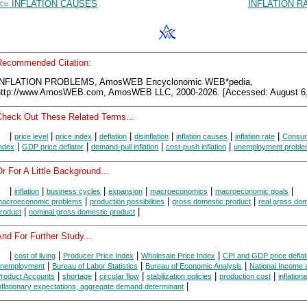
<= INFLATION CAUSES
INFLATION R
Recommended Citation:
INFLATION PROBLEMS, AmosWEB Encyclonomic WEB*pedia,
http://www.AmosWEB.com, AmosWEB LLC, 2000-2026. [Accessed: August 6,
Check Out These Related Terms...
|
|
|
|
|
|
|
price level
price index
deflation
disinflation
inflation causes
inflation rate
Consum
|
|
|
|
ndex
GDP price deflator
demand-pull inflation
cost-push inflation
unemployment probl
r For A Little Background...
|
|
|
|
|
|
inflation
business cycles
expansion
macroeconomics
macroeconomic goals
|
|
|
acroeconomic problems
production possibilities
gross domestic product
real gross dom
|
|
roduct
nominal gross domestic product
nd For Further Study...
|
|
|
|
cost of living
Producer Price Index
Wholesale Price Index
CPI and GDP price deflat
|
|
|
nemployment
Bureau of Labor Statistics
Bureau of Economic Analysis
National Income 
|
|
|
|
|
roduct Accounts
shortage
circular flow
stabilization policies
production cost
inflation
|
nflationary expectations, aggregate demand determinant