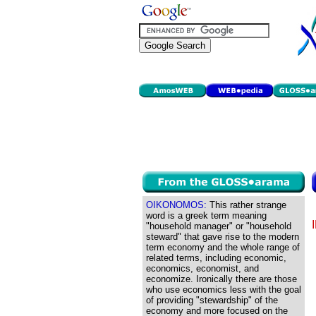
OIKONOMOS:
This rather strange
word is a greek term meaning
"household manager" or "household
steward" that gave rise to the modern
term economy and the whole range of
related terms, including economic,
economics, economist, and
economize. Ironically there are those
who use economics less with the goal
of providing "stewardship" of the
economy and more focused on the