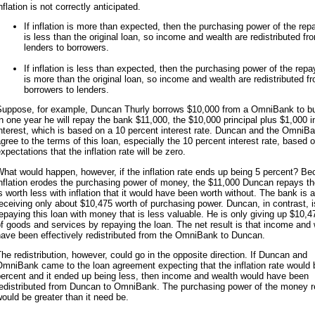
nflation is not correctly anticipated.
If inflation is more than expected, then the purchasing power of the re
is less than the original loan, so income and wealth are redistributed fr
lenders to borrowers.
If inflation is less than expected, then the purchasing power of the rep
is more than the original loan, so income and wealth are redistributed f
borrowers to lenders.
Suppose, for example, Duncan Thurly borrows $10,000 from a OmniBank to bu
n one year he will repay the bank $11,000, the $10,000 principal plus $1,000 i
nterest, which is based on a 10 percent interest rate. Duncan and the OmniB
gree to the terms of this loan, especially the 10 percent interest rate, based 
xpectations that the inflation rate will be zero.
hat would happen, however, if the inflation rate ends up being 5 percent? B
nflation erodes the purchasing power of money, the $11,000 Duncan repays t
s worth less with inflation that it would have been worth without. The bank is a
eceiving only about $10,475 worth of purchasing power. Duncan, in contrast, i
epaying this loan with money that is less valuable. He is only giving up $10,4
f goods and services by repaying the loan. The net result is that income and
ave been effectively redistributed from the OmniBank to Duncan.
he redistribution, however, could go in the opposite direction. If Duncan and
mniBank came to the loan agreement expecting that the inflation rate would 
percent and it ended up being less, then income and wealth would have been
redistributed from Duncan to OmniBank. The purchasing power of the money r
ould be greater than it need be.