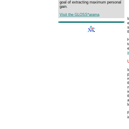
goal of extracting maximum personal
gain.
Visit the GLOSS*arama
I
H
t
e
I
p
r
n
i
t
a
l
F