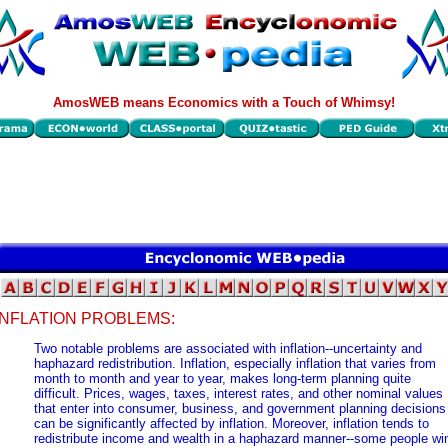
AmosWEB means Economics with a Touch of Whimsy!
INFLATION PROBLEMS:
Two notable problems are associated with inflation--uncertainty and
haphazard redistribution. Inflation, especially inflation that varies from
month to month and year to year, makes long-term planning quite
difficult. Prices, wages, taxes, interest rates, and other nominal values
that enter into consumer, business, and government planning decisions
can be significantly affected by inflation. Moreover, inflation tends to
redistribute income and wealth in a haphazard manner--some people wi