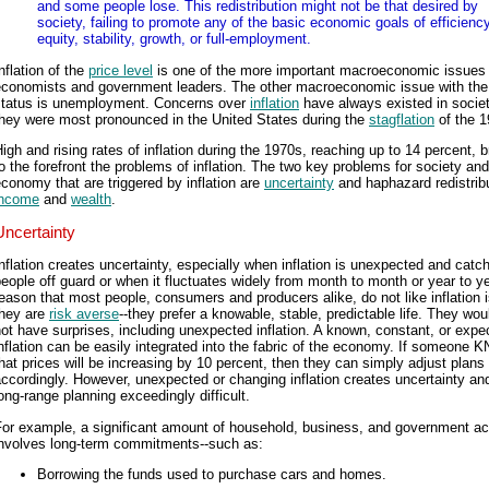
and some people lose. This redistribution might not be that desired by
society, failing to promote any of the basic economic goals of efficiency
equity, stability, growth, or full-employment.
nflation of the
price level
is one of the more important macroeconomic issues 
economists and government leaders. The other macroeconomic issue with th
status is unemployment. Concerns over
inflation
have always existed in societ
they were most pronounced in the United States during the
stagflation
of the 1
igh and rising rates of inflation during the 1970s, reaching up to 14 percent, 
o the forefront the problems of inflation. The two key problems for society and
conomy that are triggered by inflation are
uncertainty
and haphazard redistribu
income
and
wealth
.
Uncertainty
nflation creates uncertainty, especially when inflation is unexpected and catc
eople off guard or when it fluctuates widely from month to month or year to y
eason that most people, consumers and producers alike, do not like inflation i
they are
risk averse
--they prefer a knowable, stable, predictable life. They wou
ot have surprises, including unexpected inflation. A known, constant, or expe
nflation can be easily integrated into the fabric of the economy. If someone
hat prices will be increasing by 10 percent, then they can simply adjust plans
ccordingly. However, unexpected or changing inflation creates uncertainty a
ong-range planning exceedingly difficult.
or example, a significant amount of household, business, and government act
involves long-term commitments--such as:
Borrowing the funds used to purchase cars and homes.