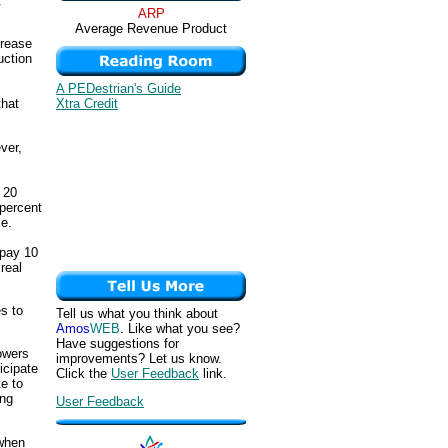
.
ARP
Average Revenue Product
crease
uction
A PEDestrian's Guide
Xtra Credit
that
ver,
 20
 percent
se.
 pay 10
real
s to
Tell us what you think about
Amos
WEB
. Like what you see?
Have suggestions for
rowers
improvements? Let us know.
icipate
Click the
User Feedback
link.
te to
ing
User Feedback
 when