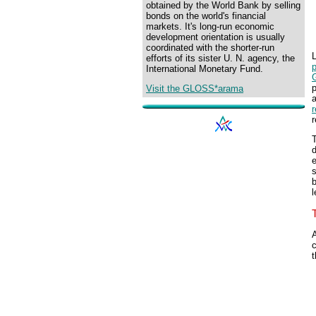
obtained by the World Bank by selling
bonds on the world's financial
markets. It's long-run economic
development orientation is usually
coordinated with the shorter-run
L
efforts of its sister U. N. agency, the
p
International Monetary Fund.
p
Visit the GLOSS*arama
r
T
d
e
s
b
l
A
c
t