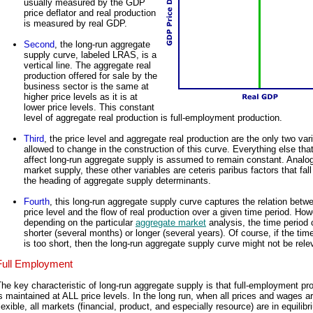
usually measured by the GDP
price deflator and real production
is measured by real GDP.
Second
, the long-run aggregate
supply curve, labeled LRAS, is a
vertical line. The aggregate real
production offered for sale by the
business sector is the same at
higher price levels as it is at
lower price levels. This constant
level of aggregate real production is full-employment production.
Third
, the price level and aggregate real production are the only two var
allowed to change in the construction of this curve. Everything else tha
affect long-run aggregate supply is assumed to remain constant. Analo
market supply, these other variables are ceteris paribus factors that fal
the heading of aggregate supply determinants.
Fourth
, this long-run aggregate supply curve captures the relation betw
price level and the flow of real production over a given time period. How
depending on the particular
aggregate market
analysis, the time period 
shorter (several months) or longer (several years). Of course, if the tim
is too short, then the long-run aggregate supply curve might not be rele
Full Employment
he key characteristic of long-run aggregate supply is that full-employment pr
s maintained at ALL price levels. In the long run, when all prices and wages a
lexible, all markets (financial, product, and especially resource) are in equilib