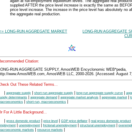
again at full-employment equilibrium levels. The aggregate real product
supplied AFTER the price level increase is exactly the same as BEFO
price level increase. The increase in the price level has absolutely no a
the aggregate real production.
<= LONG-RUN AGGREGATE MARKET
LONG-RUN AGGREGATE S
CUR
Recommended Citation:
LONG-RUN AGGREGATE SUPPLY, AmosWEB Encyclonomic WEB*pedia,
http://www.AmosWEB.com, AmosWEB LLC, 2000-2026. [Accessed: August 7,
Check Out These Related Terms...
|
|
|
|
aggregate supply
short-run aggregate supply
long-run aggregate supply curve
agg
|
|
|
|
upply determinants
aggregate demand
aggregate market analysis
aggregate market
l
|
|
acroeconomics
short-run, macroeconomics
r For A Little Background...
|
|
|
|
gross domestic product
price level
GDP price deflator
real gross domestic product
|
|
|
|
mployment
unemployment
frictional unemployment
structural unemployment
overemp
|
|
acroeconomic markets
resource markets