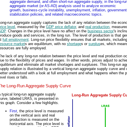
aggregate demand, and often short-run aggregate supply, in the long-ru
aggregate market (or AS-AD) analysis used to analyze economic
growth, business-cycle instability, unemployment, inflation, government
stabilization policies, and related macroeconomic topics.
ong-run aggregate supply captures the lack of any relation between the econ
rice level
, measured by the
GDP price deflator
, and
real production
, measure
GDP
. Changes in the price level have no affect on the
business sector
's inclin
roduce goods and services, in the long run. The level of production is that ge
at
full employment
. Long-run price flexibility ensures that all markets, includin
resource market
s are equilibrium, with no
shortage
s or
surplus
es, which means
esources are fully employed.
he lack of any long-run relation between the price level and real production o
ue to the flexibility of prices and wages. In other words, prices adjust to achi
quilibrium and eliminate all market shortages and surpluses. This long-run ag
upply relation is illustrated by a vertical long-run aggregate supply curve and
etter understood with a look at full employment and what happens when the p
evel rises or falls.
The Long-Run Aggregate Supply Curve
 typical long-run aggregate supply
Long-Run Aggregate Supply C
urve, labeled LRAS, is presented in
his graph. Consider a few highlights.
First
, the price level is measured
on the vertical axis and real
production is measured on the
horizontal axis. The price level is