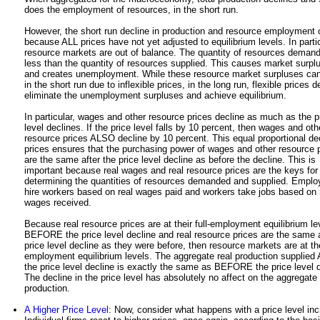
does the employment of resources, in the short run.
However, the short run decline in production and resource employment 
because ALL prices have not yet adjusted to equilibrium levels. In partic
resource markets are out of balance. The quantity of resources demand
less than the quantity of resources supplied. This causes market surpl
and creates unemployment. While these resource market surpluses can
in the short run due to inflexible prices, in the long run, flexible prices d
eliminate the unemployment surpluses and achieve equilibrium.
In particular, wages and other resource prices decline as much as the p
level declines. If the price level falls by 10 percent, then wages and oth
resource prices ALSO decline by 10 percent. This equal proportional dec
prices ensures that the purchasing power of wages and other resource 
are the same after the price level decline as before the decline. This is
important because real wages and real resource prices are the keys for
determining the quantities of resources demanded and supplied. Emplo
hire workers based on real wages paid and workers take jobs based on 
wages received.
Because real resource prices are at their full-employment equilibrium le
BEFORE the price level decline and real resource prices are the same a
price level decline as they were before, then resource markets are at thei
employment equilibrium levels. The aggregate real production supplie
the price level decline is exactly the same as BEFORE the price level d
The decline in the price level has absolutely no affect on the aggregate 
production.
A Higher Price Level
: Now, consider what happens with a price level in