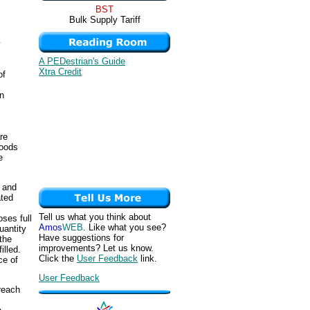
BST
Bulk Supply Tariff
y
A PEDestrian's Guide
Xtra Credit
of
n
re
goods
e
, and
ated
Tell us what you think about
oses full
Amos
WEB
. Like what you see?
uantity
Have suggestions for
the
improvements? Let us know.
illed.
Click the
User Feedback
link.
ce of
User Feedback
reach