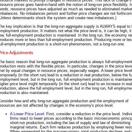
esource markets to prompt changes in resource prices. This lack of change i
esource prices goes hand-in-hand with the notion of long-run price flexibility. I
words, resource prices have adjusted as much as needed to eliminated marke
mbalances. No imbalances persist and further price changes are not forthcom
(Unless determinants shock the system and create new imbalances.)
he key implication is that the long-run aggregate supply is ALWAYS equal to f
mployment production. It matters not what the price level is, it can be high, i
ow, full-employment production is maintained. In the long run, the economy n
roduces more or less than full-employment production. Producing more or les
ull-employment production is a short-run phenomenon, not a long-run one.
Price Adjustments
he basic reason that long-run aggregate production is always full-employmen
roduction rests with the flexible prices. In particular, changes in the price leve
et by equal changes in resource prices, especially wages. A lower price leve
emporarily (in the short run) lead to a reduction in real production, below the fu
mployment level, but in the long run, full employment production is maintaine
igher price level might temporarily (in the short run) lead to an increase in real
roduction, above the full employment level, but in the long run, full employme
roduction is also maintained.
Consider how and why long-run aggregate production and the employment of
esources are not affected by changes in the economy's price level.
A Lower Price Level
: First, consider a reduction in the price level. Indiv
firms react to lower prices according to the basic microeconomic princip
short-run production, including the law of supply and law of diminishing
marginal returns. Each firm reduces production by employing fewer res
When aggregated for the macroeconomy, total production declines and 