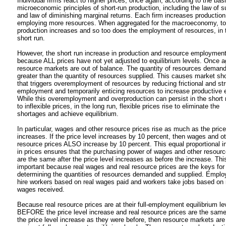
Individual firms react to higher prices, once again, according to the bas
microeconomic principles of short-run production, including the law of s
and law of diminishing marginal returns. Each firm increases production
employing more resources. When aggregated for the macroeconomy, to
production increases and so too does the employment of resources, in 
short run.
However, the short run increase in production and resource employmen
because ALL prices have not yet adjusted to equilibrium levels. Once a
resource markets are out of balance. The quantity of resources demand
greater than the quantity of resources supplied. This causes market sh
that triggers overemployment of resources by reducing frictional and str
employment and temporarily enticing resources to increase productive e
While this overemployment and overproduction can persist in the short 
to inflexible prices, in the long run, flexible prices rise to eliminate the
shortages and achieve equilibrium.
In particular, wages and other resource prices rise as much as the price
increases. If the price level increases by 10 percent, then wages and o
resource prices ALSO increase by 10 percent. This equal proportional i
in prices ensures that the purchasing power of wages and other resourc
are the same after the price level increases as before the increase. This
important because real wages and real resource prices are the keys for
determining the quantities of resources demanded and supplied. Emplo
hire workers based on real wages paid and workers take jobs based on 
wages received.
Because real resource prices are at their full-employment equilibrium le
BEFORE the price level increase and real resource prices are the same
the price level increase as they were before, then resource markets ar