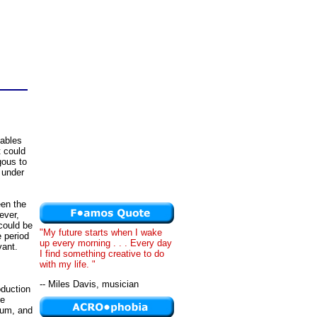
iables
t could
gous to
l under
een the
ever,
could be
"My future starts when I wake
e period
up every morning . . . Every day
vant.
I find something creative to do
with my life. "
-- Miles Davis, musician
oduction
re
rium, and