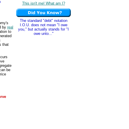
n
This isn't me! What am I?
The standard "debt" notation
omy's
I.O.U. does not mean "I owe
d by
real
you," but actually stands for "I
ation to
owe unto..."
nerated
g
 that
ccurs
eve
gregate
 can be
rice
urve