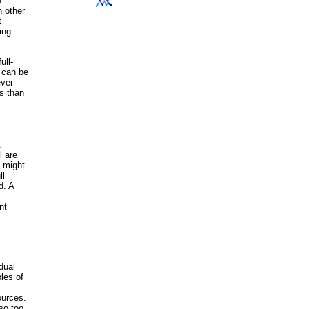
n
n other
t
ing.
ull-
t can be
ever
s than
t
l are
l might
ll
d. A
nt
idual
les of
ources.
so too