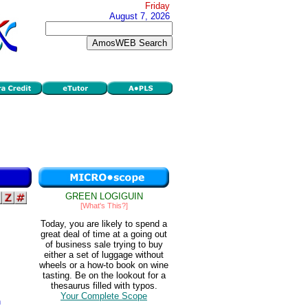
Friday
August 7, 2026
GREEN LOGIGUIN
[What's This?]
Today, you are likely to spend a
great deal of time at a going out
of business sale trying to buy
either a set of luggage without
wheels or a how-to book on wine
tasting. Be on the lookout for a
thesaurus filled with typos.
Your Complete Scope
h