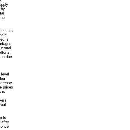
ic
upply
 by
tal
the
t occurs
gain,
ed is
ortages
uctural
fforts.
run due
 level
ther
ncrease
e prices
 is
yers
real
vels
 after
e once