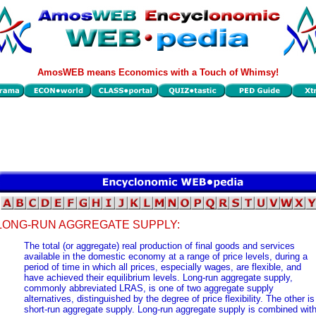
AmosWEB means Economics with a Touch of Whimsy!
LONG-RUN AGGREGATE SUPPLY:
The total (or aggregate) real production of final goods and services
available in the domestic economy at a range of price levels, during a
period of time in which all prices, especially wages, are flexible, and
have achieved their equilibrium levels. Long-run aggregate supply,
commonly abbreviated LRAS, is one of two aggregate supply
alternatives, distinguished by the degree of price flexibility. The other is
short-run aggregate supply. Long-run aggregate supply is combined wit