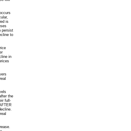
occurs
ular,
ed is
uses
 persist
ecline to
rice
er
line in
prices
yers
real
vels
fter the
r full-
d AFTER
ecline.
real
crease.