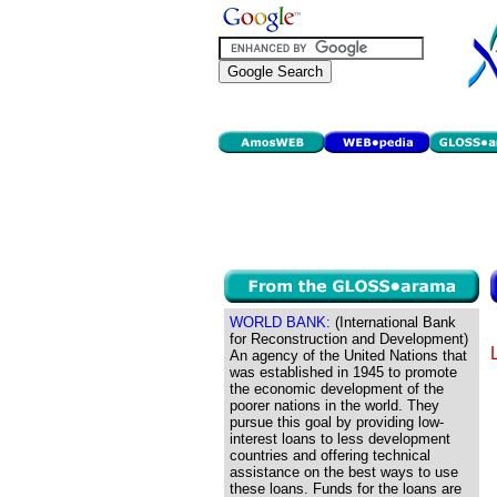
WORLD BANK:
(International Bank
for Reconstruction and Development)
An agency of the United Nations that
was established in 1945 to promote
the economic development of the
poorer nations in the world. They
pursue this goal by providing low-
interest loans to less development
countries and offering technical
assistance on the best ways to use
these loans. Funds for the loans are