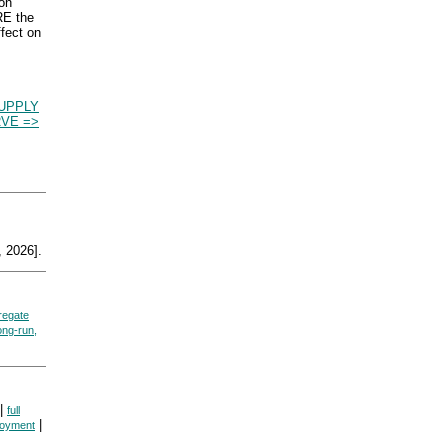
ion
RE the
ffect on
UPPLY
VE =>
 2026].
regate
ong-run,
|
full
|
loyment