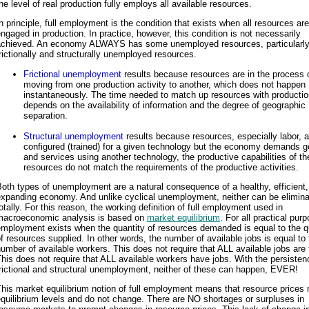
he level of real production fully employs all available resources.
n principle, full employment is the condition that exists when all resources are
ngaged in production. In practice, however, this condition is not necessarily
achieved. An economy ALWAYS has some unemployed resources, particularl
rictionally and structurally unemployed resources.
Frictional unemployment
results because resources are in the process 
moving from one production activity to another, which does not happen
instantaneously. The time needed to match up resources with productio
depends on the availability of information and the degree of geographic
separation.
Structural unemployment
results because resources, especially labor, a
configured (trained) for a given technology but the economy demands 
and services using another technology, the productive capabilities of th
resources do not match the requirements of the productive activities.
oth types of unemployment are a natural consequence of a healthy, efficient
expanding economy. And unlike cyclical unemployment, neither can be elimin
otally. For this reason, the working definition of full employment used in
macroeconomic analysis is based on
market equilibrium
. For all practical purp
mployment exists when the quantity of resources demanded is equal to the q
f resources supplied. In other words, the number of available jobs is equal to 
umber of available workers. This does not require that ALL available jobs are f
his does not require that ALL available workers have jobs. With the persisten
rictional and structural unemployment, neither of these can happen, EVER!
his market equilibrium notion of full employment means that resource prices 
quilibrium levels and do not change. There are NO shortages or surpluses in