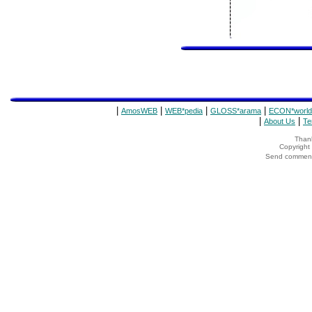
|
|
|
|
AmosWEB
WEB*pedia
GLOSS*arama
ECON*world
|
|
About Us
Te
Thank
Copyrigh
Send comments