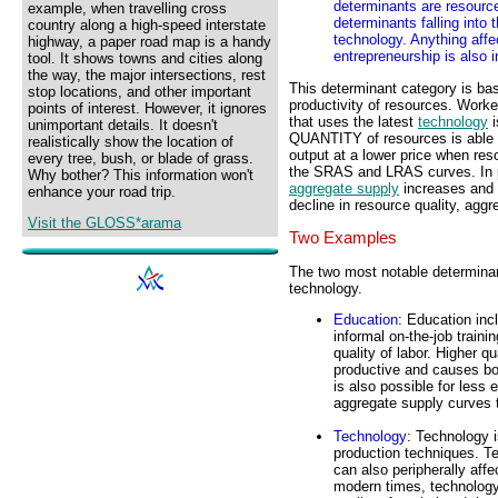
determinants are resource
example, when travelling cross
determinants falling into
country along a high-speed interstate
technology. Anything affec
highway, a paper road map is a handy
entrepreneurship is also 
tool. It shows towns and cities along
the way, the major intersections, rest
This determinant category is bas
stop locations, and other important
productivity of resources. Worke
points of interest. However, it ignores
that uses the latest
technology
i
unimportant details. It doesn't
QUANTITY of resources is able 
realistically show the location of
output at a lower price when res
every tree, bush, or blade of grass.
the SRAS and LRAS curves. In par
Why bother? This information won't
aggregate supply
increases and b
enhance your road trip.
decline in resource quality, agg
Visit the GLOSS*arama
Two Examples
The two most notable determinant
technology.
Education
: Education inc
informal on-the-job traini
quality of labor. Higher q
productive and causes bot
is also possible for less 
aggregate supply curves 
Technology
: Technology 
production techniques. Tec
can also peripherally affe
modern times, technology