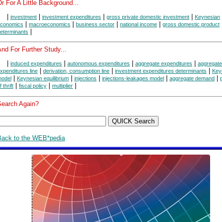
r For A Little Background...
|
|
|
|
investment
investment expenditures
gross private domestic investment
Keynesian
|
|
|
|
conomics
macroeconomics
business sector
national income
gross domestic product
|
eterminants
nd For Further Study...
|
|
|
|
induced expenditures
autonomous expenditures
aggregate expenditures
aggregate
|
|
|
xpenditures line
derivation, consumption line
investment expenditures determinants
Key
|
|
|
|
|
odel
Keynesian equilibrium
injections
injections-leakages model
aggregate demand
|
|
|
f thrift
fiscal policy
multiplier
Search Again?
Back to the WEB*pedia