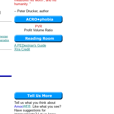
measures his worth ‚ and his
humanity. "
-- Peter Drucker, author
|
PVR
Profit Volume Ratio
nesian
paradox
A PEDestrian's Guide
Xtra Credit
Tell us what you think about
Amos
WEB
. Like what you see?
Have suggestions for