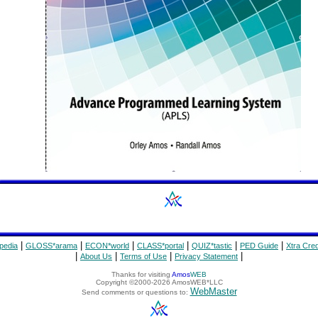
|
|
|
|
|
|
pedia
GLOSS*arama
ECON*world
CLASS*portal
QUIZ*tastic
PED Guide
Xtra Cred
|
|
|
|
About Us
Terms of Use
Privacy Statement
Thanks for visiting
Amos
WEB
Copyright ©2000-2026 AmosWEB*LLC
WebMaster
Send comments or questions to: