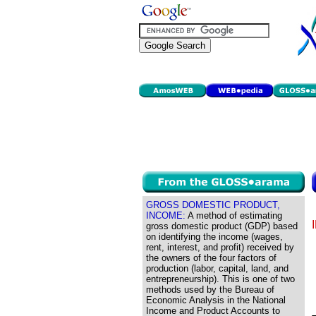
GROSS DOMESTIC PRODUCT,
INCOME:
A method of estimating
gross domestic product (GDP) based
on identifying the income (wages,
rent, interest, and profit) received by
the owners of the four factors of
production (labor, capital, land, and
entrepreneurship). This is one of two
methods used by the Bureau of
Economic Analysis in the National
Income and Product Accounts to