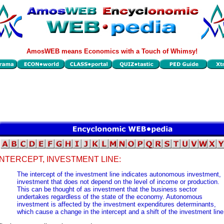
AmosWEB means Economics with a Touch of Whimsy!
INTERCEPT, INVESTMENT LINE:
The intercept of the investment line indicates autonomous investment,
investment that does not depend on the level of income or production.
This can be thought of as investment that the business sector
undertakes regardless of the state of the economy. Autonomous
investment is affected by the investment expenditures determinants,
which cause a change in the intercept and a shift of the investment line