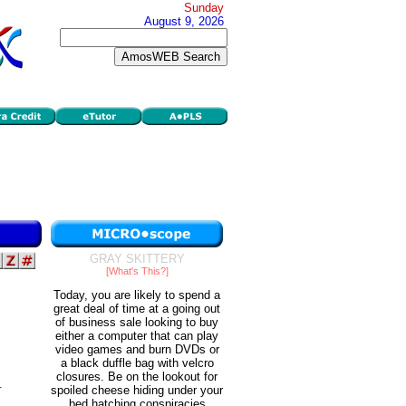
Sunday
August 9, 2026
GRAY SKITTERY
[What's This?]
Today, you are likely to spend a
great deal of time at a going out
of business sale looking to buy
either a computer that can play
video games and burn DVDs or
a black duffle bag with velcro
closures. Be on the lookout for
.
spoiled cheese hiding under your
bed hatching conspiracies