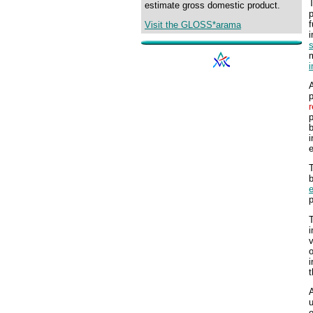
T
estimate gross domestic product.
p
f
Visit the GLOSS*arama
s
A
p
r
p
b
i
T
b
e
p
T
i
v
o
i
t
A
u
o