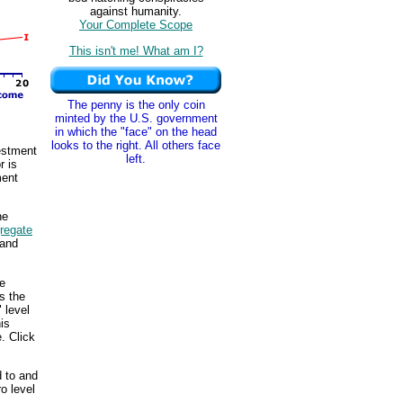
against humanity.
Your Complete Scope
This isn't me! What am I?
The penny is the only coin
minted by the U.S. government
in which the "face" on the head
looks to the right. All others face
vestment
left.
r is
ment
he
regate
and
he
s the
" level
is
. Click
d to and
o level