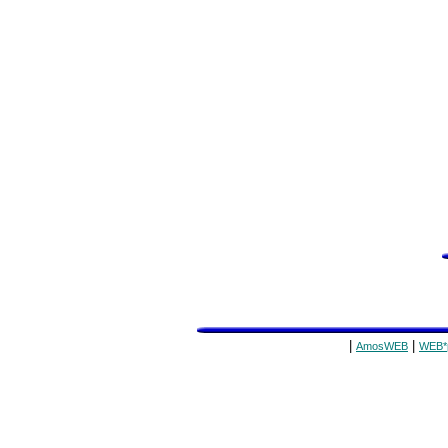
|
|
AmosWEB
WEB*