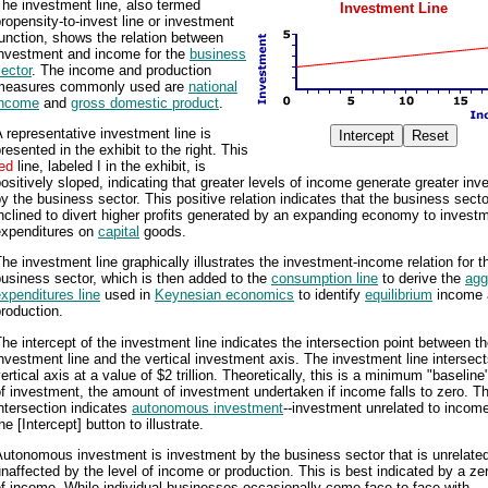
he investment line, also termed
Investment Line
ropensity-to-invest line or investment
unction, shows the relation between
investment and income for the
business
ector
. The income and production
measures commonly used are
national
income
and
gross domestic product
.
 representative investment line is
resented in the exhibit to the right. This
ed
line, labeled I in the exhibit, is
ositively sloped, indicating that greater levels of income generate greater in
y the business sector. This positive relation indicates that the business secto
nclined to divert higher profits generated by an expanding economy to invest
expenditures on
capital
goods.
he investment line graphically illustrates the investment-income relation for t
usiness sector, which is then added to the
consumption line
to derive the
agg
xpenditures line
used in
Keynesian economics
to identify
equilibrium
income 
roduction.
he intercept of the investment line indicates the intersection point between t
nvestment line and the vertical investment axis. The investment line intersect
ertical axis at a value of $2 trillion. Theoretically, this is a minimum "baseline
f investment, the amount of investment undertaken if income falls to zero. Th
ntersection indicates
autonomous investment
--investment unrelated to income
he [Intercept] button to illustrate.
utonomous investment is investment by the business sector that is unrelate
naffected by the level of income or production. This is best indicated by a zer
f income. While individual businesses occasionally come face-to-face with