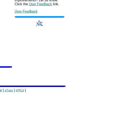
improvements? Let us know.
Click the
User Feedback
link.
User Feedback
|
|
|
it
eTutor
A*PLS