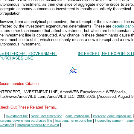
utonomous investment, as their own slice of aggregate income drops to zero, 
aggregate economy autonomous investment is mostly an unlikely theoretical
xtrapolation.
owever, from an analytical perspective, the intercept of the investment line is
affected by the investment expenditures determinants. These are
ceteris pari
actors other than income that affect investment, but which are held constant
he investment line is constructed. Any change in these determinants cause t
nvestment line to shift, which necessarily means a new intercept and a new le
autonomous investment.
<= INTERCEPT, GOVERNMENT
INTERCEPT, NET EXPORTS L
PURCHASES LINE
Recommended Citation:
INTERCEPT, INVESTMENT LINE, AmosWEB Encyclonomic WEB*pedia,
http://www.AmosWEB.com, AmosWEB LLC, 2000-2026. [Accessed: August 9,
Check Out These Related Terms...
|
|
|
|
|
investment line
slope, investment line
consumption line
intercept, consumption line
|
|
|
ntercept, government purchases line
intercept, net exports line
induced investment
auto
|
|
nvestment
marginal propensity to invest