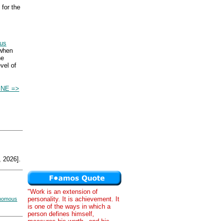
for the
bus
 when
he
vel of
INE =>
 2026].
"Work is an extension of
personality. It is achievement. It
nomous
is one of the ways in which a
person defines himself,