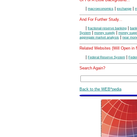
|
|
|
macroeconomics
exchange
m
And For Further Study...
|
|
fractional-reserve banking
bank
|
|
System
money supply
money suppl
|
aggregate market analysis
near mon
Related Websites (Will Open in
|
|
Federal Reserve System
Feder
Search Again?
Back to the WEB*pedia