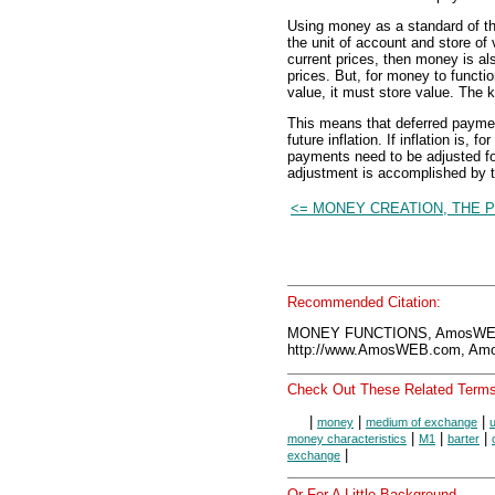
Using money as a standard of th
the unit of account and store of
current prices, then money is a
prices. But, for money to funct
value, it must store value. The k
This means that deferred payme
future inflation. If inflation is,
payments need to be adjusted for
adjustment is accomplished by 
<= MONEY CREATION, THE 
Recommended Citation:
MONEY FUNCTIONS, AmosWEB 
http://www.AmosWEB.com, Amos
Check Out These Related Terms
|
|
|
money
medium of exchange
u
|
|
|
money characteristics
M1
barter
|
exchange
Or For A Little Background...