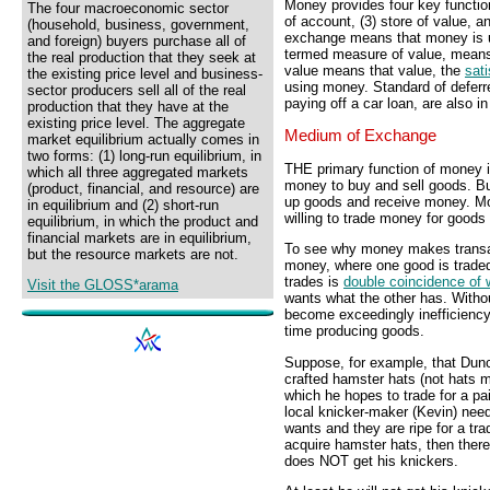
Money provides four key functio
The four macroeconomic sector
of account, (3) store of value, 
(household, business, government,
exchange means that money is us
and foreign) buyers purchase all of
termed measure of value, means 
the real production that they seek at
value means that value, the
sati
the existing price level and business-
using money. Standard of defer
sector producers sell all of the real
paying off a car loan, are also i
production that they have at the
existing price level. The aggregate
Medium of Exchange
market equilibrium actually comes in
two forms: (1) long-run equilibrium, in
THE primary function of money 
which all three aggregated markets
money to buy and sell goods. Bu
(product, financial, and resource) are
up goods and receive money. Mo
in equilibrium and (2) short-run
willing to trade money for good
equilibrium, in which the product and
financial markets are in equilibrium,
To see why money makes transac
but the resource markets are not.
money, where one good is traded 
trades is
double coincidence of 
Visit the GLOSS*arama
wants what the other has. Witho
become exceedingly inefficiency
time producing goods.
Suppose, for example, that Dunca
crafted hamster hats (not hat
which he hopes to trade for a pai
local knicker-maker (Kevin) need
wants and they are ripe for a tra
acquire hamster hats, then ther
does NOT get his knickers.