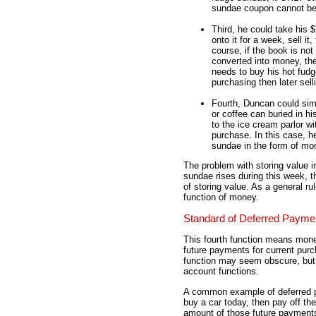
sundae coupon cannot be 
Third, he could take his $
onto it for a week, sell i
course, if the book is not
converted into money, the
needs to buy his hot fudg
purchasing then later sel
Fourth, Duncan could simp
or coffee can buried in h
to the ice cream parlor w
purchase. In this case, h
sundae in the form of mo
The problem with storing value i
sundae rises during this week,
of storing value. As a general ru
function of money.
Standard of Deferred Payme
This fourth function means mone
future payments for current purc
function may seem obscure, but it
account functions.
A common example of deferred pa
buy a car today, then pay off th
amount of those future payments