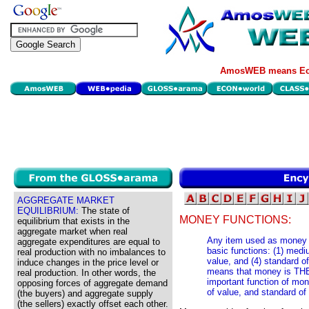
AmosWEB means Eco
AGGREGATE MARKET
EQUILIBRIUM:
The state of
MONEY FUNCTIONS:
equilibrium that exists in the
aggregate market when real
Any item used as money 
aggregate expenditures are equal to
basic functions: (1) mediu
real production with no imbalances to
value, and (4) standard o
induce changes in the price level or
means that money is TH
real production. In other words, the
important function of mon
opposing forces of aggregate demand
of value, and standard of
(the buyers) and aggregate supply
(the sellers) exactly offset each other.