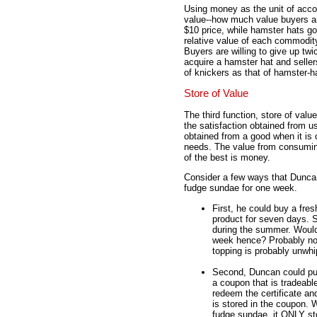
Using money as the unit of acco
value--how much value buyers and
$10 price, while hamster hats go
relative value of each commodit
Buyers are willing to give up tw
acquire a hamster hat and sellers
of knickers as that of hamster-h
Store of Value
The third function, store of va
the satisfaction obtained from u
obtained from a good when it is
needs. The value from consuming
of the best is money.
Consider a few ways that Duncan 
fudge sundae for one week.
First, he could buy a fres
product for seven days. S
during the summer. Would 
week hence? Probably not.
topping is probably unwh
Second, Duncan could purc
a coupon that is tradeabl
redeem the certificate and
is stored in the coupon. W
fudge sundae, it ONLY sto