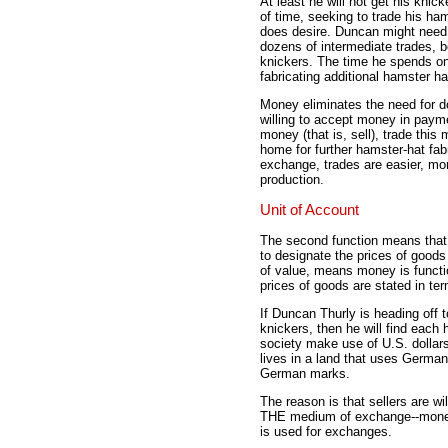
At least he will not get his kni
of time, seeking to trade his ham
does desire. Duncan might need 
dozens of intermediate trades, b
knickers. The time he spends o
fabricating additional hamster h
Money eliminates the need for
willing to accept money in paym
money (that is, sell), trade this 
home for further hamster-hat fab
exchange, trades are easier, mo
production.
Unit of Account
The second function means tha
to designate the prices of good
of value, means money is functio
prices of goods are stated in te
If Duncan Thurly is heading off t
knickers, then he will find each
society make use of U.S. dollars,
lives in a land that uses German
German marks.
The reason is that sellers are wil
THE medium of exchange--money
is used for exchanges.