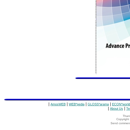
|
|
|
|
AmosWEB
WEB*pedia
GLOSS*arama
ECON*world
|
|
About Us
Te
Thank
Copyrigh
Send comments