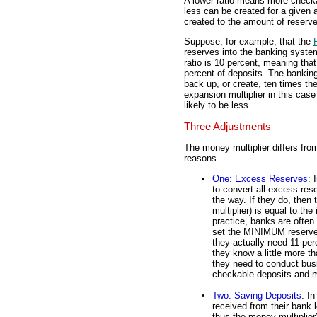
A lower ratio means more checka
less can be created for a given 
created to the amount of reserve
Suppose, for example, that the
reserves into the banking system
ratio is 10 percent, meaning tha
percent of deposits. The bankin
back up, or create, ten times t
expansion multiplier in this case
likely to be less.
Three Adjustments
The money multiplier differs from
reasons.
One: Excess Reserves
: 
to convert all excess res
the way. If they do, then
multiplier) is equal to th
practice, banks are often
set the MINIMUM reserve r
they actually need 11 per
they know a little more t
they need to conduct bus
checkable deposits and 
Two: Saving Deposits
: I
received from their bank l
thus the money multiplier)