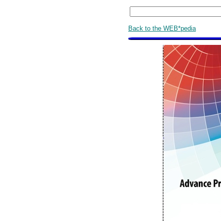
Back to the WEB*pedia