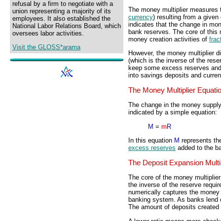
refusal by a firm to negotiate with a
The money multiplier measures 
union representing a majority of its
currency
) resulting from a give
employees. It also established the
indicates that the change in mone
National Labor Relations Board, which
bank reserves. The core of this m
oversees labor activities.
money creation activities of
frac
Visit the GLOSS*arama
However, the money multiplier di
(which is the inverse of the res
keep some excess reserves and b
into savings deposits and curren
The Money Multiplier Equati
The change in the money supply 
indicated by a simple equation:
M
=
m
R
In this equation
M
represents th
excess reserves
added to the b
The Deposit Expansion Multip
The core of the money multiplier 
the inverse of the reserve requir
numerically captures the money 
banking system. As banks lend o
The amount of deposits created 