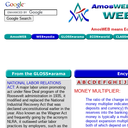
AmosWEB means Eco
NATIONAL LABOR RELATIONS
ACT:
A major labor union promoting
MONEY MULTIPLIER:
act under New Deal program of the
Roosevelt administration in 1935, it
The ratio of the change 
modified and replaced the National
money multiplier indicat
Industrial Recovery Act that was
deposits and currency) tha
declared unconstitutional earlier in the
reserves into the bankin
year. Also known as the Wagner Act
money is typically a multi
and frequently going by the acronym
deposit expansion multipl
NLRA, it outlawed unfair labor
both of which depend on t
practices by employers, such as the