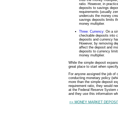
ratio. However, in practic
deposits to savings depo
requirements (usually zer
undercuts the money crea
savings deposits limits t
money multiplier.
Three: Currency
: On a si
checkable deposits into 
deposits and currency ha
However, by removing dep
affect the deposit and m
deposits to currency limi
money multiplier.
While the simple deposit expansio
great place to start when specify
For anyone assigned the job of c
conducting monetary policy (whi
more than the simple deposit exp
requirement ratio, they would ne
at the Federal Reserve System d
and they use this information w
<= MONEY MARKET DEPOSI