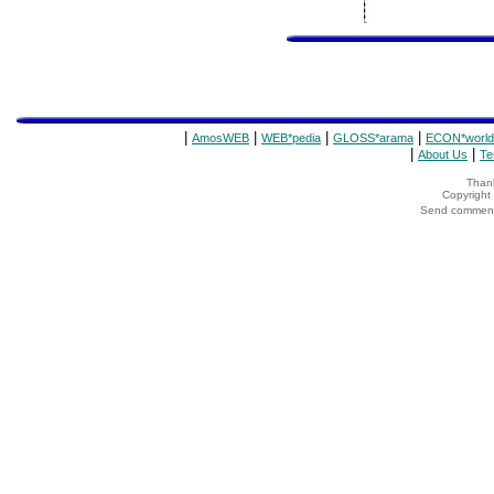
|
|
|
|
AmosWEB
WEB*pedia
GLOSS*arama
ECON*world
|
|
About Us
Te
Thank
Copyrigh
Send comments