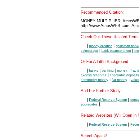
Recommended Citation:
MONEY MULTIPLIER, AmosWEB
http://www.AmosWEB.com, Amos
Check Out These Related Terms
|
|
money creation
goldsmith bank
|
|
seigniorage
bank balance sheet
mo
Or For A Little Background...
|
|
|
|
banks
banking
money
fract
|
excess reserves
checkable deposits
|
|
commodity money
fiat money
value
And For Further Study...
|
|
Federal Reserve System
centr
|
aggregates
Related Websites (Will Open in
|
|
Federal Reserve System
Feder
Search Again?