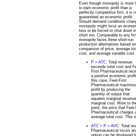
Even though monopoly is more l
to earn economic profit than a
perfectly competitive firm, it is n
guaranteed an economic profit.
Should demand conditions chan
monopoly might incur an econo
loss or be forced to shut down i
short run. Comparable to any fir
monopoly faces three short-run
production alternatives based on
comparison of price, average tot
cost, and average variable cost.
P > ATC
: Total revenue
exceeds total cost and F
First Pharmaceutical rec
a positive economic profit
this case, Feet-First
Pharmaceutical maximiz
profit by producing the
quantity of output that
equates marginal revenu
marginal cost. More to th
point, the price that Feet-
Pharmaceutical charges at
average total cost. This is
ATC > P > AVC
: Total re
Pharmaceutical incurs an 
option can be displayed b