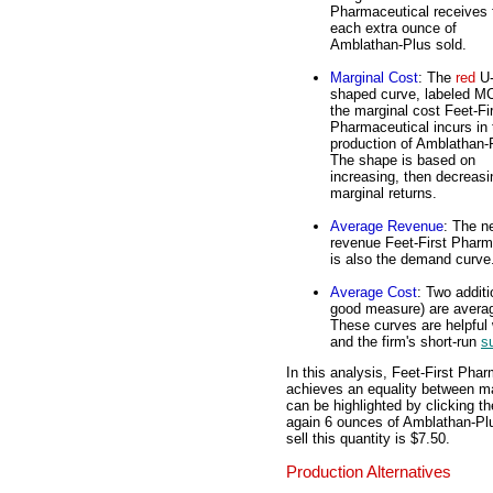
Pharmaceutical receives 
each extra ounce of
Amblathan-Plus sold.
Marginal Cost
: The
red
U
shaped curve, labeled MC
the marginal cost Feet-Fi
Pharmaceutical incurs in 
production of Amblathan-
The shape is based on
increasing, then decreasi
marginal returns.
Average Revenue
: The n
revenue Feet-First Pharm
is also the demand curve
Average Cost
: Two additi
good measure) are averag
These curves are helpful w
and the firm's short-run
s
In this analysis, Feet-First Phar
achieves an equality between ma
can be highlighted by clicking th
again 6 ounces of Amblathan-Plu
sell this quantity is $7.50.
Production Alternatives