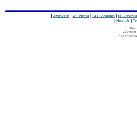
|
|
|
|
AmosWEB
WEB*pedia
GLOSS*arama
ECON*world
|
|
About Us
Te
Thank
Copyrigh
Send comments