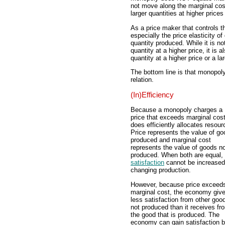
not move along the marginal cos
larger quantities at higher prices
As a price maker that controls 
especially the price elasticity 
quantity produced. While it is no
quantity at a higher price, it is
quantity at a higher price or a la
The bottom line is that monopol
relation.
(In)Efficiency
Because a monopoly charges a
price that exceeds marginal cost,
does efficiently allocates resour
Price represents the value of g
produced and marginal cost
represents the value of goods n
produced. When both are equal,
satisfaction
cannot be increased
changing production.
However, because price exceed
marginal cost, the economy giv
less satisfaction from other goo
not produced than it receives fr
the good that is produced. The
economy can gain satisfaction 