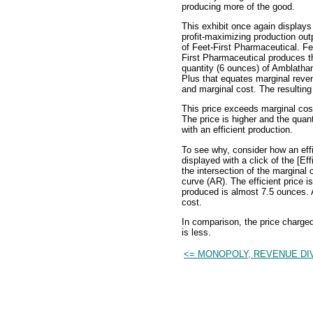
producing more of the good.
This exhibit once again displays
profit-maximizing production out
of Feet-First Pharmaceutical. Fe
First Pharmaceutical produces t
quantity (6 ounces) of Amblatha
Plus that equates marginal reve
and marginal cost. The resulting
This price exceeds marginal cost
The price is higher and the quan
with an efficient production.
To see why, consider how an effi
displayed with a click of the [Eff
the intersection of the margina
curve (AR). The efficient price i
produced is almost 7.5 ounces. At
cost.
In comparison, the price charge
is less.
<= MONOPOLY, REVENUE DI