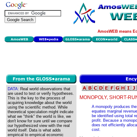
AmosWEB means Eco
DATA:
Real world observations that
are used to test or verify hypotheses.
MONOPOLY, SHORT-RUN
This is the key to the process of
acquiring knowledge about the world
A monopoly produces the p
using the scientific method. While
equates marginal revenue
theoretical speculation might indicate
be identified using total
what we "think" the world is like, we
profit. Because a monopo
don't know for sure until we compare
does not efficiently allo
our hypothesized view with the real
cost.
world itself. Data is what adds
empirical to empirical economic