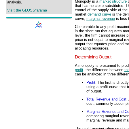
Monopoly is a
market structure
c
analysis.
that has no close substitutes.
control of the supply side of th
Visit the GLOSS*arama
market
demand curve
is the dem
curve,
marginal revenue
is less 
Comparable to any profit-maximi
in the short run that equates ma
level, the firm cannot increase 
price is not equal to marginal r
output that equates price and mar
allocating resources.
Determining Output
A monopoly is presumed to prod
profit
--the difference between
to
can be analyzed in three differen
Profit
: The first is direct
using a profit curve that t
of output.
Total Revenue and Cost
:
cost, commonly accomplis
Marginal Revenue and Co
comparing marginal reven
marginal revenue and mar
The profit-maximization product