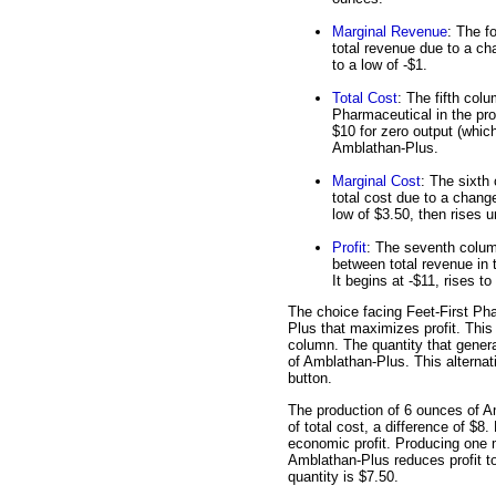
Marginal Revenue
: The f
total revenue due to a ch
to a low of -$1.
Total Cost
: The fifth col
Pharmaceutical in the pro
$10 for zero output (whic
Amblathan-Plus.
Marginal Cost
: The sixth
total cost due to a chang
low of $3.50, then rises u
Profit
: The seventh column 
between total revenue in 
It begins at -$11, rises to
The choice facing Feet-First Pha
Plus that maximizes profit. This c
column. The quantity that genera
of Amblathan-Plus. This alternati
button.
The production of 6 ounces of A
of total cost, a difference of $8
economic profit. Producing one 
Amblathan-Plus reduces profit to
quantity is $7.50.