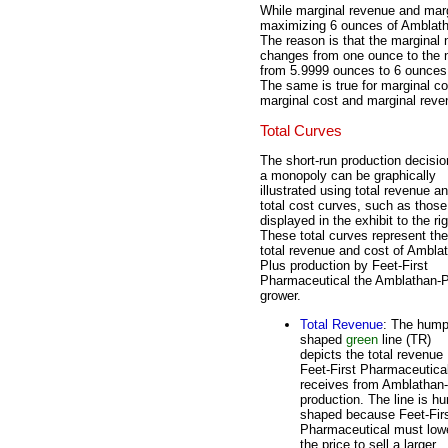
While marginal revenue and margi
maximizing 6 ounces of Amblatha
The reason is that the marginal 
changes from one ounce to the n
from 5.9999 ounces to 6 ounces, 
The same is true for marginal cos
marginal cost and marginal reve
Total Curves
The short-run production decisio
a monopoly can be graphically
illustrated using total revenue a
total cost curves, such as those
displayed in the exhibit to the rig
These total curves represent the
total revenue and cost of Ambla
Plus production by Feet-First
Pharmaceutical the Amblathan-
grower.
Total Revenue
: The hump
shaped
green
line (TR)
depicts the total revenue
Feet-First Pharmaceutica
receives from Amblathan
production. The line is h
shaped because Feet-Fir
Pharmaceutical must low
the price to sell a larger