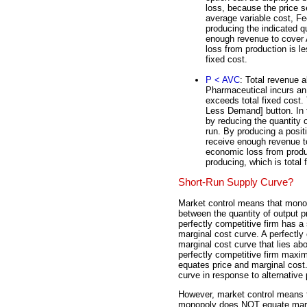
loss, because the price s
average variable cost, F
producing the indicated q
enough revenue to cover A
loss from production is l
fixed cost.
P < AVC
: Total revenue al
Pharmaceutical incurs an 
exceeds total fixed cost.
Less Demand] button. In 
by reducing the quantity o
run. By producing a posit
receive enough revenue to
economic loss from produ
producing, which is total 
Short-Run Supply Curve?
Market control means that monop
between the quantity of output 
perfectly competitive firm has a
marginal cost curve. A perfectly 
marginal cost curve that lies ab
perfectly competitive firm maximi
equates price and marginal cost
curve in response to alternative 
However, market control means t
monopoly does NOT equate margi