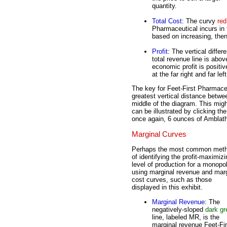
quantity.
Total Cost
: The curvy
red
Pharmaceutical incurs in
based on increasing, then
Profit
: The vertical diffe
total revenue line is abov
economic profit is positive
at the far right and far le
The key for Feet-First Pharmaceut
greatest vertical distance betwee
middle of the diagram. This might
can be illustrated by clicking the
once again, 6 ounces of Amblat
Marginal Curves
Perhaps the most common met
of identifying the profit-maximizi
level of production for a monopol
using marginal revenue and marg
cost curves, such as those
displayed in this exhibit.
Marginal Revenue
: The
negatively-sloped
dark gr
line, labeled MR, is the
marginal revenue Feet-Fir