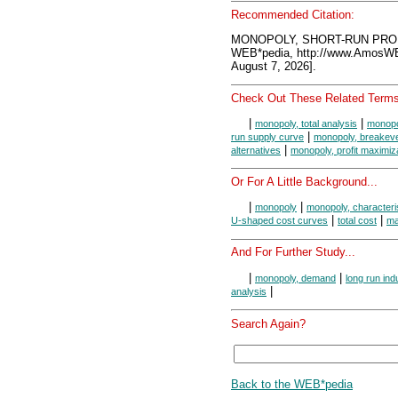
Recommended Citation:
MONOPOLY, SHORT-RUN PROD
WEB*pedia, http://www.AmosW
August 7, 2026].
Check Out These Related Terms
|
|
monopoly, total analysis
monopo
|
run supply curve
monopoly, breakeve
|
alternatives
monopoly, profit maximiz
Or For A Little Background...
|
|
monopoly
monopoly, characteri
|
|
U-shaped cost curves
total cost
ma
And For Further Study...
|
|
monopoly, demand
long run ind
|
analysis
Search Again?
Back to the WEB*pedia