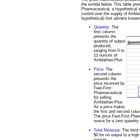
the exhibit below. This table pre
Pharmaceutical, a hypothetical e
control over the supply of Ambla
hypothetical) foot ailment known
Quantity
: The
first column
presents the
quantity of output
produced,
ranging from 0 to
12 ounces of
Amblathan-Plus.
Price
: The
second column
presents the
price received by
Feet-First
Pharmaceutical
for selling
Amblathan-Plus.
As a price maker,
the first and second col
The price Feet-First Phar
ounce for a zero quantity
Total Revenue
: The third
$0 for no output to a high
ounces.