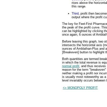
rises above the horizonta
this range.
Third
, profit then becomes
output where the profit cu
The key for Feet-First Pharmaceut
the peak of the profit curve. This
can be highlighted by clicking th
once again, 6 ounces of Amblat
Before leaving this graph, two ot
intersects the horizontal axis (me
ounces of Amblathan-Plus and a
[Breakeven] button to highlight t
Both quantities are termed break
in which the total revenue is equ
normal profit
, and thus receives
reason for the term "breakeven" o
neither making a profit nor incur
is usually most noteworthy as a 
level invariably occurs between 
<= MONOPOLY PROFIT