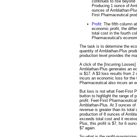
continues to rise beyond 
Producing 1 ounce of Ambl
ounces of Amblathan-Plus 
First Pharmaceutical pro
Profit
: The fifth column at
economic profit, the diff
total cost in the fourth co
Pharmaceutical's economic
The task is to determine the eco
quantity of Amblathan-Plus prod
production level provides the ma
A click of the [Incurring Losses]
Amblathan-Plus generates an eco
is $17. A $3 loss results from 
incurs an economic loss for the 
Pharmaceutical also incurs an e
But loss is not what Feet-First 
button to highlight the range of 
profit. Feet-First Pharmaceutical 
Amblathan-Plus. At 3 ounces of 
revenue is greater than its total
production of 8 ounces of Ambla
exceeds total cost and it receiv
Plus, this profit is $7, for 6 oun
$7 again.
So what is the profit-maximizing