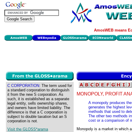
AmosWEB means Eco
C CORPORATION:
The term used for
a standard corporation to distinguish
MONOPOLY, PROFIT ANA
it from the new S corporation. As
such, it is established as a separate
A monopoly produces the p
legal entity, sells ownership shares,
generates the highest leve
and owners have limited liability. The
methods that used to dete
difference is that a C corporation is
The other two methods inv
subject to double taxation but an S
cost or a comparison of 
corporation is not.
Monopoly is a market in which a 
Visit the GLOSS*arama