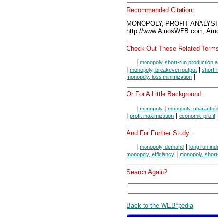
Recommended Citation:
MONOPOLY, PROFIT ANALYSIS
http://www.AmosWEB.com, Amos
Check Out These Related Terms
|
monopoly, short-run production a
|
|
monopoly, breakeven output
short-
|
monopoly, loss minimization
Or For A Little Background...
|
|
monopoly
monopoly, characteri
|
|
profit maximization
economic profit
And For Further Study...
|
|
monopoly, demand
long run ind
|
monopoly, efficiency
monopoly, short
Search Again?
Back to the WEB*pedia