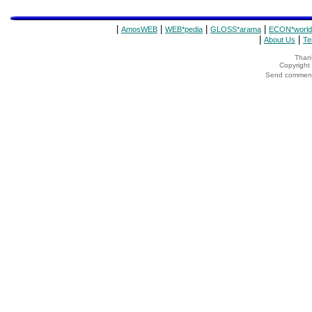
|
|
|
|
AmosWEB
WEB*pedia
GLOSS*arama
ECON*world
|
|
About Us
Te
Thank
Copyrigh
Send comments