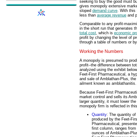
seeking to buy the good must buy
gives monopoly extensive market
sloped
demand curve
. With thi
less than
average revenue
and p
Comparable to any profit-maximi
in the short run that generates
total cost
, which is
economic pro
profit by changing the level of p
through a table of numbers or by
Working the Numbers
A monopoly is presumed to prod
profit--the difference between to
analyzed using the exhibit below
Feet-First Pharmaceutical, a hyp
and sale of Amblathan-Plus, the o
ailment known as amblathanitis.
Because Feet-First Pharmaceutic
market control and sells its Am
larger quantity, it must lower th
monopoly firm is reflected in this
Quantity
: The quantity of
produced by the Feet-Firs
Pharmaceutical, presente
first column, ranges from
ounces of Amblathan-Plus