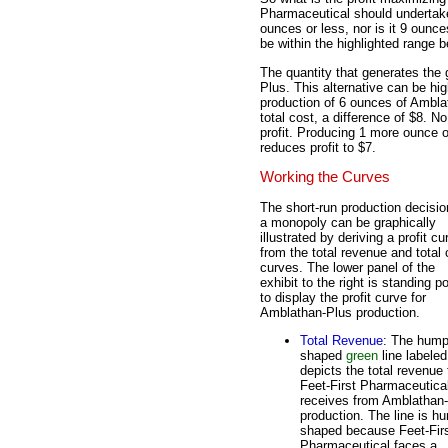
Pharmaceutical should undertake?
ounces or less, nor is it 9 ounce
be within the highlighted range 
The quantity that generates the 
Plus. This alternative can be hig
production of 6 ounces of Amblat
total cost, a difference of $8. 
profit. Producing 1 more ounce 
reduces profit to $7.
Working the Curves
The short-run production decisio
a monopoly can be graphically
illustrated by deriving a profit cu
from the total revenue and total 
curves. The lower panel of the
exhibit to the right is standing p
to display the profit curve for
Amblathan-Plus production.
Total Revenue
: The hump
shaped
green
line labele
depicts the total revenue 
Feet-First Pharmaceutica
receives from Amblathan
production. The line is h
shaped because Feet-Fir
Pharmaceutical faces a