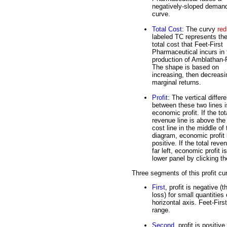
negatively-sloped deman
curve.
Total Cost
: The curvy
red
labeled TC represents th
total cost that Feet-First
Pharmaceutical incurs in 
production of Amblathan-
The shape is based on
increasing, then decreasi
marginal returns.
Profit
: The vertical differ
between these two lines i
economic profit. If the tot
revenue line is above the 
cost line in the middle of 
diagram, economic profit 
positive. If the total reve
far left, economic profit 
lower panel by clicking th
Three segments of this profit cu
First
, profit is negative 
loss) for small quantities
horizontal axis. Feet-Fir
range.
Second
, profit is positiv