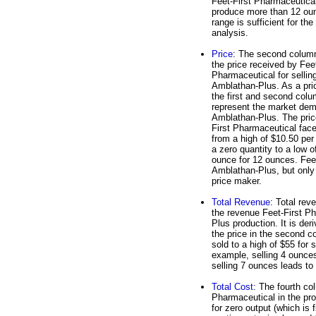
Feet-First Pharmaceutica
produce more than 12 oun
range is sufficient for the
analysis.
Price
: The second colum
the price received by Feet
Pharmaceutical for sellin
Amblathan-Plus. As a pri
the first and second col
represent the market dem
Amblathan-Plus. The pric
First Pharmaceutical fac
from a high of $10.50 per
a zero quantity to a low o
ounce for 12 ounces. Feet
Amblathan-Plus, but only 
price maker.
Total Revenue
: Total rev
the revenue Feet-First Ph
Plus production. It is der
the price in the second c
sold to a high of $55 for
example, selling 4 ounce
selling 7 ounces leads to
Total Cost
: The fourth co
Pharmaceutical in the pro
for zero output (which is 