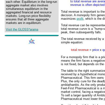
to total revenue are aver
each other. Equilibrium in the long-run
revenue is often depicted
aggregate market also involves
simultaneous equilibrium in the
Total revenue is important to th
aggregated financial and resource
decision. A monopoly firm genera
markets. Long-run price flexibility
maximizes
profit
, which is the 
ensures that all three aggregate
markets are in equilibrium.
Total revenue can be represented
total revenue curve is a "hump-
Visit the GLOSS*arama
peak, then subsequently falls.
The total revenue received by a f
simple equation:
total revenue
=
price
x
q
For a monopoly firm that is a pr
means the firm faces a negativ
is not fixed, but depends on the 
The table to the right summarize
received by a hypothetical monop
Pharmaceutical. This firm owns 
Plus, the only cure for the dead
amblathanitis. As the only prod
Feet-First Pharmaceutical is a 
market control, facing a negati
To sell a larger quantity of Ambl
Pharmaceutical must lower the p