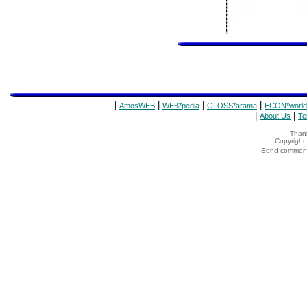
|
|
|
|
AmosWEB
WEB*pedia
GLOSS*arama
ECON*world
|
|
About Us
Te
Thank
Copyrigh
Send comments