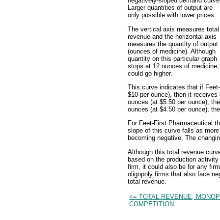
negatively-sloped demand curve
Larger quantities of output are
only possible with lower prices.
The vertical axis measures total
revenue and the horizontal axis
measures the quantity of output
(ounces of medicine). Although
quantity on this particular graph
stops at 12 ounces of medicine, 
could go higher.
This curve indicates that if Fee
$10 per ounce), then it receives $
ounces (at $5.50 per ounce), then
ounces (at $4.50 per ounce), then
For Feet-First Pharmaceutical th
slope of this curve falls as mor
becoming negative. The changing 
Although this total revenue curv
based on the production activit
firm, it could also be for any fi
oligopoly firms that also face 
total revenue.
<= TOTAL REVENUE, MONOP
COMPETITION