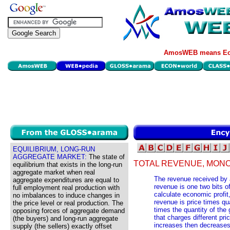
AmosWEB means Eco
EQUILIBRIUM, LONG-RUN
AGGREGATE MARKET:
The state of
TOTAL REVENUE, MONO
equilibrium that exists in the long-run
aggregate market when real
The revenue received by a
aggregate expenditures are equal to
revenue is one two bits o
full employment real production with
calculate economic profit, 
no imbalances to induce changes in
revenue is price times qua
the price level or real production. The
times the quantity of the 
opposing forces of aggregate demand
that charges different pric
(the buyers) and long-run aggregate
increases then decreases
supply (the sellers) exactly offset