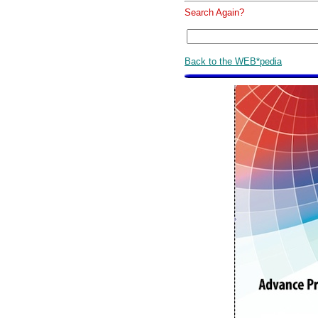
Search Again?
Back to the WEB*pedia