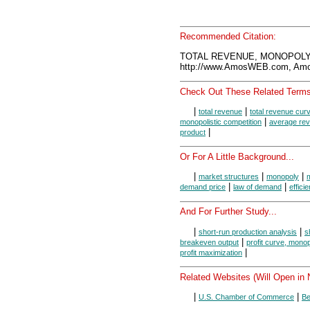
Recommended Citation:
TOTAL REVENUE, MONOPOLY, 
http://www.AmosWEB.com, Amos
Check Out These Related Terms
|
|
total revenue
total revenue cur
|
monopolistic competition
average re
|
product
Or For A Little Background...
|
|
|
market structures
monopoly
|
|
demand price
law of demand
effici
And For Further Study...
|
|
short-run production analysis
s
|
breakeven output
profit curve, mono
|
profit maximization
Related Websites (Will Open in
|
|
U.S. Chamber of Commerce
Be