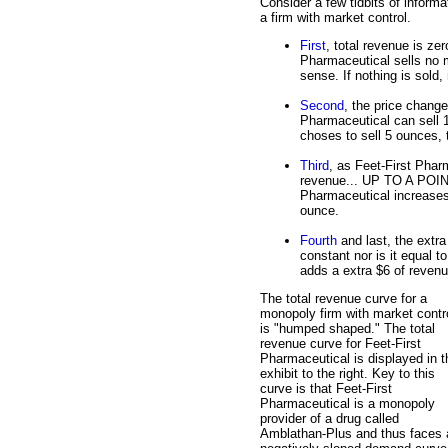
Consider a few tidbits of informa
a firm with market control.
First
, total revenue is zer
Pharmaceutical sells no 
sense. If nothing is sold,
Second
, the price change
Pharmaceutical can sell 1
choses to sell 5 ounces, 
Third
, as Feet-First Phar
revenue... UP TO A POINT
Pharmaceutical increases f
ounce.
Fourth
and last, the extra
constant nor is it equal 
adds a extra $6 of revenu
The total revenue curve for a
monopoly firm with market contr
is "humped shaped." The total
revenue curve for Feet-First
Pharmaceutical is displayed in t
exhibit to the right. Key to this
curve is that Feet-First
Pharmaceutical is a monopoly
provider of a drug called
Amblathan-Plus and thus faces 