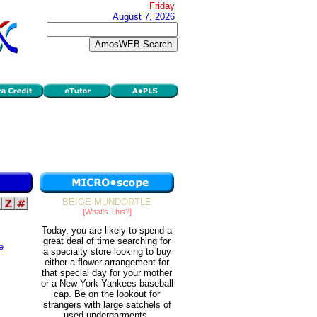
Friday
August 7, 2026
BEIGE MUNDORTLE
[What's This?]
Today, you are likely to spend a
great deal of time searching for
e
a specialty store looking to buy
either a flower arrangement for
that special day for your mother
or a New York Yankees baseball
cap. Be on the lookout for
strangers with large satchels of
used undergarments.