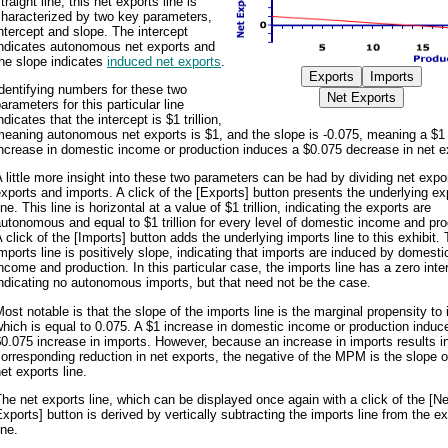
traight line, this net exports line is
characterized by two key parameters,
ntercept and slope. The intercept
indicates autonomous net exports and
he slope indicates
induced net exports
.
dentifying numbers for these two
arameters for this particular line
ndicates that the intercept is $1 trillion,
meaning autonomous net exports is $1, and the slope is -0.075, meaning a $1
ncrease in domestic income or production induces a $0.075 decrease in net e
 little more insight into these two parameters can be had by dividing net expor
xports and imports. A click of the [Exports] button presents the underlying ex
ine. This line is horizontal at a value of $1 trillion, indicating the exports are
utonomous and equal to $1 trillion for every level of domestic income and pro
 click of the [Imports] button adds the underlying imports line to this exhibit.
mports line is positively slope, indicating that imports are induced by domesti
ncome and production. In this particular case, the imports line has a zero inte
ndicating no autonomous imports, but that need not be the case.
ost notable is that the slope of the imports line is the marginal propensity to 
hich is equal to 0.075. A $1 increase in domestic income or production induc
0.075 increase in imports. However, because an increase in imports results i
orresponding reduction in net exports, the negative of the MPM is the slope o
et exports line.
he net exports line, which can be displayed once again with a click of the [Ne
xports] button is derived by vertically subtracting the imports line from the e
ine.