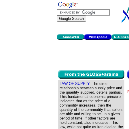
LAW OF SUPPLY:
The direct
relationship between supply price and
the quantity supplied, ceteris paribus.
This fundamental economic principle
indicates that as the price of a
commodity increases, then the
quantity of the commodity that sellers
are able and willing to sell in a given
period of time, if other factors are
held constant, also increases. This
law, while not quite as iron-clad as the