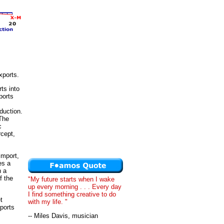
xports.
ts into
ports
duction.
 The
c
rcept,
import,
es a
n a
f the
"My future starts when I wake
up every morning . . . Every day
I find something creative to do
t
with my life. "
xports
-- Miles Davis, musician