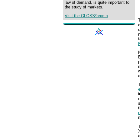
law of demand, is quite important to
the study of markets.
Visit the GLOSS*arama
n
f
N
E
p
m
w
T
i
e
s
t
p
m
X
a