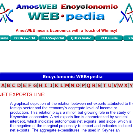
AmosWEB means Economics with a Touch of Whimsy!
NET EXPORTS LINE:
A graphical depiction of the relation between net exports attributed to th
foreign sector and the economy's aggregate level of income or
production. This relation plays a minor, but growing role in the study of
Keynesian economics. A net exports line is characterized by vertical
intercept, which indicates autonomous net exports, and slope, which is
the negative of the marginal propensity to import and indicates induced
net exports. The aggregate expenditures line used in Keynesian