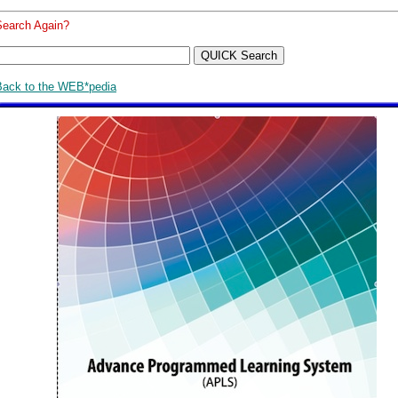
Search Again?
Back to the WEB*pedia