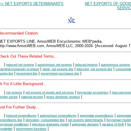
<= NET EXPORTS DETERMINANTS
NET EXPORTS OF GOOD
SERVIC
Recommended Citation:
NET EXPORTS LINE, AmosWEB Encyclonomic WEB*pedia,
http://www.AmosWEB.com, AmosWEB LLC, 2000-2026. [Accessed: August 7,
Check Out These Related Terms...
|
|
|
|
induced net exports
autonomous net exports
induced imports
autonomous exports
|
|
|
arginal propensity to import
slope, net exports line
intercept, net exports line
consumptio
|
|
|
aving line
investment line
government purchases line
r For A Little Background...
|
|
|
|
net exports
net exports of goods and services
Keynesian economics
macroeconom
|
|
|
oreign sector
national income
gross domestic product
nd For Further Study...
|
|
|
|
induced expenditures
autonomous expenditures
aggregate expenditures
aggregate
|
|
|
xpenditures line
derivation, consumption line
net exports determinants
Keynesian model
|
|
|
|
eynesian equilibrium
injections-leakages model
aggregate demand
paradox of thrift
fis
|
|
|
multiplier
government functions