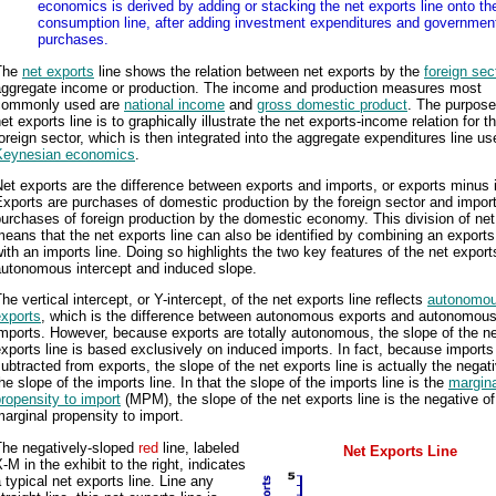
economics is derived by adding or stacking the net exports line onto th
consumption line, after adding investment expenditures and governmen
purchases.
The
net exports
line shows the relation between net exports by the
foreign sec
aggregate income or production. The income and production measures most
commonly used are
national income
and
gross domestic product
. The purpose
et exports line is to graphically illustrate the net exports-income relation for t
oreign sector, which is then integrated into the aggregate expenditures line us
Keynesian economics
.
et exports are the difference between exports and imports, or exports minus 
xports are purchases of domestic production by the foreign sector and impor
urchases of foreign production by the domestic economy. This division of net
eans that the net exports line can also be identified by combining an exports
ith an imports line. Doing so highlights the two key features of the net exports
autonomous intercept and induced slope.
he vertical intercept, or Y-intercept, of the net exports line reflects
autonomou
exports
, which is the difference between autonomous exports and autonomou
mports. However, because exports are totally autonomous, the slope of the n
xports line is based exclusively on induced imports. In fact, because imports
ubtracted from exports, the slope of the net exports line is actually the negati
he slope of the imports line. In that the slope of the imports line is the
margina
ropensity to import
(MPM), the slope of the net exports line is the negative of
arginal propensity to import.
The negatively-sloped
red
line, labeled
Net Exports Line
-M in the exhibit to the right, indicates
 typical net exports line. Line any