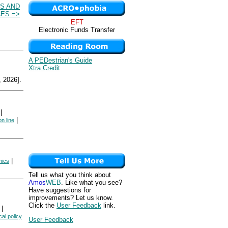
S AND
ES =>
EFT
Electronic Funds Transfer
A PEDestrian's Guide
Xtra Credit
 2026].
|
|
n line
|
ics
Tell us what you think about
Amos
WEB
. Like what you see?
Have suggestions for
improvements? Let us know.
Click the
User Feedback
link.
|
cal policy
User Feedback