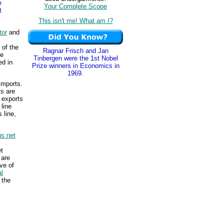
e
Your Complete Scope
t
This isn't me! What am I?
tor
and
 of the
Ragnar Frisch and Jan
he
Tinbergen were the 1st Nobel
ed in
Prize winners in Economics in
1969.
imports.
ts are
 exports
 line
 line,
s net
s
et
 are
ve of
l
 the