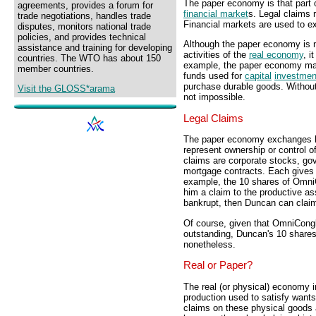
The paper economy is that part 
agreements, provides a forum for
financial market
s. Legal claims 
trade negotiations, handles trade
Financial markets are used to e
disputes, monitors national trade
policies, and provides technical
Although the paper economy is n
assistance and training for developing
activities of the
real economy
, i
countries. The WTO has about 150
example, the paper economy mak
member countries.
funds used for
capital
investmen
purchase durable goods. Without
Visit the GLOSS*arama
not impossible.
Legal Claims
The paper economy exchanges le
represent ownership or control o
claims are corporate stocks, g
mortgage contracts. Each gives 
example, the 10 shares of Omn
him a claim to the productive a
bankrupt, then Duncan can claim
Of course, given that OmniCongl
outstanding, Duncan's 10 shares
nonetheless.
Real or Paper?
The real (or physical) economy 
production used to satisfy wants
claims on these physical goods