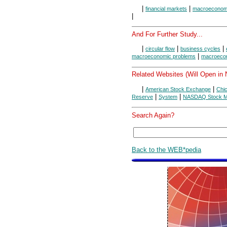
|
|
financial markets
macroeconom
|
And For Further Study...
|
|
|
circular flow
business cycles
|
macroeconomic problems
macroecon
Related Websites (Will Open in
|
|
American Stock Exchange
Chi
|
|
Reserve
System
NASDAQ Stock M
Search Again?
Back to the WEB*pedia