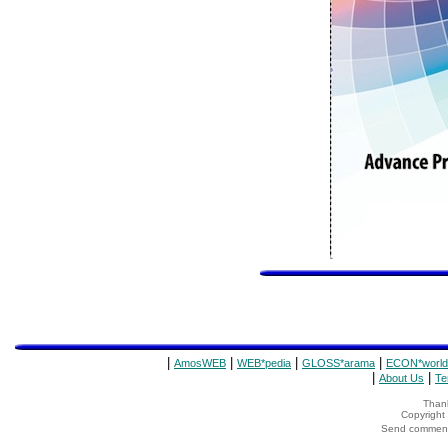
|
|
|
|
AmosWEB
WEB*pedia
GLOSS*arama
ECON*world
|
|
About Us
Te
Thank
Copyrigh
Send comments