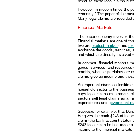
because these legal claims hist
However, in modern times the pa
economy." The paper of the past 
Many legal claims are recorded 
Financial Markets
The paper economy involves the 
Financial markets are one of th
two are
product market
s and
res
exchange the goods, services, a
and which are directly involved 
In contrast, financial markets tr
goods, services, and resources
notably, when legal claims are 
claims give up income and those
An important diversion facilitate
household sector to the busine
buys legal claims as a means o
sectors sell legal claims as a 
expenditures and
government p
Suppose, for example, that Dun
He gives the bank $243 of incom
claim (the bank account stateme
$243 legal claim he has made a 
income to the financial markets.