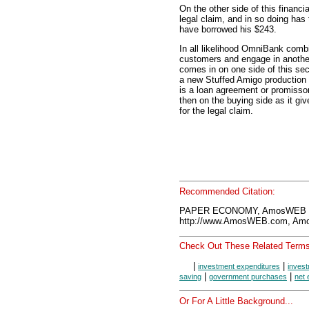
On the other side of this finan
legal claim, and in so doing ha
have borrowed his $243.
In all likelihood OmniBank comb
customers and engage in anoth
comes in on one side of this se
a new Stuffed Amigo production 
is a loan agreement or promissor
then on the buying side as it g
for the legal claim.
Recommended Citation:
PAPER ECONOMY, AmosWEB En
http://www.AmosWEB.com, Amos
Check Out These Related Terms
|
|
investment expenditures
inves
|
|
saving
government purchases
net 
Or For A Little Background...