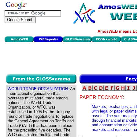
AmosWEB means Eco
WORLD TRADE ORGANIZATION:
An
international organization that
PAPER ECONOMY:
oversees multilateral trade among
nations. The World Trade
Markets, exchanges, and 
Organization, or WTO, was
with legal or paper claim
established in 1995 by the Uruguay
assets. The vast majority
round of trade negotiations to replace
through financial marke
the General Agreement on Tariffs and
and consumption activitie
Trade (GATT) that had been in place
markets and resource ma
for the preceding five decades. The
WTO administers multilateral trade