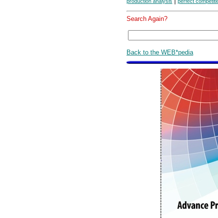
|
production analysis
perfect competiti
Search Again?
Back to the WEB*pedia