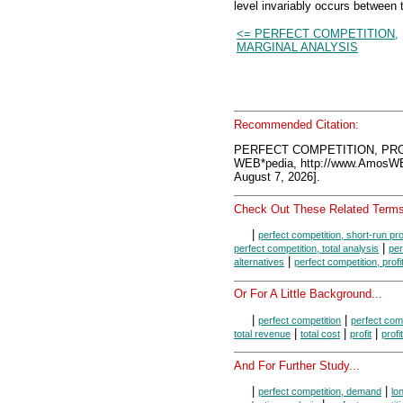
level invariably occurs between 
<= PERFECT COMPETITION,
MARGINAL ANALYSIS
Recommended Citation:
PERFECT COMPETITION, PROF
WEB*pedia, http://www.AmosW
August 7, 2026].
Check Out These Related Terms
|
perfect competition, short-run pr
|
perfect competition, total analysis
per
|
alternatives
perfect competition, prof
Or For A Little Background...
|
|
perfect competition
perfect comp
|
|
|
total revenue
total cost
profit
profi
And For Further Study...
|
|
perfect competition, demand
lo