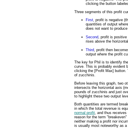
clicking the button labele
Three segments of this profit cu
First
, profit is negative (
quantities of output where
does not want to produce 
Second
, profit is positiv
rises above the horizontal
Third
, profit then becomes
output where the profit cu
The key for Phil is to identify th
curve. This is probably evident b
clicking the [Profit Max] button.
of zucchinis.
Before leaving this graph, two ot
intersects the horizontal axis (m
pounds of zucchinis and just ove
to highlight these two output lev
Both quantities are termed break
in which the total revenue is equ
normal profit
, and thus receives
reason for the term "breakeven" o
neither making a profit nor incur
is usually most noteworthy as a 