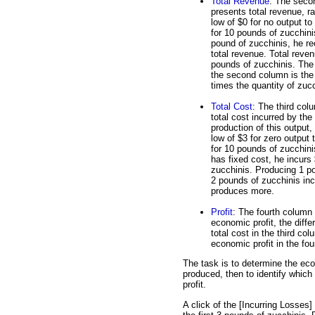
Total Revenue
: The seco
presents total revenue, r
low of $0 for no output to
for 10 pounds of zucchinis
pound of zucchinis, he re
total revenue. Total reven
pounds of zucchinis. The 
the second column is the
times the quantity of zucc
Total Cost
: The third col
total cost incurred by the 
production of this output,
low of $3 for zero output 
for 10 pounds of zucchin
has fixed cost, he incurs
zucchinis. Producing 1 po
2 pounds of zucchinis incu
produces more.
Profit
: The fourth column a
economic profit, the diff
total cost in the third col
economic profit in the fo
The task is to determine the eco
produced, then to identify whic
profit.
A click of the [Incurring Losses]