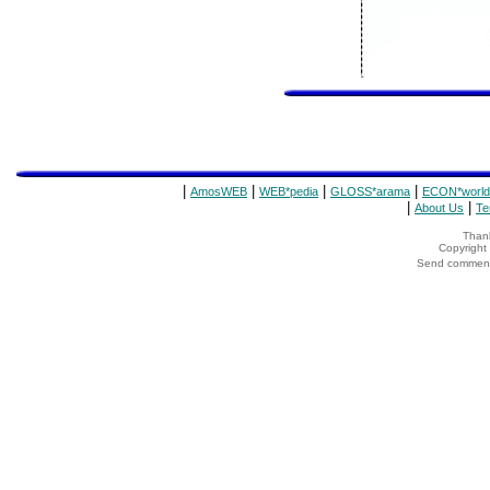
|
|
|
|
AmosWEB
WEB*pedia
GLOSS*arama
ECON*world
|
|
About Us
Te
Thank
Copyrigh
Send comments