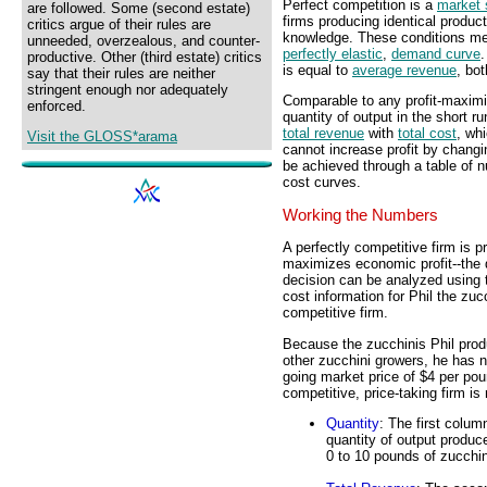
Perfect competition is a
market 
are followed. Some (second estate)
firms producing identical product
critics argue of their rules are
knowledge. These conditions mean
unneeded, overzealous, and counter-
perfectly elastic
,
demand curve
.
productive. Other (third estate) critics
is equal to
average revenue
, bot
say that their rules are neither
stringent enough nor adequately
Comparable to any profit-maximiz
enforced.
quantity of output in the short 
total revenue
with
total cost
, wh
Visit the GLOSS*arama
cannot increase profit by changin
be achieved through a table of n
cost curves.
Working the Numbers
A perfectly competitive firm is 
maximizes economic profit--the d
decision can be analyzed using 
cost information for Phil the zuc
competitive firm.
Because the zucchinis Phil produ
other zucchini growers, he has n
going market price of $4 per poun
competitive, price-taking firm is r
Quantity
: The first colum
quantity of output produc
0 to 10 pounds of zucchin