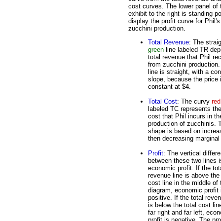
cost curves. The lower panel of 
exhibit to the right is standing p
display the profit curve for Phil's
zucchini production.
Total Revenue
: The strai
green
line labeled TR dep
total revenue that Phil re
from zucchini production
line is straight, with a co
slope, because the price 
constant at $4.
Total Cost
: The curvy
red
labeled TC represents the
cost that Phil incurs in th
production of zucchinis. 
shape is based on increa
then decreasing marginal 
Profit
: The vertical differ
between these two lines i
economic profit. If the tot
revenue line is above the 
cost line in the middle of 
diagram, economic profit 
positive. If the total reve
is below the total cost lin
far right and far left, eco
profit is negative. The pr