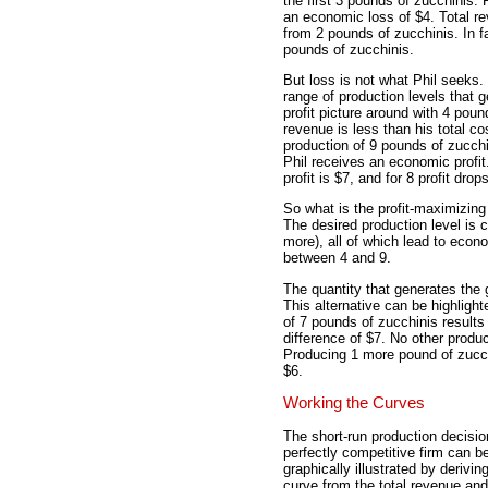
the first 3 pounds of zucchinis.
an economic loss of $4. Total rev
from 2 pounds of zucchinis. In f
pounds of zucchinis.
But loss is not what Phil seeks. 
range of production levels that ge
profit picture around with 4 poun
revenue is less than his total co
production of 9 pounds of zucchi
Phil receives an economic profit.
profit is $7, and for 8 profit dro
So what is the profit-maximizing
The desired production level is c
more), all of which lead to econo
between 4 and 9.
The quantity that generates the 
This alternative can be highlight
of 7 pounds of zucchinis results 
difference of $7. No other produc
Producing 1 more pound of zucchi
$6.
Working the Curves
The short-run production decisio
perfectly competitive firm can b
graphically illustrated by deriving
curve from the total revenue and