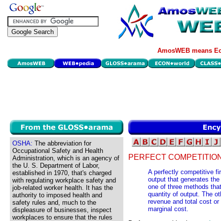
AmosWEB means Eco
OSHA:
The abbreviation for
Occupational Safety and Health
PERFECT COMPETITION,
Administration, which is an agency of
the U. S. Department of Labor,
A perfectly competitive f
established in 1970, that's charged
output that generates the 
with regulating workplace safety and
one of three methods that
job-related worker health. It has the
quantity of output. The o
authority to imposed health and
revenue and total cost o
safety rules and, much to the
marginal cost.
displeasure of businesses, inspect
workplaces to ensure that the rules