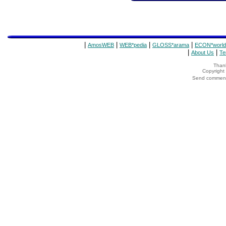
|
|
|
|
AmosWEB
WEB*pedia
GLOSS*arama
ECON*world
|
|
About Us
Te
Thank
Copyrigh
Send comments