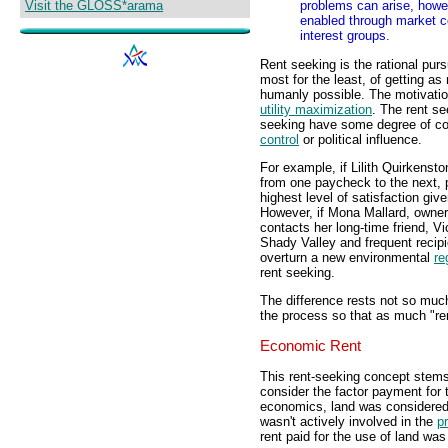
Visit the GLOSS*arama
problems can arise, howe
enabled through market con
interest groups.
Rent seeking is the rational purs
most for the least, of getting a
humanly possible. The motivation
utility maximization
. The rent s
seeking have some degree of con
control
or political influence.
For example, if Lilith Quirkenst
from one paycheck to the next, 
highest level of satisfaction giv
However, if Mona Mallard, owner
contacts her long-time friend, 
Shady Valley and frequent recipi
overturn a new environmental
re
rent seeking.
The difference rests not so much 
the process so that as much "ren
Economic Rent
This rent-seeking concept stems
consider the factor payment for
economics, land was considered
wasn't actively involved in the
p
rent paid for the use of land wa