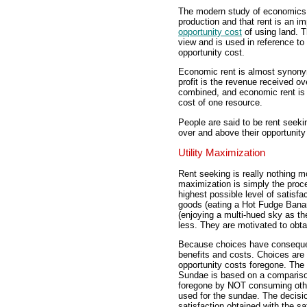
The modern study of economics r
production and that rent is an i
opportunity cost
of using land. T
view and is used in reference t
opportunity cost.
Economic rent is almost synonymo
profit is the revenue received o
combined, and economic rent is 
cost of one resource.
People are said to be rent seeki
over and above their opportunity
Utility Maximization
Rent seeking is really nothing mo
maximization is simply the proc
highest possible level of satisf
goods (eating a Hot Fudge Bana
(enjoying a multi-hued sky as th
less. They are motivated to obt
Because choices have consequenc
benefits and costs. Choices are
opportunity costs foregone. Th
Sundae is based on a comparison 
foregone by NOT consuming oth
used for the sundae. The decisi
satisfaction obtained with the s