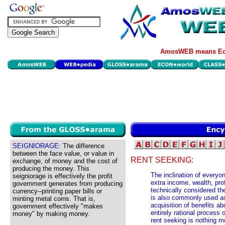
AmosWEB means Eco
SEIGNIORAGE:
The difference
between the face value, or value in
RENT SEEKING:
exchange, of money and the cost of
producing the money. This
The inclination of everyo
seigniorage is effectively the profit
extra income, wealth, prof
government generates from producing
technically considered th
currency--printing paper bills or
is also commonly used as
minting metal coins. That is,
acquisition of benefits a
government effectively "makes
entirely rational process 
money" by making money.
rent seeking is nothing mo