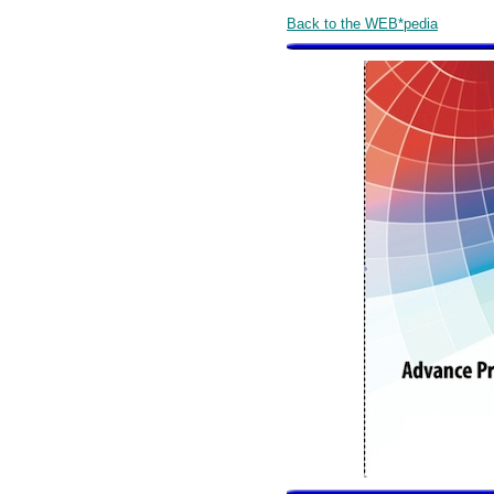
Back to the WEB*pedia