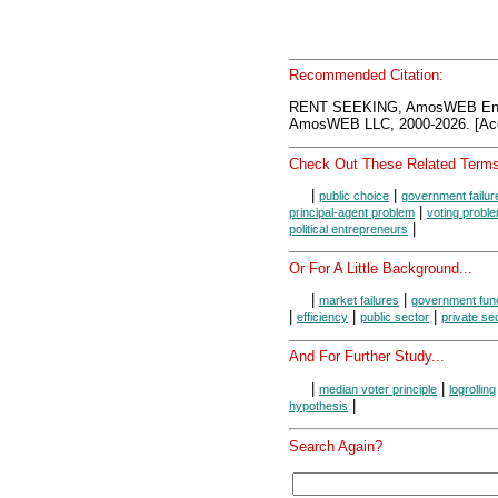
Recommended Citation:
RENT SEEKING, AmosWEB Ency
AmosWEB LLC, 2000-2026. [Acc
Check Out These Related Terms
|
|
public choice
government failur
|
principal-agent problem
voting probl
|
political entrepreneurs
Or For A Little Background...
|
|
market failures
government fun
|
|
|
efficiency
public sector
private se
And For Further Study...
|
|
median voter principle
logrolling
|
hypothesis
Search Again?