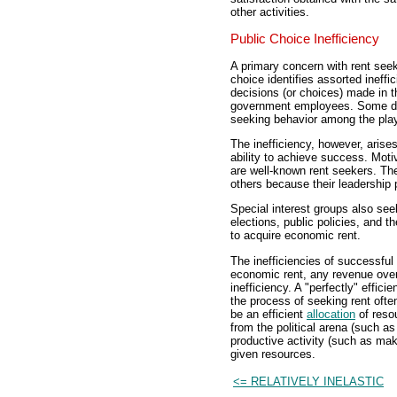
other activities.
Public Choice Inefficiency
A primary concern with rent seek
choice identifies assorted ineffi
decisions (or choices) made in th
government employees. Some deg
seeking behavior among the playe
The inefficiency, however, arise
ability to achieve success. Motiv
are well-known rent seekers. The
others because their leadership p
Special interest groups also see
elections, public policies, and th
to acquire economic rent.
The inefficiencies of successful 
economic rent, any revenue over 
inefficiency. A "perfectly" efficie
the process of seeking rent ofte
be an efficient
allocation
of reso
from the political arena (such as
productive activity (such as mak
given resources.
<= RELATIVELY INELASTIC