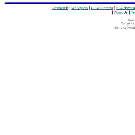
|
|
|
|
AmosWEB
WEB*pedia
GLOSS*arama
ECON*world
|
|
About Us
Te
Thank
Copyrigh
Send comments