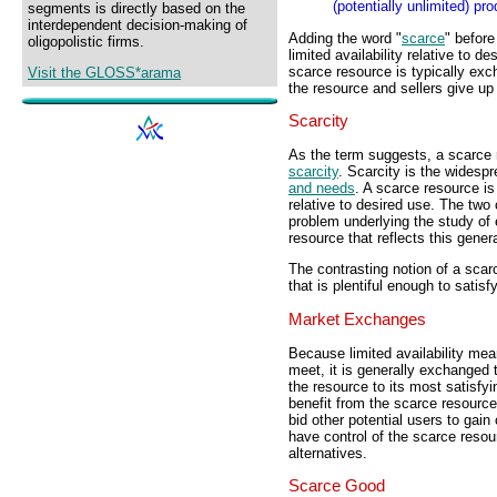
(potentially unlimited) pr
segments is directly based on the
interdependent decision-making of
Adding the word "
scarce
" before
oligopolistic firms.
limited availability relative to d
scarce resource is typically ex
Visit the GLOSS*arama
the resource and sellers give u
Scarcity
As the term suggests, a scarce 
scarcity
. Scarcity is the widesp
and needs
. A scarce resource is 
relative to desired use. The two 
problem underlying the study of
resource that reflects this genera
The contrasting notion of a scar
that is plentiful enough to satisf
Market Exchanges
Because limited availability mea
meet, it is generally exchanged 
the resource to its most satisfy
benefit from the scarce resource
bid other potential users to gai
have control of the scarce reso
alternatives.
Scarce Good