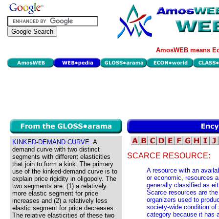
AmosWEB means Eco
KINKED-DEMAND CURVE:
A
demand curve with two distinct
SCARCE RESOURCE:
segments with different elasticities
that join to form a kink. The primary
A resource with an availa
use of the kinked-demand curve is to
or economic, resources ar
explain price rigidity in oligopoly. The
generally classified as eit
two segments are: (1) a relatively
Scarce resources are the
more elastic segment for price
organizers used to produ
increases and (2) a relatively less
society-wide condition of 
elastic segment for price decreases.
category because it has a 
The relative elasticities of these two