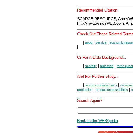
Recommended Citation:
SCARCE RESOURCE, AmosWEB
http://www.AmosWEB.com, Amos
Check Out These Related Terms
|
|
|
good
service
economic resou
|
Or For A Little Background...
|
|
|
scarcity
allocation
three quest
And For Further Study...
|
|
seven economic rules
consume
|
|
production
production possibilities
o
Search Again?
Back to the WEB*pedia