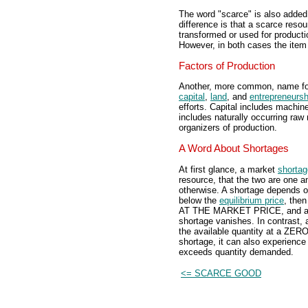
The word "scarce" is also added 
difference is that a scarce reso
transformed or used for product
However, in both cases the item i
Factors of Production
Another, more common, name fo
capital
,
land
, and
entrepreneursh
efforts. Capital includes machin
includes naturally occurring raw 
organizers of production.
A Word About Shortages
At first glance, a market
shortag
resource, that the two are one a
otherwise. A shortage depends on
below the
equilibrium price
, the
AT THE MARKET PRICE, and a sho
shortage vanishes. In contrast, 
the available quantity at a ZER
shortage, it can also experienc
exceeds quantity demanded.
<= SCARCE GOOD