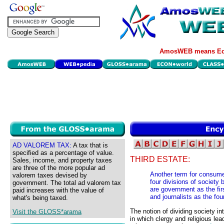
AmosWEB means Eco
AD VALOREM TAX:
A tax that is
specified as a percentage of value.
THIRD ESTATE:
Sales, income, and property taxes
are three of the more popular ad
Another term for consume
valorem taxes devised by
four divisions of society
government. The total ad valorem tax
are government as the fir
paid increases with the value of
and journalists as the fou
what's being taxed.
The notion of dividing society in
Visit the GLOSS*arama
in which clergy and religious le