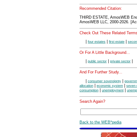
Recommended Citation:
THIRD ESTATE, AmosWEB Ency
AmosWEB LLC, 2000-2026. [Acc
Check Out These Related Terms
|
|
|
four estates
first estate
secon
Or For A Little Background...
|
|
|
public sector
private sector
And For Further Study...
|
|
consumer sovereignty
governm
|
|
allocation
economic system
seven 
|
|
consumption
unemployment
unemp
Search Again?
Back to the WEB*pedia