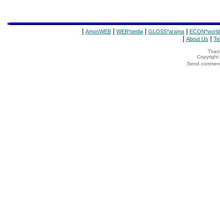
|
|
|
|
AmosWEB
WEB*pedia
GLOSS*arama
ECON*world
|
|
About Us
Te
Thank
Copyrigh
Send comments