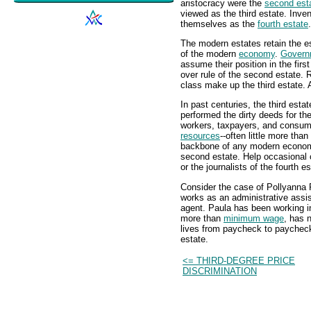
aristocracy were the
second est
viewed as the third estate. Inven
themselves as the
fourth estate
.
The modern estates retain the ess
of the modern
economy
.
Govern
assume their position in the firs
over rule of the second estate. 
class make up the third estate. A
In past centuries, the third esta
performed the dirty deeds for the
workers, taxpayers, and consume
resources
--often little more tha
backbone of any modern economy,
second estate. Help occasional 
or the journalists of the fourth es
Consider the case of Pollyanna 
works as an administrative assist
agent. Paula has been working in
more than
minimum wage
, has 
lives from paycheck to paycheck
estate.
<= THIRD-DEGREE PRICE
DISCRIMINATION