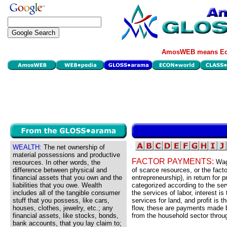
AmosWEB means Eco
WEALTH:
The net ownership of
material possessions and productive
FACTOR PAYMENTS:
Wag
resources. In other words, the
difference between physical and
of scarce resources, or the facto
financial assets that you own and the
entrepreneurship), in return for
liabilities that you owe. Wealth
categorized according to the ser
includes all of the tangible consumer
the services of labor, interest is
stuff that you possess, like cars,
services for land, and profit is 
houses, clothes, jewelry, etc.; any
flow, these are payments made b
financial assets, like stocks, bonds,
from the household sector throug
bank accounts, that you lay claim to;