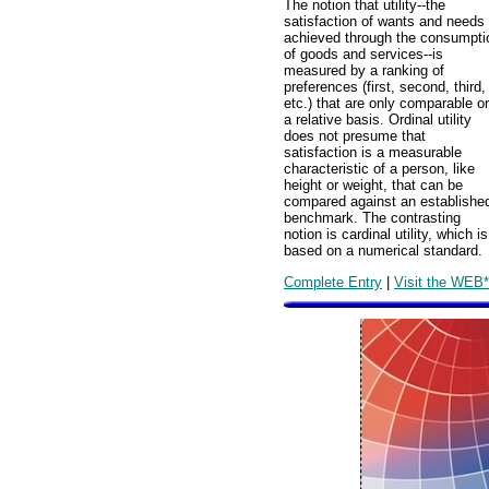
The notion that utility--the
satisfaction of wants and needs
achieved through the consumpti
of goods and services--is
measured by a ranking of
preferences (first, second, third,
etc.) that are only comparable o
a relative basis. Ordinal utility
does not presume that
satisfaction is a measurable
characteristic of a person, like
height or weight, that can be
compared against an establishe
benchmark. The contrasting
notion is cardinal utility, which is
based on a numerical standard.
Complete Entry
|
Visit the WEB*