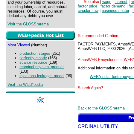
See also
|
wage
|
interest
|
re
and your ownership of resources,
factor price
|
factor demand
|
fac
including labor, capital, and natural
circular flow
|
business sector
|
resources. Of course, you must
deduct any debts you owe.
Visit the GLOSS*arama
Recommended Citation:
FACTOR PAYMENTS, AmosWEB 
Most Viewed
(Number)
AmosWEB LLC, 2000-2026. [Acc
production stages
(261)
perfectly elastic
(165)
AmosWEB Encyclonomic WEB*p
scarce resource
(139)
marginal physical product
Additional information on this te
(103)
injections-leakages model
(96)
WEB*pedia: factor paym
Visit the WEB*pedia
Search Again?
Back to the GLOSS*arama
ORDINAL UTILITY