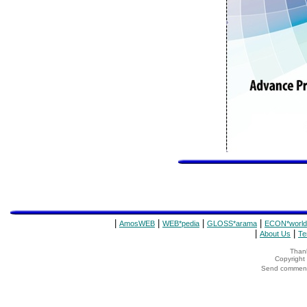
|
|
|
|
AmosWEB
WEB*pedia
GLOSS*arama
ECON*world
|
|
About Us
Te
Thank
Copyrigh
Send comments