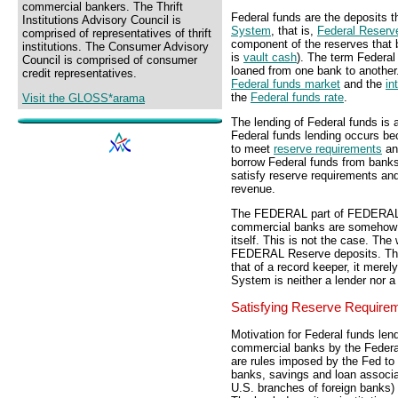
commercial bankers. The Thrift
Federal funds are the deposits 
Institutions Advisory Council is
System
, that is,
Federal Reserv
comprised of representatives of thrift
component of the reserves that 
institutions. The Consumer Advisory
is
vault cash
). The term Federa
Council is comprised of consumer
loaned from one bank to another
credit representatives.
Federal funds market
and the
in
the
Federal funds rate
.
Visit the GLOSS*arama
The lending of Federal funds i
Federal funds lending occurs 
to meet
reserve requirements
an
borrow Federal funds from banks
satisfy reserve requirements and 
revenue.
The FEDERAL part of FEDERAL f
commercial banks are somehow
itself. This is not the case. Th
FEDERAL Reserve deposits. The 
that of a record keeper, it mer
System is neither a lender nor a
Satisfying Reserve Require
Motivation for Federal funds le
commercial banks by the Federa
are rules imposed by the Fed to e
banks, savings and loan associa
U.S. branches of foreign banks)