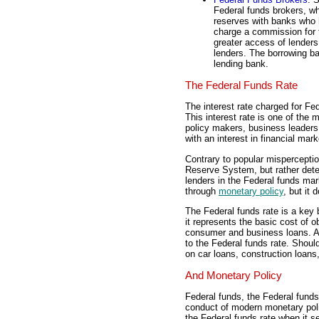
Federal funds brokers, wh
reserves with banks who h
charge a commission for t
greater access of lenders
lenders. The borrowing ba
lending bank.
The Federal Funds Rate
The interest rate charged for Fe
This interest rate is one of the
policy makers, business leaders,
with an interest in financial ma
Contrary to popular misperceptio
Reserve System, but rather dete
lenders in the Federal funds mar
through
monetary policy
, but it 
The Federal funds rate is a key
it represents the basic cost of o
consumer and business loans. As 
to the Federal funds rate. Should
on car loans, construction loans
And Monetary Policy
Federal funds, the Federal funds 
conduct of modern monetary po
the Federal funds rate when it s