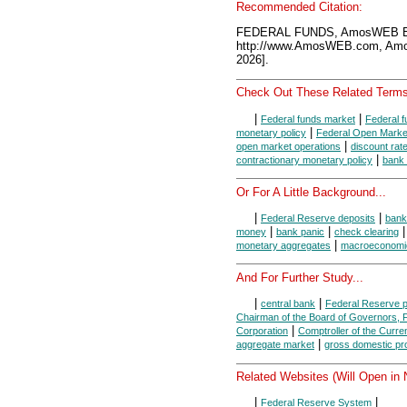
Recommended Citation:
FEDERAL FUNDS, AmosWEB En
http://www.AmosWEB.com, Amos
2026].
Check Out These Related Terms
|
|
Federal funds market
Federal f
|
monetary policy
Federal Open Marke
|
open market operations
discount rat
|
contractionary monetary policy
bank 
Or For A Little Background...
|
|
Federal Reserve deposits
bank
|
|
money
bank panic
check clearing
|
monetary aggregates
macroeconomi
And For Further Study...
|
|
central bank
Federal Reserve 
Chairman of the Board of Governors,
|
Corporation
Comptroller of the Curre
|
aggregate market
gross domestic pr
Related Websites (Will Open in
|
|
Federal Reserve System