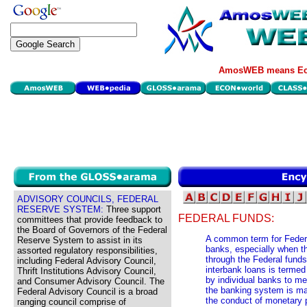
AmosWEB means Eco
ADVISORY COUNCILS, FEDERAL
RESERVE SYSTEM:
Three support
FEDERAL FUNDS:
committees that provide feedback to
the Board of Governors of the Federal
A common term for Feder
Reserve System to assist in its
banks, especially when t
assorted regulatory responsibilities,
through the Federal funds
including Federal Advisory Council,
interbank loans is termed
Thrift Institutions Advisory Council,
by individual banks to me
and Consumer Advisory Council. The
the banking system is ma
Federal Advisory Council is a broad
the conduct of monetary p
ranging council comprise of