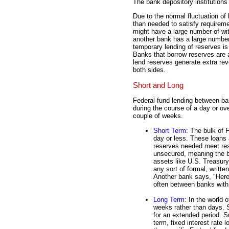
The bank depository institutions
Due to the normal fluctuation o
than needed to satisfy requirem
might have a large number of wit
another bank has a large number
temporary lending of reserves i
Banks that borrow reserves are 
lend reserves generate extra reve
both sides.
Short and Long
Federal fund lending between ba
during the course of a day or ove
couple of weeks.
Short Term
: The bulk of 
day or less. These loans
reserves needed meet res
unsecured, meaning the b
assets like U.S. Treasury
any sort of formal, writt
Another bank says, "Here
often between banks with 
Long Term
: In the world 
weeks rather than days. 
for an extended period. 
term, fixed interest rate 