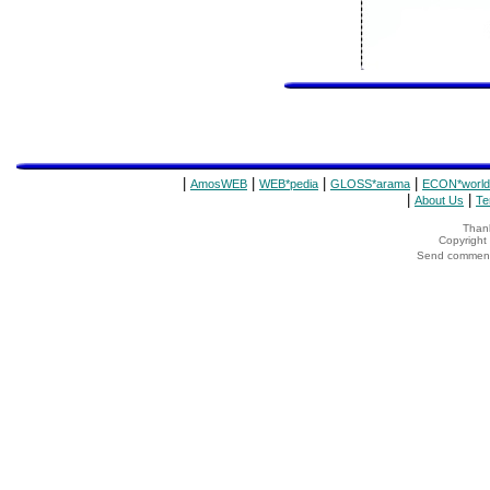
|
|
|
|
AmosWEB
WEB*pedia
GLOSS*arama
ECON*world
|
|
About Us
Te
Thank
Copyrigh
Send comments