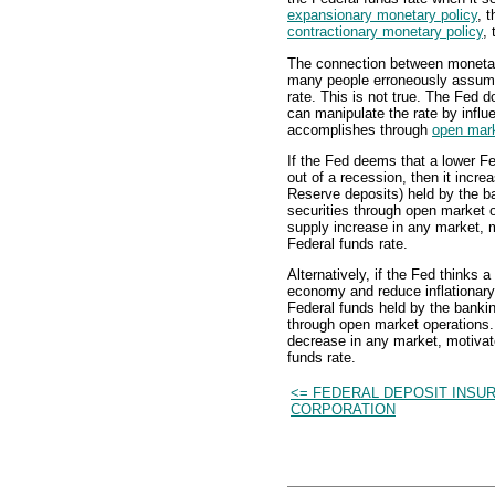
expansionary monetary policy
, 
contractionary monetary policy
, 
The connection between monetary
many people erroneously assume t
rate. This is not true. The Fed do
can manipulate the rate by influ
accomplishes through
open mark
If the Fed deems that a lower F
out of a recession, then it incre
Reserve deposits) held by the b
securities through open market o
supply increase in any market, m
Federal funds rate.
Alternatively, if the Fed thinks a
economy and reduce inflationary 
Federal funds held by the bankin
through open market operations. 
decrease in any market, motivat
funds rate.
<= FEDERAL DEPOSIT INSU
CORPORATION