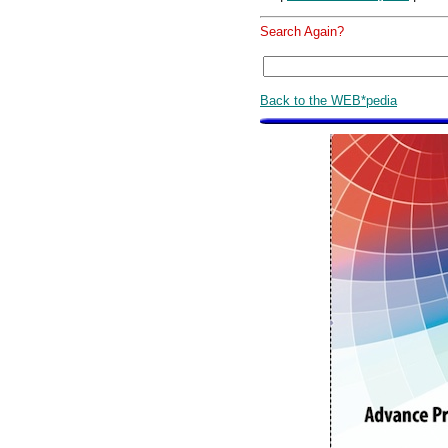
Search Again?
Back to the WEB*pedia