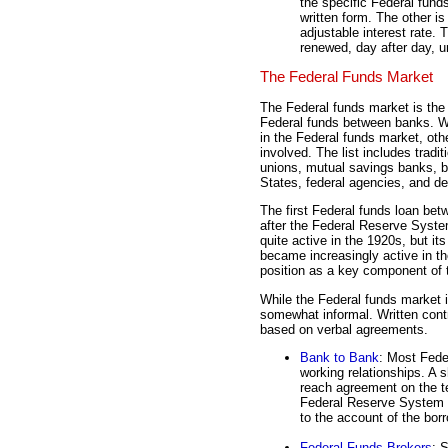
the specific Federal funds
written form. The other i
adjustable interest rate. 
renewed, day after day, u
The Federal Funds Market
The Federal funds market is the 
Federal funds between banks. Whi
in the Federal funds market, oth
involved. The list includes tradi
unions, mutual savings banks, b
States, federal agencies, and de
The first Federal funds loan be
after the Federal Reserve Syst
quite active in the 1920s, but i
became increasingly active in t
position as a key component of
While the Federal funds market i
somewhat informal. Written cont
based on verbal agreements.
Bank to Bank
: Most Fede
working relationships. A 
reach agreement on the t
Federal Reserve System w
to the account of the bor
Federal Funds Brokers
: 