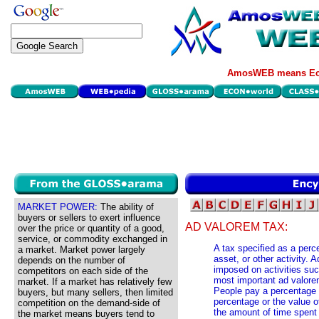
AmosWEB means Eco
MARKET POWER:
The ability of
buyers or sellers to exert influence
AD VALOREM TAX:
over the price or quantity of a good,
service, or commodity exchanged in
A tax specified as a perce
a market. Market power largely
asset, or other activity.
depends on the number of
imposed on activities suc
competitors on each side of the
most important ad valore
market. If a market has relatively few
People pay a percentage 
buyers, but many sellers, then limited
percentage or the value o
competition on the demand-side of
the amount of time spent 
the market means buyers tend to