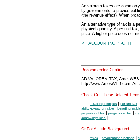
Ad valorem taxes are commonly t
by governments to provide publi
(the revenue effect). When broad
An alternative type of tax is a pe
physical quantity. A per unit tax
price. A higher price does not m
<= ACCOUNTING PROFIT
Recommended Citation:
AD VALOREM TAX, AmosWEB E
http://www.AmosWEB.com, Amos
Check Out These Related Terms
|
|
taxation principles
per unit tax
|
ability-to-pay principle
benefit principl
|
|
proportional tax
progressive tax
reg
|
deadweight loss
Or For A Little Background...
|
|
|
taxes
government functions
e