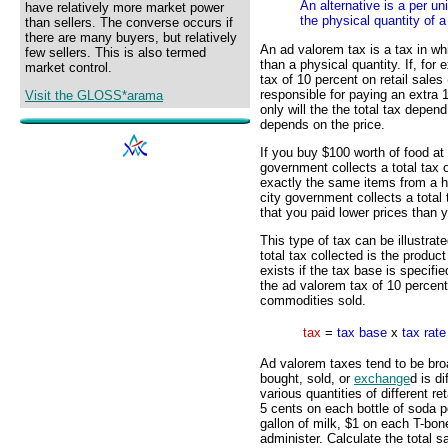
An alternative is a per un
have relatively more market power
the physical quantity of a
than sellers. The converse occurs if
there are many buyers, but relatively
An ad valorem tax is a tax in wh
few sellers. This is also termed
than a physical quantity. If, fo
market control.
tax of 10 percent on retail sales
responsible for paying an extra 
Visit the GLOSS*arama
only will the the total tax depen
depends on the price.
If you buy $100 worth of food at 
government collects a total tax 
exactly the same items from a h
city government collects a total 
that you paid lower prices than 
This type of tax can be illustrat
total tax collected is the produc
exists if the tax base is specifie
the ad valorem tax of 10 percent
commodities sold.
tax
=
tax base
x
tax rate
Ad valorem taxes tend to be bro
bought, sold, or
exchange
d is d
various quantities of different r
5 cents on each bottle of soda 
gallon of milk, $1 on each T-bon
administer. Calculate the total s