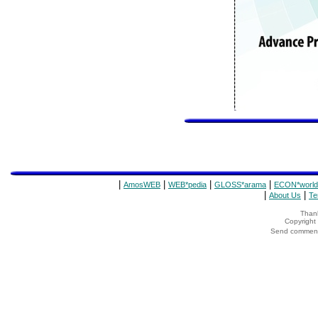
|
|
|
|
AmosWEB
WEB*pedia
GLOSS*arama
ECON*world
|
|
About Us
Te
Thank
Copyrigh
Send comments