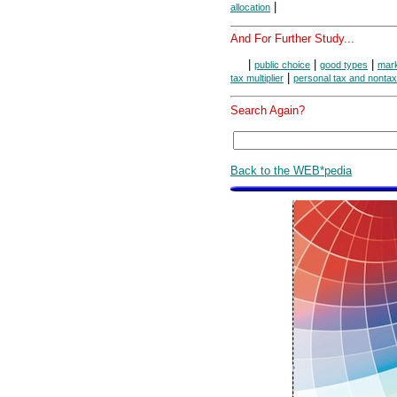
|
allocation
And For Further Study...
|
|
|
public choice
good types
mark
|
tax multiplier
personal tax and nonta
Search Again?
Back to the WEB*pedia