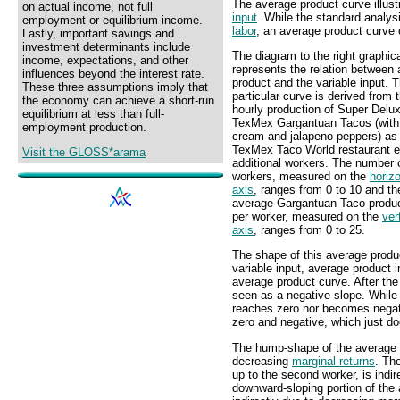
The average product curve illust
on actual income, not full
input
. While the standard analys
employment or equilibrium income.
labor
, an average product curve 
Lastly, important savings and
investment determinants include
The diagram to the right graphica
income, expectations, and other
represents the relation between
influences beyond the interest rate.
product and the variable input. T
These three assumptions imply that
particular curve is derived from 
the economy can achieve a short-run
hourly production of Super Delu
equilibrium at less than full-
TexMex Gargantuan Tacos (with
employment production.
cream and jalapeno peppers) as
TexMex Taco World restaurant 
Visit the GLOSS*arama
additional workers. The number 
workers, measured on the
horizo
axis
, ranges from 0 to 10 and th
average Gargantuan Taco produc
per worker, measured on the
ver
axis
, ranges from 0 to 25.
The shape of this average produc
variable input, average product i
average product curve. After the 
seen as a negative slope. While 
reaches zero nor becomes negat
zero and negative, which just d
The hump-shape of the average p
decreasing
marginal returns
. Th
up to the second worker, is indir
downward-sloping portion of the a