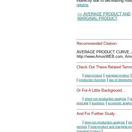
indirectly due to decreasing mar
returns
.
<= AVERAGE PRODUCT AND
MARGINAL PRODUCT
Recommended Citation:
AVERAGE PRODUCT CURVE, A
http://www.AmosWEB.com, Amos
Check Out These Related Terms
|
|
total product
marginal product
|
|
production function
law of diminishi
Or For A Little Background...
|
|
short-run production analysis
p
|
|
principle
business
economic analys
And For Further Study...
|
|
long-run production analysis
pr
|
periods
total product and marginal pr
|
marginal product