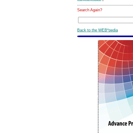
Search Again?
Back to the WEB*pedia