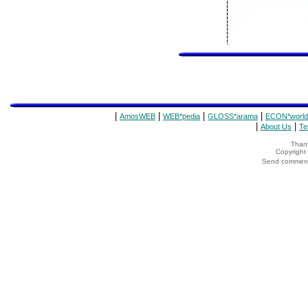
|
|
|
|
AmosWEB
WEB*pedia
GLOSS*arama
ECON*world
|
|
About Us
Te
Thank
Copyrigh
Send comments