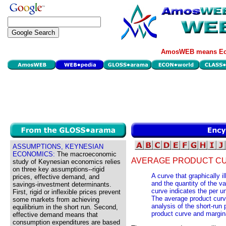
AmosWEB means Eco
ASSUMPTIONS, KEYNESIAN
ECONOMICS:
The macroeconomic
AVERAGE PRODUCT CU
study of Keynesian economics relies
on three key assumptions--rigid
A curve that graphically i
prices, effective demand, and
and the quantity of the var
savings-investment determinants.
curve indicates the per un
First, rigid or inflexible prices prevent
The average product curve
some markets from achieving
analysis of the short-run 
equilibrium in the short run. Second,
product curve and margin
effective demand means that
consumption expenditures are based