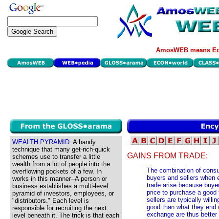
AmosWEB means Eco
WEALTH PYRAMID:
A handy
technique that many get-rich-quick
GAINS FROM TRADE:
schemes use to transfer a little
wealth from a lot of people into the
The combination of consu
overflowing pockets of a few. In
buyers and sellers when 
works in this manner--A person or
trade arise because buyers
business establishes a multi-level
price to purchase a good
pyramid of investors, employees, or
sellers are typically willi
"distributors." Each level is
good than what they end u
responsible for recruiting the next
exchange are thus better 
level beneath it. The trick is that each