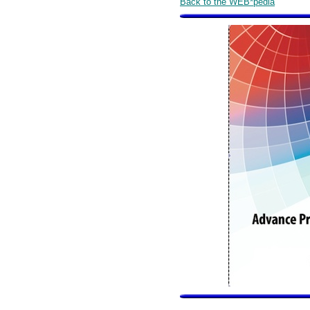
Back to the WEB*pedia