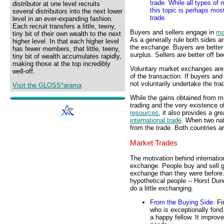
trade. While all types of
distributor at one level recruits
this topic is perhaps most
several distributors into the next lower
trade.
level in an ever-expanding fashion.
Each recruit transfers a little, teeny,
Buyers and sellers engage in
ma
tiny bit of their own wealth to the next
As a generally rule both sides a
higher level. In that each higher level
the exchange. Buyers are better
has fewer members, that little, teeny,
surplus. Sellers are better off b
tiny bit of wealth accumulates rapidly,
making those at the top incredibly
Voluntary market exchanges are 
well-off.
of the transaction. If buyers and
not voluntarily undertake the tra
Visit the GLOSS*arama
While the gains obtained from ma
trading and the very existence 
resources
, it also provides a gre
international trade
. When two nat
from the trade. Both countries ar
Market Trades
The motivation behind internatio
exchange. People buy and sell g
exchange than they were before. T
hypothetical people -- Horst Dun
do a little exchanging.
From the Buying Side
: F
who is exceptionally fond
a happy fellow. It improve