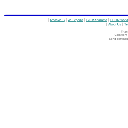
|
|
|
|
AmosWEB
WEB*pedia
GLOSS*arama
ECON*world
|
|
About Us
Te
Thank
Copyrigh
Send comments