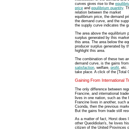
curves gives rise to the
equilibr
price
and
equilibrium quantity
. T
relation between the market
equilibrium price, the demand pr
the demand curve, and the supp
the supply curve indicates the g
The area above the equilibrium 
surplus generated by this market
this area. The area below the eq
producer surplus generated by th
highlight this area.
The combination of these two ar
demand curve, is the gains from 
satisfaction
, welfare,
profit
, etc.
take place. A click of the [Total 
Gaining From International T
The only difference between reg
Francine, and international trade
lives in one nation, such as the
Francine lives in another, such 
Csonda, then the previous marke
But the gains from trade still resu
As a matter of fact, Horst does 
other Queoldiolan's, he loves his
citizen of the United Provinces 