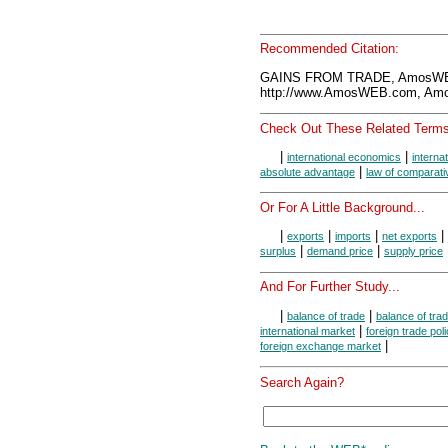
Recommended Citation:
GAINS FROM TRADE, AmosWEB
http://www.AmosWEB.com, Amos
Check Out These Related Terms
|
|
international economics
interna
|
absolute advantage
law of comparat
Or For A Little Background...
|
|
|
|
exports
imports
net exports
|
|
surplus
demand price
supply price
And For Further Study...
|
|
balance of trade
balance of tra
|
international market
foreign trade poli
|
foreign exchange market
Search Again?