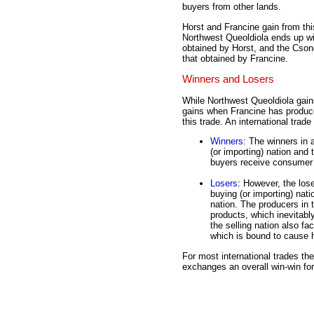
buyers from other lands.
Horst and Francine gain from thi
Northwest Queoldiola ends up wi
obtained by Horst, and the Cson
that obtained by Francine.
Winners and Losers
While Northwest Queoldiola gai
gains when Francine has produce
this trade. An international trad
Winners
: The winners in 
(or importing) nation and 
buyers receive consumer s
Losers
: However, the lose
buying (or importing) nati
nation. The producers in t
products, which inevitabl
the selling nation also fa
which is bound to cause h
For most international trades th
exchanges an overall win-win for