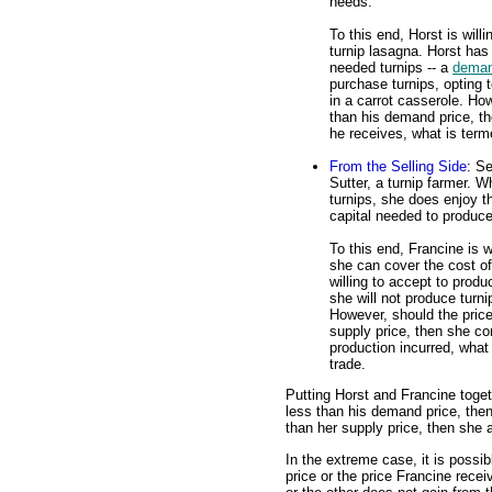
needs.
To this end, Horst is will
turnip lasagna. Horst has
needed turnips -- a
deman
purchase turnips, opting
in a carrot casserole. How
than his demand price, t
he receives, what is term
From the Selling Side
: S
Sutter, a turnip farmer. W
turnips, she does enjoy t
capital needed to produce
To this end, Francine is w
she can cover the cost of
willing to accept to produ
she will not produce turn
However, should the price
supply price, then she c
production incurred, what
trade.
Putting Horst and Francine togeth
less than his demand price, then
than her supply price, then she a
In the extreme case, it is possi
price or the price Francine recei