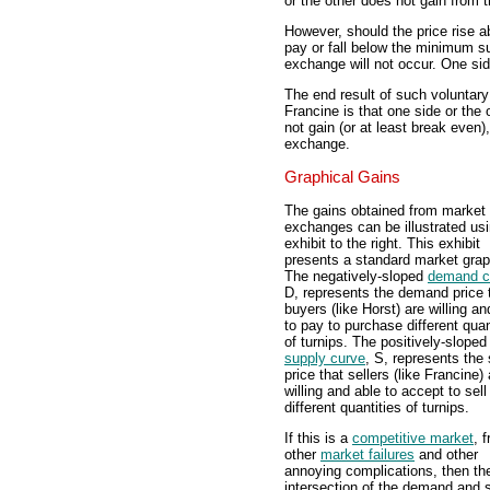
or the other does not gain from t
However, should the price rise 
pay or fall below the minimum sup
exchange will not occur. One side
The end result of such voluntary
Francine is that one side or the 
not gain (or at least break even)
exchange.
Graphical Gains
The gains obtained from market
exchanges can be illustrated usi
exhibit to the right. This exhibit
presents a standard market grap
The negatively-sloped
demand c
D, represents the demand price 
buyers (like Horst) are willing an
to pay to purchase different quan
of turnips. The positively-sloped
supply curve
, S, represents the
price that sellers (like Francine) 
willing and able to accept to sell
different quantities of turnips.
If this is a
competitive market
, f
other
market failures
and other
annoying complications, then th
intersection of the demand and 