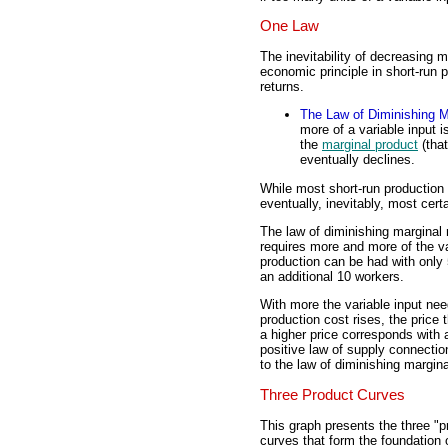
One Law
The inevitability of decreasing 
economic principle in short-run 
returns.
The Law of Diminishing M
more of a variable input i
the
marginal product
(that
eventually declines.
While most short-run production i
eventually, inevitably, most cert
The law of diminishing marginal
requires more and more of the var
production can be had with only 
an additional 10 workers.
With more the variable input nee
production cost rises, the price
a higher price corresponds with a
positive law of supply connectio
to the law of diminishing margina
Three Product Curves
This graph presents the three "p
curves that form the foundation o