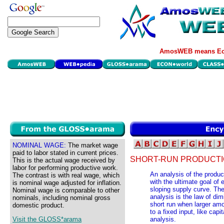
AmosWEB means Eco
NOMINAL WAGE:
The market wage
paid to labor stated in current prices.
SHORT-RUN PRODUCTIO
This is the actual wage received by
labor for performing productive work.
An analysis of the produc
The contrast is with real wage, which
with the ultimate goal of 
is nominal wage adjusted for inflation.
sloping supply curve. The 
Nominal wage is comparable to other
analysis is the law of dim
nominals, including nominal gross
short run when larger amou
domestic product.
to a fixed input, like capi
Visit the GLOSS*arama
analysis.