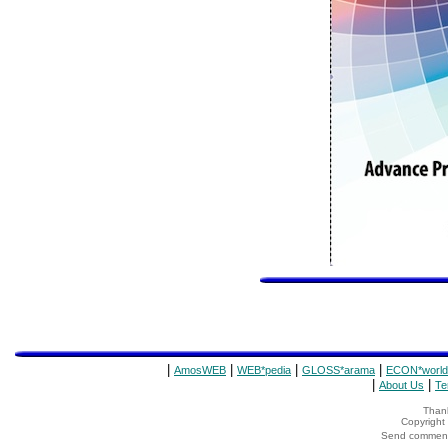
|
|
|
|
AmosWEB
WEB*pedia
GLOSS*arama
ECON*world
|
|
About Us
Te
Thank
Copyrigh
Send comments