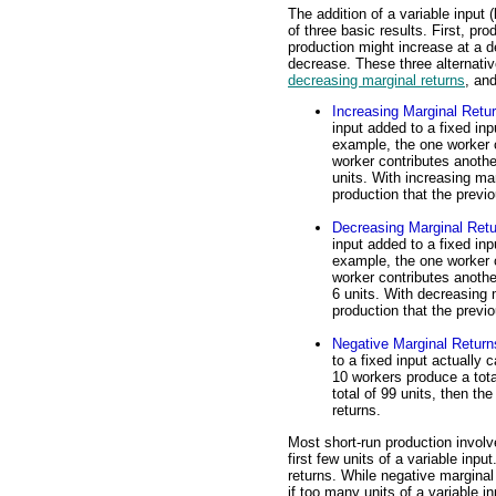
The addition of a variable input (
of three basic results. First, pr
production might increase at a d
decrease. These three alternati
decreasing marginal returns
, an
Increasing Marginal Retu
input added to a fixed in
example, the one worker c
worker contributes anothe
units. With increasing ma
production that the previ
Decreasing Marginal Ret
input added to a fixed in
example, the one worker c
worker contributes anothe
6 units. With decreasing 
production that the previ
Negative Marginal Return
to a fixed input actually 
10 workers produce a tota
total of 99 units, then th
returns.
Most short-run production involve
first few units of a variable inp
returns. While negative marginal
if too many units of a variable i