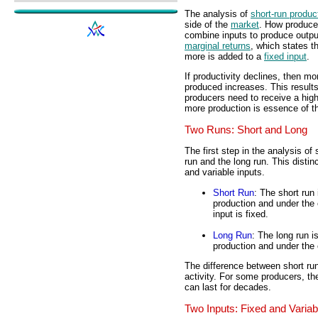
The analysis of
short-run produc
side of the
market
. How producer
combine inputs to produce output
marginal returns
, which states t
more is added to a
fixed input
.
If productivity declines, then mo
produced increases. This results
producers need to receive a hig
more production is essence of 
Two Runs: Short and Long
The first step in the analysis of
run and the long run. This distin
and variable inputs.
Short Run
: The short run 
production and under the c
input is fixed.
Long Run
: The long run is
production and under the c
The difference between short run
activity. For some producers, the
can last for decades.
Two Inputs: Fixed and Variab