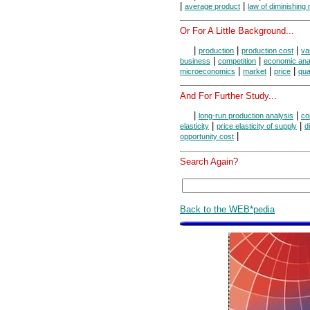
|
|
average product
law of diminishing
Or For A Little Background...
|
|
|
production
production cost
va
|
|
business
competition
economic ana
|
|
|
microeconomics
market
price
qua
And For Further Study...
|
|
long-run production analysis
co
|
|
elasticity
price elasticity of supply
d
|
opportunity cost
Search Again?
Back to the WEB*pedia