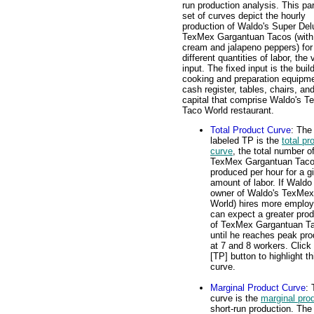
run production analysis. This par
set of curves depict the hourly
production of Waldo's Super Del
TexMex Gargantuan Tacos (with
cream and jalapeno peppers) for
different quantities of labor, the 
input. The fixed input is the buil
cooking and preparation equipme
cash register, tables, chairs, an
capital that comprise Waldo's 
Taco World restaurant.
Total Product Curve
: The
labeled TP is the
total pr
curve
, the total number o
TexMex Gargantuan Tac
produced per hour for a g
amount of labor. If Waldo
owner of Waldo's TexMex
World) hires more employ
can expect a greater prod
of TexMex Gargantuan T
until he reaches peak pro
at 7 and 8 workers. Click
[TP] button to highlight th
curve.
Marginal Product Curve
:
curve is the
marginal pro
short-run production. The