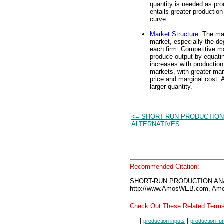
quantity is needed as pro
entails greater production
curve.
Market Structure
: The ma
market, especially the de
each firm. Competitive mar
produce output by equati
increases with production
markets, with greater mar
price and marginal cost. 
larger quantity.
<= SHORT-RUN PRODUCTION
ALTERNATIVES
Recommended Citation:
SHORT-RUN PRODUCTION ANAL
http://www.AmosWEB.com, Amos
Check Out These Related Terms
|
|
production inputs
production fu