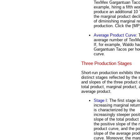
TexMex Gargantuan Tacos
example, hiring a fifth 
produce an additional 10
the marginal product decl
of diminishing marginal re
production. Click the [MP]
Average Product Curve
:
average number of TexMe
If, for example, Waldo h
Gargantuan Tacos per hour
curve.
Three Production Stages
Short-run production exhibits thr
distinct stages reflected by the
and slopes of the three product 
total product, marginal product, 
average product.
Stage I
: The first stage is
increasing marginal retur
is characterized by the
increasingly steeper posit
slope of the total product
the positive slope of the 
product curve, and the po
slope of the average prod
curve. Moreover, the mar