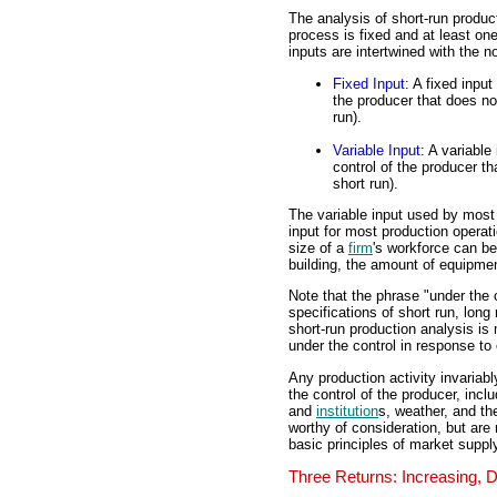
The analysis of short-run produc
process is fixed and at least one
inputs are intertwined with the n
Fixed Input
: A fixed inpu
the producer that does no
run).
Variable Input
: A variable
control of the producer t
short run).
The variable input used by most
input for most production operati
size of a
firm
's workforce can be
building, the amount of equipmen
Note that the phrase "under the c
specifications of short run, long 
short-run production analysis is
under the control in response to
Any production activity invariabl
the control of the producer, incl
and
institution
s, weather, and th
worthy of consideration, but are
basic principles of market suppl
Three Returns: Increasing, 