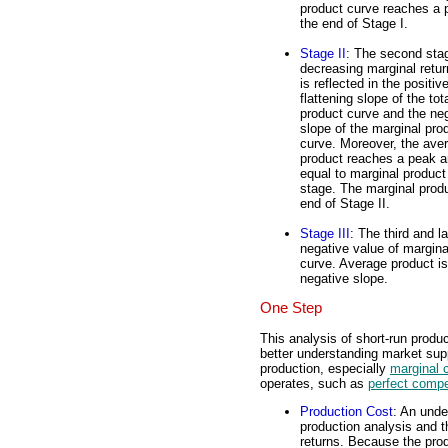
product curve reaches a 
the end of Stage I.
Stage II
: The second stag
decreasing marginal retu
is reflected in the positiv
flattening slope of the tot
product curve and the ne
slope of the marginal pro
curve. Moreover, the ave
product reaches a peak a
equal to marginal product 
stage. The marginal produ
end of Stage II.
Stage III
: The third and l
negative value of margina
curve. Average product is
negative slope.
One Step
This analysis of short-run product
better understanding market supp
production, especially
marginal 
operates, such as
perfect compe
Production Cost
: An unde
production analysis and t
returns. Because the produ