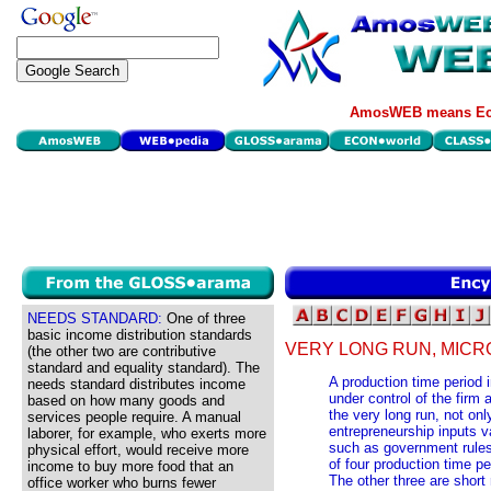
AmosWEB means Eco
NEEDS STANDARD:
One of three
basic income distribution standards
VERY LONG RUN, MIC
(the other two are contributive
standard and equality standard). The
A production time period i
needs standard distributes income
under control of the firm 
based on how many goods and
the very long run, not only
services people require. A manual
entrepreneurship inputs v
laborer, for example, who exerts more
such as government rules
physical effort, would receive more
of four production time p
income to buy more food that an
The other three are short 
office worker who burns fewer