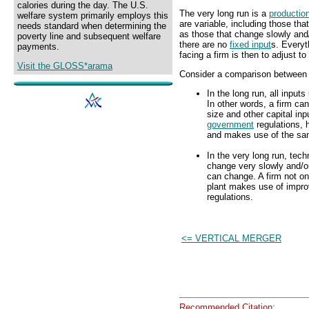
calories during the day. The U.S.
The very long run is a
productio
welfare system primarily employs this
are variable, including those that
needs standard when determining the
as those that change slowly and/
poverty line and subsequent welfare
there are no
fixed input
s. Everyt
payments.
facing a firm is then to adjust to
Visit the GLOSS*arama
Consider a comparison between t
In the long run, all inputs
In other words, a firm ca
size and other capital in
government
regulations, 
and makes use of the sa
In the very long run, tech
change very slowly and/or
can change. A firm not onl
plant makes use of impr
regulations.
<= VERTICAL MERGER
Recommended Citation: