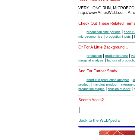
VERY LONG RUN, MICROECON
http://www.AmosWEB.com, Amos
Check Out These Related Terms
|
|
production time periods
short r
|
|
microeconomics
production inputs
Or For A Little Background...
|
|
|
production
production cost
va
|
marginal analysis
factors of producti
And For Further Study...
|
|
short-run production analysis
l
|
|
product
marginal product
average p
|
|
production stages
division of labor
Search Again?
Back to the WEB*pedia