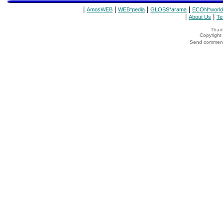
|
|
|
|
AmosWEB
WEB*pedia
GLOSS*arama
ECON*world
|
|
About Us
Te
Thank
Copyrigh
Send comments