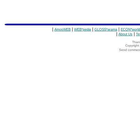
|
|
|
|
AmosWEB
WEB*pedia
GLOSS*arama
ECON*world
|
|
About Us
Te
Thank
Copyrigh
Send comments