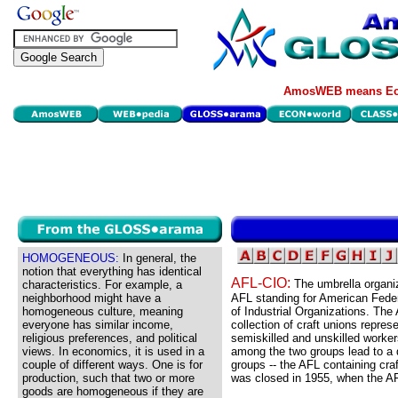
AmosWEB means Eco
HOMOGENEOUS:
In general, the
notion that everything has identical
AFL-CIO:
The umbrella organiz
characteristics. For example, a
neighborhood might have a
AFL standing for American Feder
homogeneous culture, meaning
of Industrial Organizations. Th
everyone has similar income,
collection of craft unions repres
religious preferences, and political
semiskilled and unskilled workers
views. In economics, it is used in a
among the two groups lead to a d
couple of different ways. One is for
groups -- the AFL containing craf
production, such that two or more
was closed in 1955, when the A
goods are homogeneous if they are