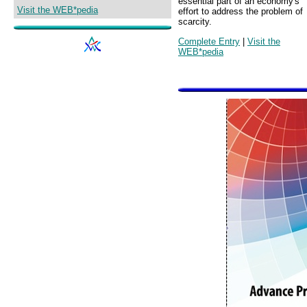
essential part of an economy's
Visit the WEB*pedia
effort to address the problem of
scarcity.
Complete Entry
|
Visit the
WEB*pedia