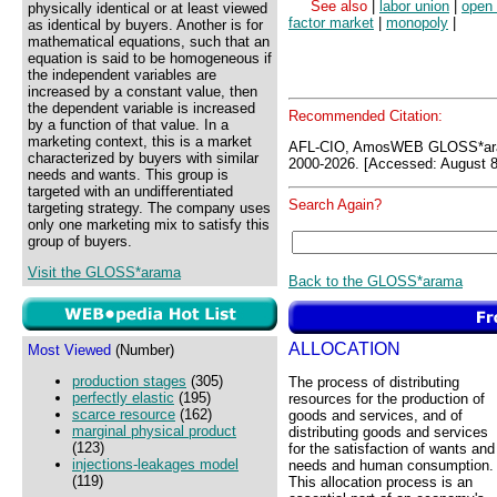
See also
|
labor union
|
open
physically identical or at least viewed
factor market
|
monopoly
|
as identical by buyers. Another is for
mathematical equations, such that an
equation is said to be homogeneous if
the independent variables are
increased by a constant value, then
the dependent variable is increased
Recommended Citation:
by a function of that value. In a
marketing context, this is a market
AFL-CIO, AmosWEB GLOSS*ar
characterized by buyers with similar
2000-2026. [Accessed: August 8
needs and wants. This group is
targeted with an undifferentiated
Search Again?
targeting strategy. The company uses
only one marketing mix to satisfy this
group of buyers.
Visit the GLOSS*arama
Back to the GLOSS*arama
ALLOCATION
Most Viewed
(Number)
production stages
(305)
The process of distributing
perfectly elastic
(195)
resources for the production of
scarce resource
(162)
goods and services, and of
marginal physical product
distributing goods and services
(123)
for the satisfaction of wants and
injections-leakages model
needs and human consumption.
(119)
This allocation process is an