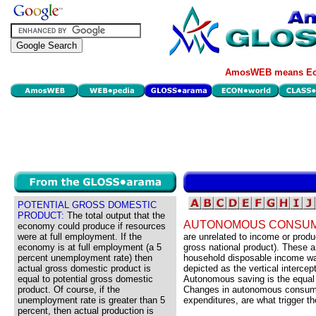
AmosWEB means Eco
POTENTIAL GROSS DOMESTIC
PRODUCT:
The total output that the
AUTONOMOUS CONSUM
economy could produce if resources
were at full employment. If the
are unrelated to income or produ
economy is at full employment (a 5
gross national product). These 
percent unemployment rate) then
household disposable income wa
actual gross domestic product is
depicted as the vertical interce
equal to potential gross domestic
Autonomous saving is the equal
product. Of course, if the
Changes in autonomous consump
unemployment rate is greater than 5
expenditures, are what trigger the
percent, then actual production is