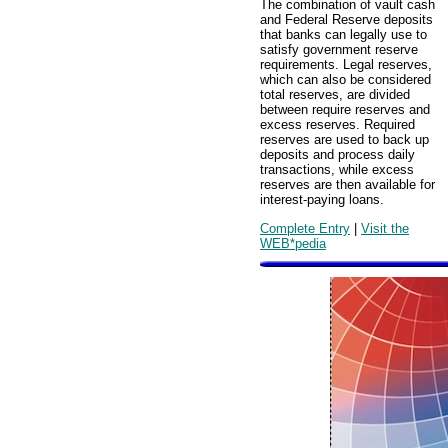
The combination of vault cash
and Federal Reserve deposits
that banks can legally use to
satisfy government reserve
requirements. Legal reserves,
which can also be considered
total reserves, are divided
between require reserves and
excess reserves. Required
reserves are used to back up
deposits and process daily
transactions, while excess
reserves are then available for
interest-paying loans.
Complete Entry
|
Visit the
WEB*pedia