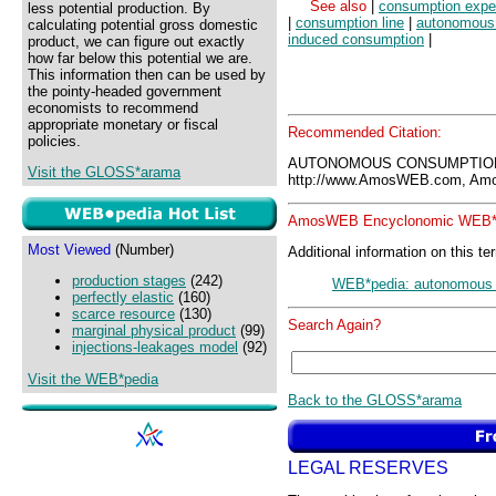
See also
|
consumption expe
less potential production. By
|
consumption line
|
autonomous
calculating potential gross domestic
induced consumption
|
product, we can figure out exactly
how far below this potential we are.
This information then can be used by
the pointy-headed government
economists to recommend
appropriate monetary or fiscal
Recommended Citation:
policies.
AUTONOMOUS CONSUMPTION
Visit the GLOSS*arama
http://www.AmosWEB.com, Amos
AmosWEB Encyclonomic WEB*p
Most Viewed
(Number)
Additional information on this te
production stages
(242)
WEB*pedia: autonomous
perfectly elastic
(160)
scarce resource
(130)
Search Again?
marginal physical product
(99)
injections-leakages model
(92)
Visit the WEB*pedia
Back to the GLOSS*arama
LEGAL RESERVES