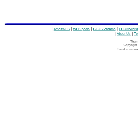
|
|
|
|
AmosWEB
WEB*pedia
GLOSS*arama
ECON*world
|
|
About Us
Te
Thank
Copyrigh
Send comments