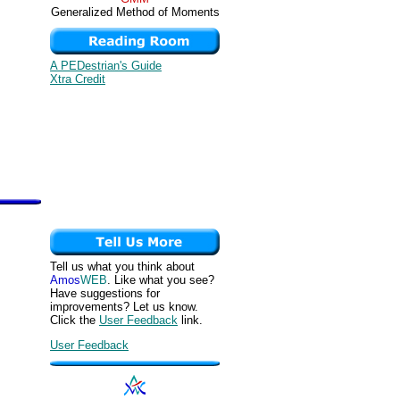
Generalized Method of Moments
A PEDestrian's Guide
Xtra Credit
Tell us what you think about
Amos
WEB
. Like what you see?
Have suggestions for
improvements? Let us know.
Click the
User Feedback
link.
User Feedback