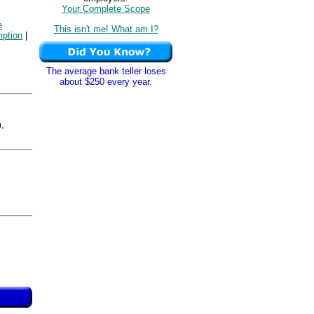
Your Complete Scope
e
This isn't me! What am I?
ption
|
The average bank teller loses
about $250 every year.
,