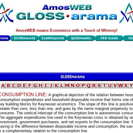
AmosWEB means Economics with a Touch of Whimsy!
CONSUMPTION LINE:
A graphical depiction of the relation between hou
consumption expenditures and household disposable income that forms one of
ey building blocks for Keynesian economics. The slope of this line is positive
reater than zero, less than one, and goes by the name marginal propensity to
consume. The vertical intercept of the consumption line is autonomous consu
he aggregate expenditures line used in the Keynesian cross is obtained by a
investment, government purchases, and net exports to the consumption line.
aving is the difference between disposable income and consumption, the savi
s a complementary relation to the consumption line.