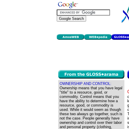
OWNERSHIP AND CONTROL:
Ownership means that you have legal
"title" to a resource, good, or
commodity. Control means that you
have the ability to determine how a
k
resource, good, or commodity is
g
used. While it would seem as though
these two always go together, such is
T
not the case. People generally have
ownership and control over their labor
s
and personal property (clothing,
i