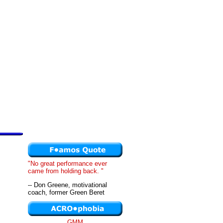
"No great performance ever
came from holding back. "
-- Don Greene, motivational
coach, former Green Beret
GMM