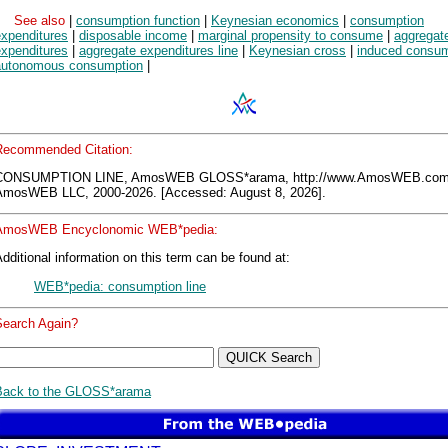
See also
|
consumption function
|
Keynesian economics
|
consumption
expenditures
|
disposable income
|
marginal propensity to consume
|
aggregat
expenditures
|
aggregate expenditures line
|
Keynesian cross
|
induced consum
autonomous consumption
|
Recommended Citation:
CONSUMPTION LINE, AmosWEB GLOSS*arama, http://www.AmosWEB.com
AmosWEB LLC, 2000-2026. [Accessed: August 8, 2026].
AmosWEB Encyclonomic WEB*pedia:
dditional information on this term can be found at:
WEB*pedia: consumption line
Search Again?
Back to the GLOSS*arama