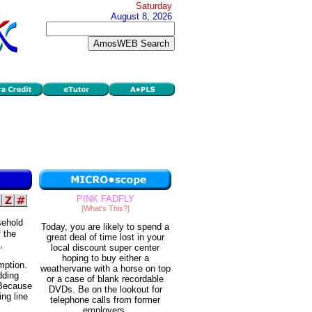
Saturday
August 8, 2026
PINK FADFLY
[What's This?]
sehold
Today, you are likely to spend a
 the
great deal of time lost in your
,
local discount super center
hoping to buy either a
mption.
weathervane with a horse on top
dding
or a case of blank recordable
 Because
DVDs. Be on the lookout for
ng line
telephone calls from former
employers.