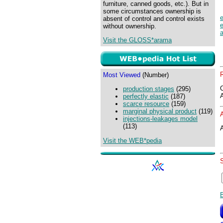
furniture, canned goods, etc.). But in
some circumstances ownership is
absent of control and control exists
without ownership.
Visit the GLOSS*arama
Most Viewed
(Number)
production stages
(295)
perfectly elastic
(187)
scarce resource
(159)
marginal physical product
(119)
injections-leakages model
(113)
A
Visit the WEB*pedia