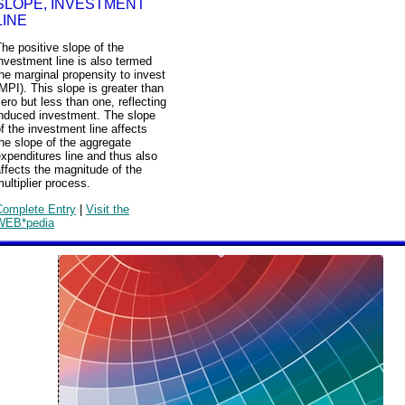
SLOPE, INVESTMENT
LINE
he positive slope of the
nvestment line is also termed
he marginal propensity to invest
MPI). This slope is greater than
ero but less than one, reflecting
induced investment. The slope
f the investment line affects
he slope of the aggregate
xpenditures line and thus also
ffects the magnitude of the
ultiplier process.
Complete Entry
|
Visit the
WEB*pedia