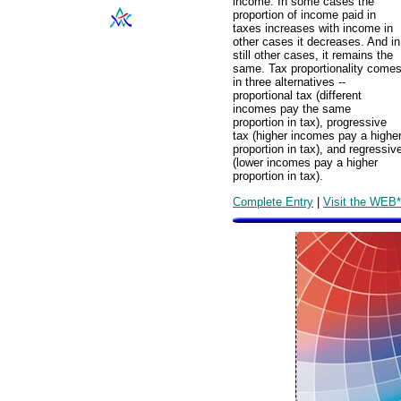
income. In some cases the
proportion of income paid in
taxes increases with income in
other cases it decreases. And in
still other cases, it remains the
same. Tax proportionality come
in three alternatives --
proportional tax (different
incomes pay the same
proportion in tax), progressive
tax (higher incomes pay a highe
proportion in tax), and regressiv
(lower incomes pay a higher
proportion in tax).
Complete Entry
|
Visit the WEB*