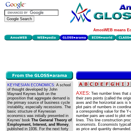
AmosWEB means Eco
KEYNESIAN ECONOMICS:
A school
of thought developed by John
AXES:
Two number lines that ar
Maynard Keynes built on the
proposition that aggregate demand is
their zero points (called the orig
the primary source of business cycle
axes and the horizontal axis is 
instability, especially recessions. The
plot pairs of numbers in coordin
basic structure of Keynesian
a corresponding value for the Y-
economics was initially presented in
number pairs are used to plot re
Keynes' book
The General Theory of
lines. This line construction pr
Employment, Interest, and Money
,
economists. Economists typicall
published in 1936. For the next forty
as price and quantity demanded.