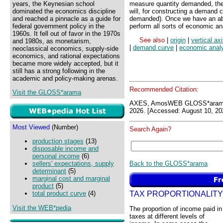
years, the Keynesian school
measure quantity demanded, thes
dominated the economics discipline
will, for constructing a demand 
and reached a pinnacle as a guide for
demanded). Once we have an abst
federal government policy in the
perform all sorts of economic an
1960s. It fell out of favor in the 1970s
See also
|
origin
|
vertical ax
and 1980s, as monetarism,
|
demand curve
|
economic anal
neoclassical economics, supply-side
economics, and rational expectations
became more widely accepted, but it
still has a strong following in the
academic and policy-making arenas.
Recommended Citation:
Visit the GLOSS*arama
AXES, AmosWEB GLOSS*arama
2026. [Accessed: August 10, 20
Most Viewed
(Number)
Search Again?
production stages
(13)
disposable income and
personal income
(6)
Back to the GLOSS*arama
sellers' expectations, supply
determinant
(5)
marginal cost and marginal
product
(5)
TAX PROPORTIONALITY
total product curve
(4)
Visit the WEB*pedia
The proportion of income paid in
taxes at different levels of