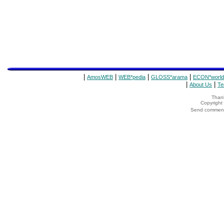
|
|
|
|
AmosWEB
WEB*pedia
GLOSS*arama
ECON*world
|
|
About Us
Te
Thank
Copyrigh
Send comments