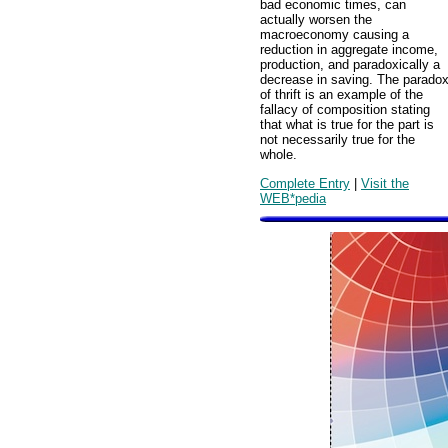
bad economic times, can
actually worsen the
macroeconomy causing a
reduction in aggregate income,
production, and paradoxically a
decrease in saving. The parado
of thrift is an example of the
fallacy of composition stating
that what is true for the part is
not necessarily true for the
whole.
Complete Entry
|
Visit the
WEB*pedia