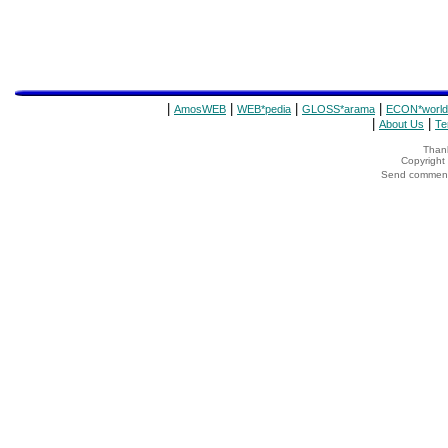
|
|
|
|
AmosWEB
WEB*pedia
GLOSS*arama
ECON*world
|
|
About Us
Te
Thank
Copyrigh
Send comments