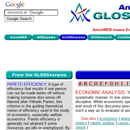
AmosWEB means Eco
PARETO EFFICIENCY:
A type of
efficiency that results if one person
ECONOMIC ANALYSIS:
T
can not be made better off without
making someone else worse off.
systematic manner. In one sense
Named after Vilfredo Pareto, this
discipline. While economists sp
criterion is the guiding theoretical
end result of this discovery pro
notion of efficiency used in the study
such a way as to evaluate or an
of economics, especially welfare
See also
|
economics
|
phen
economics. Pareto efficiency is
statics
|
ceteris paribus
|
cause 
generally not attained if some
shock
|
resources are idle or unemployed. By