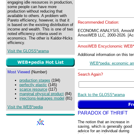
engaging idle resources in production,
some people can have more
production without reducing that
available to others. A problem with
Pareto efficiency, however, is that it
Recommended Citation:
is based on the existing distribution of
income and wealth. This is one of two
ECONOMIC ANALYSIS, AmosWE
noted efficiency criteria used in
AmosWEB LLC, 2000-2026. [Acc
economics. The other is Kaldor-Hicks
efficiency.
AmosWEB Encyclonomic WEB*p
Visit the GLOSS*arama
Additional information on this te
WEB*pedia: economic an
Most Viewed
(Number)
Search Again?
production stages
(194)
perfectly elastic
(145)
scarce resource
(117)
marginal physical product
(84)
Back to the GLOSS*arama
injections-leakages model
(81)
Visit the WEB*pedia
PARADOX OF THRIFT
The notion that an increase in
saving, which is generally good
advice for an individual during