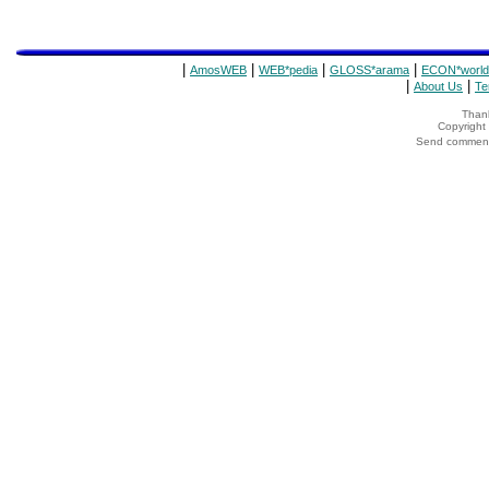
|
|
|
|
AmosWEB
WEB*pedia
GLOSS*arama
ECON*world
|
|
About Us
Te
Thank
Copyrigh
Send comments