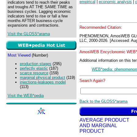
empirical
|
economic analysis
|
c
indicators tend to reach their peaks
and troughs AT THE SAME TIME as
business cycles. Lagging economic
indicators tend to rise or fall a few
months AFTER business-cycle
expansions and contractions.
Recommended Citation:
Visit the GLOSS*arama
PHENOMENON, AmosWEB GLOS
LLC, 2000-2026. [Accessed: Aug
AmosWEB Encyclonomic WEB*p
Most Viewed
(Number)
Additional information on this te
production stages
(295)
perfectly elastic
(187)
WEB*pedia: phenomenon
scarce resource
(159)
marginal physical product
(119)
Search Again?
injections-leakages model
(113)
Visit the WEB*pedia
Back to the GLOSS*arama
AVERAGE PRODUCT
AND MARGINAL
PRODUCT