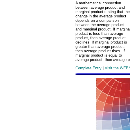
A mathematical connection
between average product and
marginal product stating that the
change in the average product
depends on a comparison
between the average product
and marginal product. If margina
product is less than average
product, then average product
declines. If marginal product is
greater than average product,
then average product rises. If
marginal product is equal to
average product, then average p
Complete Entry
|
Visit the WEB*