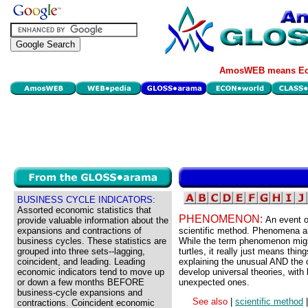
AmosWEB means Eco
BUSINESS CYCLE INDICATORS:
Assorted economic statistics that
PHENOMENON:
An event or
provide valuable information about the
expansions and contractions of
scientific method. Phenomena are
business cycles. These statistics are
While the term phenomenon migh
grouped into three sets--lagging,
turtles, it really just means thi
coincident, and leading. Leading
explaining the unusual AND the 
economic indicators tend to move up
develop universal theories, with 
or down a few months BEFORE
unexpected ones.
business-cycle expansions and
See also
|
scientific method
contractions. Coincident economic