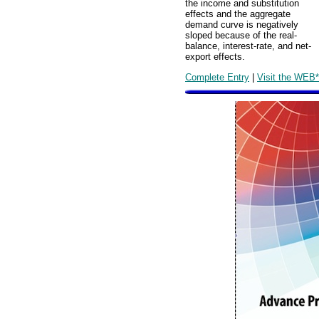
the income and substitution
effects and the aggregate
demand curve is negatively
sloped because of the real-
balance, interest-rate, and net-
export effects.
Complete Entry
|
Visit the WEB*