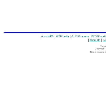
|
|
|
|
AmosWEB
WEB*pedia
GLOSS*arama
ECON*world
|
|
About Us
Te
Thank
Copyrigh
Send comments