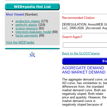
Most Viewed
(Number)
Recommended Citation:
production stages
(173)
DEREGULATION, AmosWEB GL
perfectly elastic
(119)
LLC, 2000-2026. [Accessed: Aug
scarce resource
(92)
injections-leakages model
(69)
factor payments
(69)
Search Again?
Visit the WEB*pedia
Back to the GLOSS*arama
AGGREGATE DEMAND
AND MARKET DEMAND
The aggregate demand curve, or
AD curve, has similarities to, bu
differences from, the standard
market demand curve. Both are
negatively sloped. Both relate
price and quantity. However, the
market demand curve is
negatively sloped because of