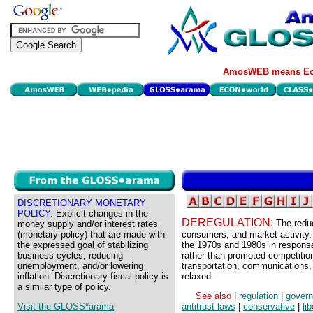
AmosWEB means Eco
DISCRETIONARY MONETARY
POLICY:
Explicit changes in the
DEREGULATION:
The redu
money supply and/or interest rates
(monetary policy) that are made with
consumers, and market activity.
the expressed goal of stabilizing
the 1970s and 1980s in response 
business cycles, reducing
rather than promoted competition
unemployment, and/or lowering
transportation, communications, 
inflation. Discretionary fiscal policy is
relaxed.
a similar type of policy.
See also
|
regulation
|
gover
Visit the GLOSS*arama
antitrust laws
|
conservative
|
lib