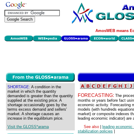
AmosWEB means Eco
SHORTAGE:
A condition in the
market in which the quantity
FORECASTING:
The proces
demanded is greater than the quantity
supplied at the existing price. A
months or years before fact usin
shortage occasionally goes by the
economic activity. Forecasting 
terms excess demand and sellers'
models (with hundreds equations
market. A shortage causes an
market) or composite indexes th
increase in the equilibrium price.
leading economic indicator) are a
Visit the GLOSS*arama
See also
|
leading economic 
stabilization policies
|