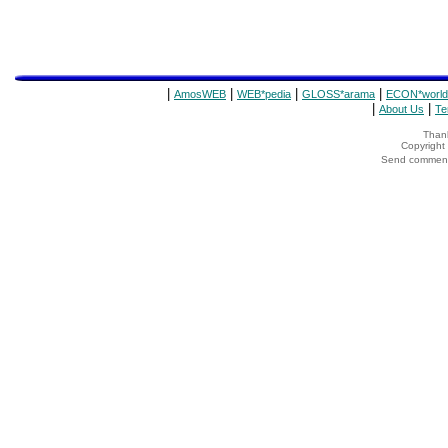
|
|
|
|
AmosWEB
WEB*pedia
GLOSS*arama
ECON*world
|
|
About Us
Te
Thank
Copyrigh
Send comments