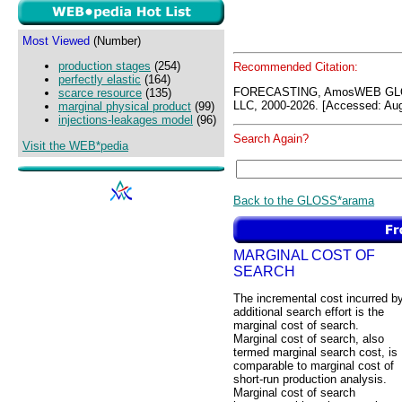
Most Viewed
(Number)
production stages
(254)
Recommended Citation:
perfectly elastic
(164)
FORECASTING, AmosWEB GLO
scarce resource
(135)
LLC, 2000-2026. [Accessed: Aug
marginal physical product
(99)
injections-leakages model
(96)
Search Again?
Visit the WEB*pedia
Back to the GLOSS*arama
MARGINAL COST OF
SEARCH
The incremental cost incurred b
additional search effort is the
marginal cost of search.
Marginal cost of search, also
termed marginal search cost, is
comparable to marginal cost of
short-run production analysis.
Marginal cost of search