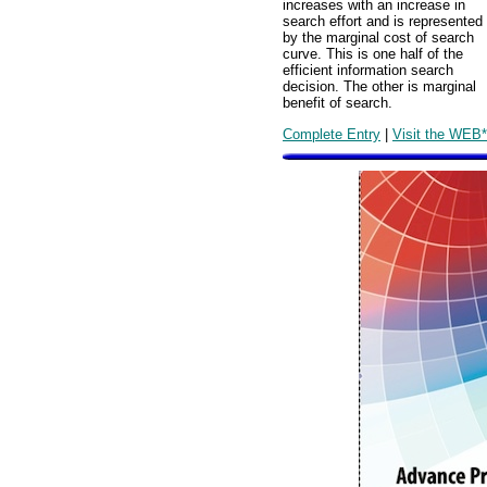
increases with an increase in
search effort and is represented
by the marginal cost of search
curve. This is one half of the
efficient information search
decision. The other is marginal
benefit of search.
Complete Entry
|
Visit the WEB*